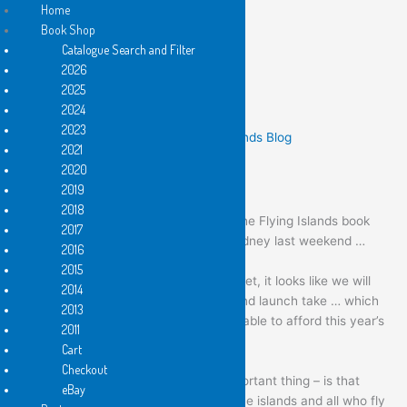
Home
Book Shop
Catalogue Search and Filter
Skip
2026
to
2025
content
a big thank you !
2024
2023
/
News
,
Past Events
,
These Flying Islands Blog
2021
2020
dear islanders and fellow travellers
2019
2018
thanks to all for your efforts towards the Flying Islands book
2017
launch and the benefit exhibition in Sydney last weekend …
2016
(Saturday 12 February 2022).
2015
while the final figures are not quite in yet, it looks like we will
2014
slightly surpass last year’s exhibition and launch take … which
2013
means we’re well on the way to being able to afford this year’s
2011
publishing program.
Cart
Checkout
But the main thing – and the more important thing – is that
eBay
your hard work has brought glory on the islands and all who fly