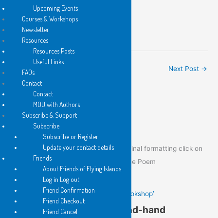
Upcoming Events
Kit Kelen
Courses & Workshops
President
Newsletter
Flying Islands Poetry Community
Resources
Resources Posts
Useful Links
←
Previous Post
Next Post
→
FAQs
Contact
Contact
MOU with Authors
Poem of the Day
Subscribe & Support
Subscribe
Subscribe or Register
Update your contact details
To view the Poem of the Day in its original formatting click on
Friends
the image below to go to the post of the Poem
About Friends of Flying Islands
Log in Log out
Friend Confirmation
Gail Hennessy’s ‘In a Second-hand Bookshop’
Friend Checkout
Gail Hennessy’s ‘In a Second-hand
Friend Cancel