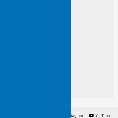
and so…
I have framed this line
by an unknown poet
so that you may know
words I do not want to forget
a line from a poem
I am unable to write.
Facebook
Twitter
Instagram
YouTube