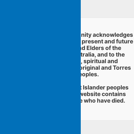
Linkedin
Flying Islands Poetry Community acknowledges
and pays respect to the past, present and future
traditional custodians and Elders of the
territories now called Australia, and to the
continuation of cultural, spiritual and
educational practices of Aboriginal and Torres
Strait Islander peoples.
Aboriginal and Torres Strait Islander peoples
should be aware that this website contains
images or names of people who have died.