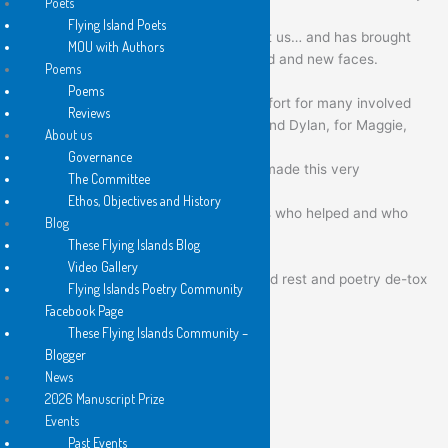
Poets
with them.
Flying Island Poets
…this event has spread the word about us… and has brought
MOU with Authors
the pleasures of our poetry to many old and new faces.
Poems
Poems
I know that it really was a marathon effort for many involved
Reviews
— and especially for Anna, for Sarah and Dylan, for Maggie,
About us
for Richard, for Angie, for Carol…
Governance
special thanks to them and to all who made this very
The Committee
complicated event a success!
Ethos, Objectives and History
Please do pass our thanks on to others who helped and who
Blog
were there, physically or virtually.
These Flying Islands Blog
Video Gallery
I hope everyone is having a well-earned rest and poetry de-tox
Flying Islands Poetry Community
now !
Facebook Page
These Flying Islands Community –
the islands thank and bless you all
Blogger
News
long may the islands fly!
2026 Manuscript Prize
Events
with best wishes to all
Past Events