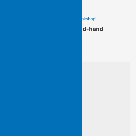
Gail Hennessy’s ‘In a Second-hand Bookshop’
Gail Hennessy’s ‘In a Second-hand
Bookshop’
from Written On Water
I am with Virginia Woolf’s
‘variegated feathers’ searching
among wild, homeless books…
old friends cheek by jowl
nestle from floor to ceiling
I am searching for