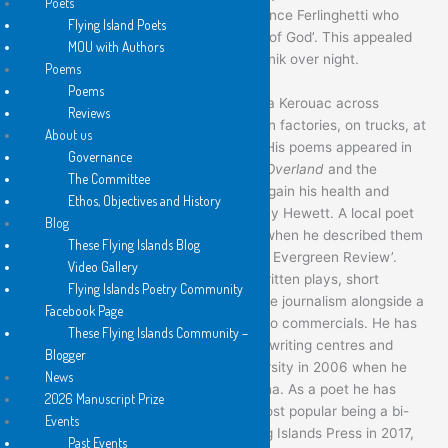
Poets
Francisco Renaissance, quoting Lawrence Ferlinghetti who
Flying Island Poets
wrote: ‘Priests are but the lamb chops of God’. This appealed
MOU with Authors
to Burke who became a weekend beatnik over night.
Poems
Poems
When he left school, he hitch-hiked a la Kerouac across
Reviews
Australia to Sydney where he worked in factories, on trucks, at
About us
a rubbish dump and moving furniture. His poems appeared in
Governance
these early days in
Westerly
,
Nimrod
,
Overland
and the
The Committee
Bulletin
, and he returned to Perth to regain his health and
Ethos, Objectives and History
joined a circle around Merv and Dorothy Hewett. A local poet
Blog
William Grono hit the nail on the head when he described them
These Flying Islands Blog
as ‘I am London Magazine and you are Evergreen Review’.
Video Gallery
Long story short, Andrew Burke has written plays, short
Flying Islands Poetry Community
stories, a novel, book reviews and some journalism alongside a
Facebook Page
million advertisements and TV and radio commercials. He has
These Flying Islands Community –
also taught at various universities and writing centres and
Blogger
gained a PhD from Edith Cowan University in 2006 when he
News
was teaching in the backblocks of China. As a poet he has
2026 Manuscript Prize
published fourteen titles, one of the most popular being a bi-
Events
lingual Pocket Book published by Flying Islands Press in 2017,
Past Events