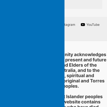
Facebook
Twitter
Instagram
YouTube
Linkedin
Flying Islands Poetry Community acknowledges
and pays respect to the past, present and future
traditional custodians and Elders of the
territories now called Australia, and to the
continuation of cultural, spiritual and
educational practices of Aboriginal and Torres
Strait Islander peoples.
Aboriginal and Torres Strait Islander peoples
should be aware that this website contains
images or names of people who have died.