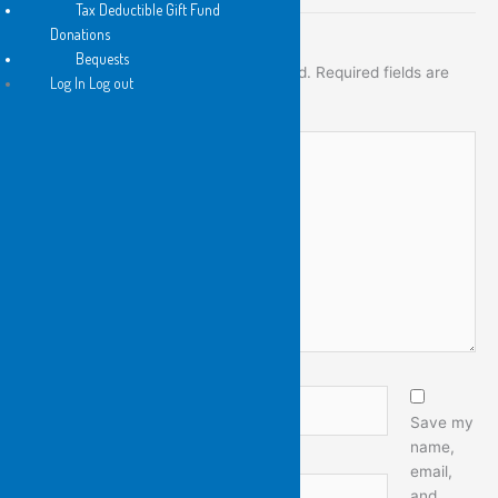
Tax Deductible Gift Fund
Donations
Leave a Comment
Bequests
Your email address will not be published.
Required fields are
Log In Log out
marked
*
Type
here..
Name*
Save my
name,
email,
Email*
and