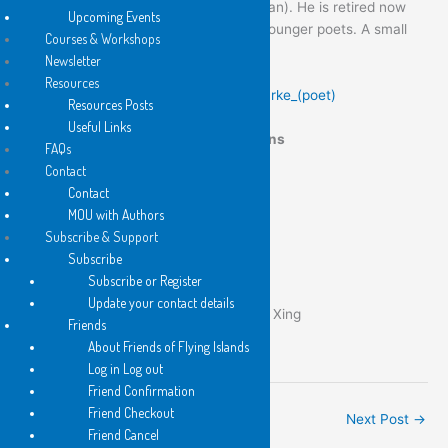
THE LINE IS BUSY
(translated by Iris Fan). He is retired now
Upcoming Events
but still writing and lending a hand to younger poets. A small
Courses & Workshops
selection of poems follow.
Newsletter
Resources
Links:
en.wikipedia.org/wiki/Andrew_Burke_(poet)
Resources Posts
Useful Links
Flying Islands Pocket Poet Publications
FAQs
Contact
Contact
MOU with Authors
Subscribe & Support
Subscribe
Subscribe or Register
The Line is Busy
Update your contact details
安德魯•博爾克：佔線 trans Iris Fan Xing
Friends
About Friends of Flying Islands
Log in Log out
Friend Confirmation
Friend Checkout
←
Previous Post
Next Post
→
Friend Cancel