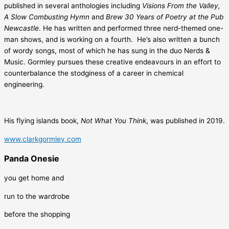
published in several anthologies including
Visions From the Valley,
A Slow Combusting Hymn
and
Brew 30 Years of Poetry at the Pub
Newcastle
. He has written and performed three nerd-themed one-
man shows, and is working on a fourth. He’s also written a bunch
of wordy songs, most of which he has sung in the duo Nerds &
Music. Gormley pursues these creative endeavours in an effort to
counterbalance the stodginess of a career in chemical
engineering.
His flying islands book,
Not What You Think
, was published in 2019.
www.clarkgormley.com
Panda Onesie
you get home and
run to the wardrobe
before the shopping