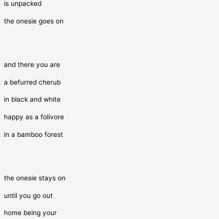
is unpacked
the onesie goes on
and there you are
a befurred cherub
in black and white
happy as a folivore
in a bamboo forest
the onesie stays on
until you go out
home being your