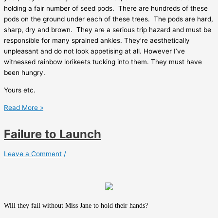
holding a fair number of seed pods.
There are hundreds of these
pods on the ground under each of these trees.
The pods are hard,
sharp, dry and brown.
They are a serious trip hazard and must be
responsible for many sprained ankles. They’re aesthetically
unpleasant and do not look appetising at all. However I’ve
witnessed rainbow lorikeets tucking into them. They must have
been hungry.
Yours etc.
Lockdown
Read More »
blog
Failure to Launch
Leave a Comment
/
Will they fail without Miss Jane to hold their hands?