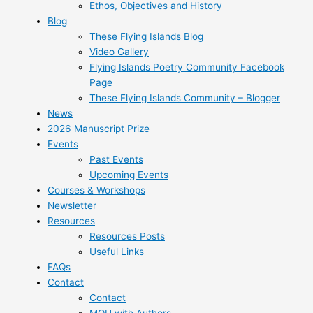
Ethos, Objectives and History
Blog
These Flying Islands Blog
Video Gallery
Flying Islands Poetry Community Facebook
Page
These Flying Islands Community – Blogger
News
2026 Manuscript Prize
Events
Past Events
Upcoming Events
Courses & Workshops
Newsletter
Resources
Resources Posts
Useful Links
FAQs
Contact
Contact
MOU with Authors