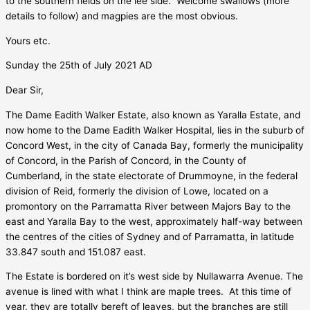
to the southern fields on the lee side.
Welcome swallows (more
details to follow) and magpies are the most obvious.
Yours etc.
Sunday the 25th of July 2021 AD
Dear Sir,
The Dame Eadith Walker Estate, also known as Yaralla Estate, and
now home to the Dame Eadith Walker Hospital, lies in the suburb of
Concord West, in the city of Canada Bay, formerly the municipality
of Concord, in the Parish of Concord, in the County of
Cumberland, in the state electorate of Drummoyne, in the federal
division of Reid, formerly the division of Lowe, located on a
promontory on the Parramatta River between Majors Bay to the
east and Yaralla Bay to the west, approximately half-way between
the centres of the cities of Sydney and of Parramatta, in latitude
33.847 south and 151.087 east.
The Estate is bordered on it’s west side by Nullawarra Avenue. The
avenue is lined with what I think are maple trees.
At this time of
year, they are totally bereft of leaves, but the branches are still