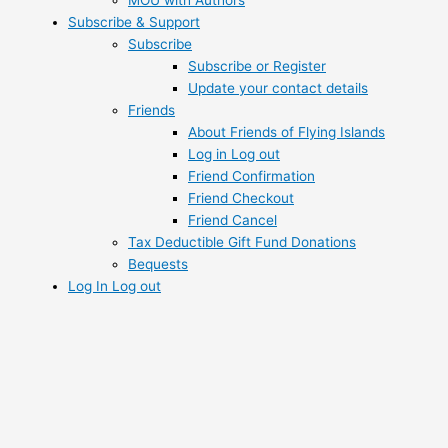
Subscribe & Support
Subscribe
Subscribe or Register
Update your contact details
Friends
About Friends of Flying Islands
Log in Log out
Friend Confirmation
Friend Checkout
Friend Cancel
Tax Deductible Gift Fund Donations
Bequests
Log In Log out