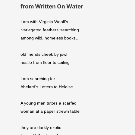
from Written On Water
I am with Virginia Woolf’s
‘variegated feathers’ searching
among wild, homeless books…
old friends cheek by jowl
nestle from floor to ceiling
I am searching for
Abelard’s Letters to Heloise.
A young man tutors a scarfed
woman at a paper strewn table
they are darkly exotic