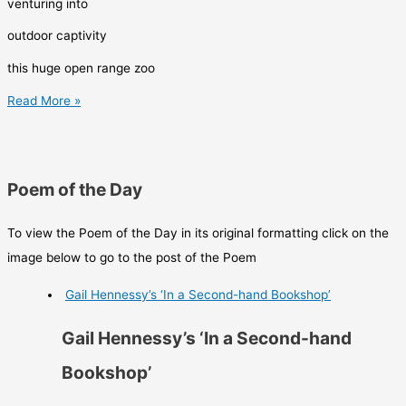
venturing into
outdoor captivity
this huge open range zoo
CLARK
Read More »
GORMLEY
Poem of the Day
To view the Poem of the Day in its original formatting click on the
image below to go to the post of the Poem
Gail Hennessy’s ‘In a Second-hand Bookshop’
Gail Hennessy’s ‘In a Second-hand
Bookshop’