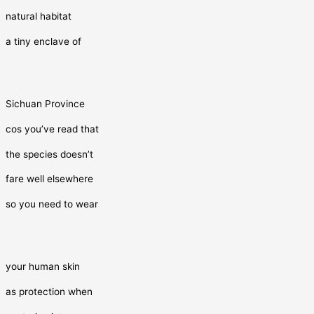
natural habitat
a tiny enclave of
Sichuan Province
cos you’ve read that
the species doesn’t
fare well elsewhere
so you need to wear
your human skin
as protection when