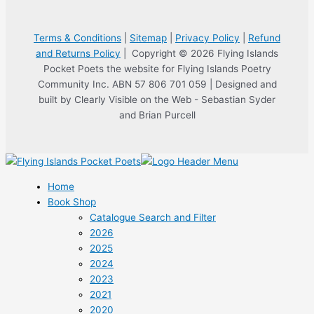
Terms & Conditions
|
Sitemap
|
Privacy Policy
|
Refund
and Returns Policy
| Copyright © 2026 Flying Islands
Pocket Poets the website for Flying Islands Poetry
Community Inc. ABN 57 806 701 059 | Designed and
built by Clearly Visible on the Web - Sebastian Syder
and Brian Purcell
Home
Book Shop
Catalogue Search and Filter
2026
2025
2024
2023
2021
2020