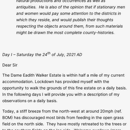
natural productions and occurrences as well as
antiquities.
He is also of the opinion that if stationary men
and women would pay some attention to the districts in
which they reside, and would publish their thoughts
respecting the objects around them, from such materials
might be drawn the most complete county-histories.
th
Day I – Saturday the 24
of July, 2021 AD
Dear Sir
The Dame Eadith Walker Estate is within half a mile of my current
accommodation. Lockdown has provided myself with the
opportunity to walk the grounds of this fine estate on a daily basis.
In the following days I will provide you with a description of my
observations on a daily basis.
Today, a stiff breeze from the north-west at around 20mph (ref.
BOM) has discouraged most birds from feeding in the open grass
field on the north side.
They have mostly retreated to the trees or