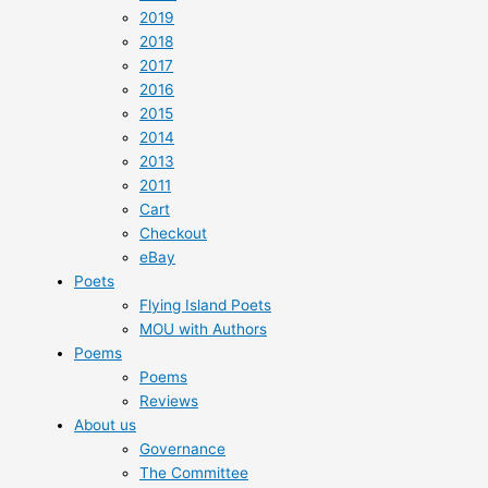
2019
2018
2017
2016
2015
2014
2013
2011
Cart
Checkout
eBay
Poets
Flying Island Poets
MOU with Authors
Poems
Poems
Reviews
About us
Governance
The Committee