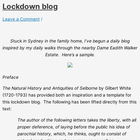
Lockdown blog
Leave a Comment
/
Stuck in Sydney in the family home, I’ve begun a daily blog
inspired by my daily walks through the nearby Dame Eadith Walker
Estate. Here’s a sample.
Preface
The Natural History and Antiquities of Selborne
by Gilbert White
(1720-1793) has provided both an inspiration and a template for
this lockdown blog.
The following has been lifted directly from this
text:
The author of the following letters takes the liberty, with all
proper deference, of laying before the public his idea of
parochial history, which, he thinks, ought to consist of