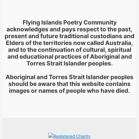
Flying Islands Poetry Community
acknowledges and pays respect to the past,
present and future traditional custodians and
Elders of the territories now called Australia,
and to the continuation of cultural, spiritual
and educational practices of Aboriginal and
Torres Strait Islander peoples.
Aboriginal and Torres Strait Islander peoples
should be aware that this website contains
images or names of people who have died.