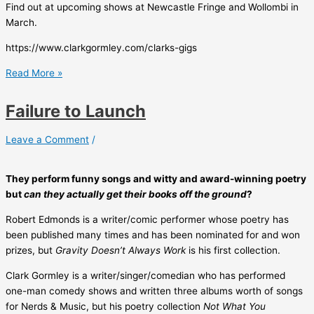
Find out at upcoming shows at Newcastle Fringe and Wollombi in
March.
https://www.clarkgormley.com/clarks-gigs
Failure
Read More »
to
Launch
Failure to Launch
Leave a Comment
/
They perform funny songs and witty and award-winning poetry
but
can they actually get their books off the ground
?
Robert Edmonds is a writer/comic performer whose poetry has
been published many times and has been nominated for and won
prizes, but
Gravity Doesn’t Always Work
is his first collection.
Clark Gormley is a writer/singer/comedian who has performed
one-man comedy shows and written three albums worth of songs
for Nerds & Music, but his poetry collection
Not What You