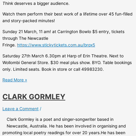
Think
deserves a bigger audience.
Watch them perform their best work of a lifetime over 45 fun-filled
and story-packed minutes!
Sunday 21 March, 11 am! at Carrington Bowlo $5 entry, tickets
through The Newcastle
Fringe.
https://www.stickytickets.com.au/brqx5
Saturday 27th March 6.30pm at Harp of Erin Theatre. Next to
Wollombi General Store. $30 meal plus show. BYO. Table bookings
only. Limited seats. Book in store or call 49983230.
Failure
Read More »
to
Launch
CLARK GORMLEY
Leave a Comment
/
Clark Gormley is a poet and singer-songwriter based in
Newcastle, Australia. He has been involved in organising and
promoting local poetry readings for over 20 years.He has been