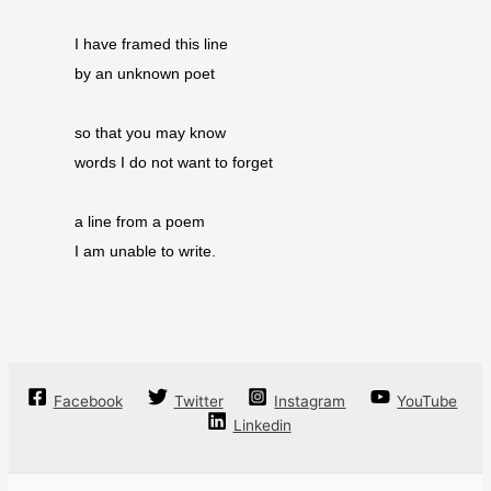
I have framed this line
by an unknown poet
so that you may know
words I do not want to forget
a line from a poem
I am unable to write.
Facebook
Twitter
Instagram
YouTube
Linkedin