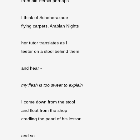
from old Persia perhaps
I think of Scheherazade
flying carpets, Arabian Nights
her tutor translates as I
teeter on a stool behind them
and hear -
my flesh is too sweet to explain
I come down from the stool
and float from the shop 
cradling the pearl of his lesson
and so…