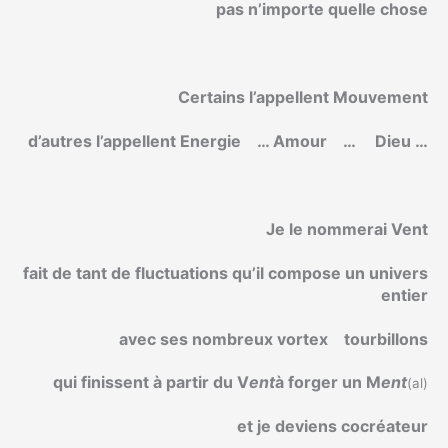
pas n’importe quelle chose
Certains l’appellent Mouvement
d’autres l’appellent Energie
… Amour
…
Dieu …
Je le nommerai Vent
fait de tant de fluctuations qu’il compose un univers
entier
avec ses nombreux vortex
tourbillons
qui finissent à partir du V
ent
à forger un M
ent
(al)
et je deviens cocréateur