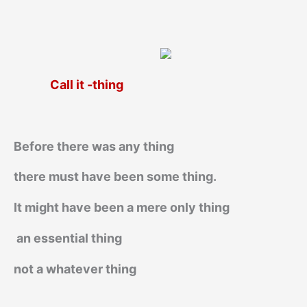
Call it -thing
Before there was any thing
there must have been some thing.
It might have been a mere only thing
an essential thing
not a whatever thing