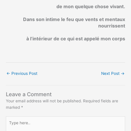
de mon quelque chose vivant.
Dans son intime le feu que vents et mentaux
nourrissent
à l’intérieur de ce qui est appelé mon corps
←
Previous Post
Next Post
→
Leave a Comment
Your email address will not be published.
Required fields are
marked
*
Type
here..