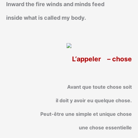
Inward the fire winds and minds feed
inside what is called my body.
L‘appeler
– chose
Avant que toute chose soit
il doit y avoir eu quelque chose.
Peut-être une simple et unique chose
une chose essentielle