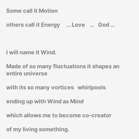
Some call it Motion
others call it Energy
… Love
…
God …
I will name it Wind.
Made of so many fluctuations it shapes an
entire universe
with its so many vortices
whirlpools
ending up with W
ind
as M
ind
which allows me to become co-creator
of my living something.