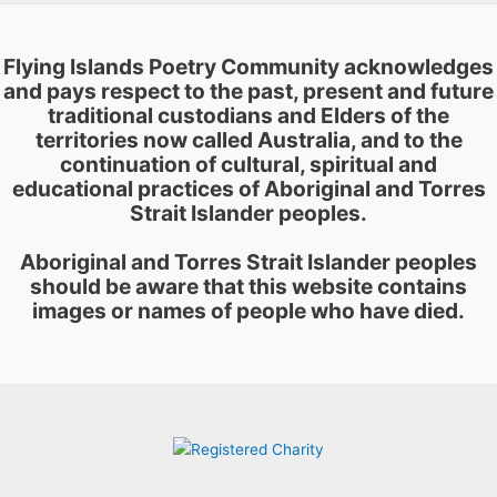
Flying Islands Poetry Community acknowledges
and pays respect to the past, present and future
traditional custodians and Elders of the
territories now called Australia, and to the
continuation of cultural, spiritual and
educational practices of Aboriginal and Torres
Strait Islander peoples.
Aboriginal and Torres Strait Islander peoples
should be aware that this website contains
images or names of people who have died.