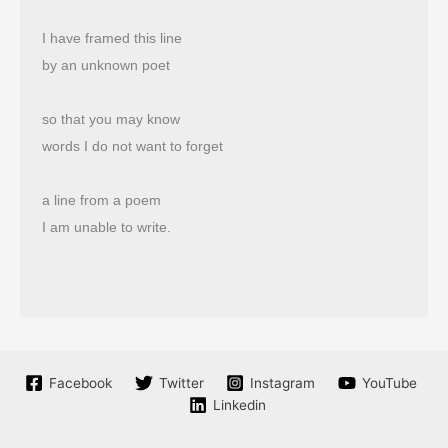
I have framed this line
by an unknown poet
so that you may know
words I do not want to forget
a line from a poem
I am unable to write.
Facebook
Twitter
Instagram
YouTube
Linkedin