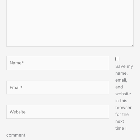
Name*
Save my
name,
email,
Email*
and
website
in this
browser
Website
for the
next
time I
comment.