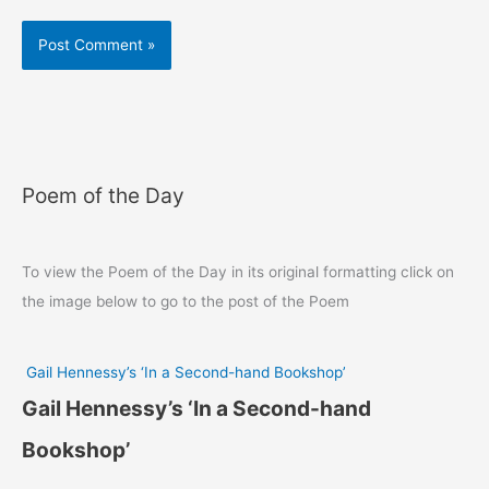
Poem of the Day
To view the Poem of the Day in its original formatting click on
the image below to go to the post of the Poem
Gail Hennessy’s ‘In a Second-hand Bookshop’
Gail Hennessy’s ‘In a Second-hand
Bookshop’