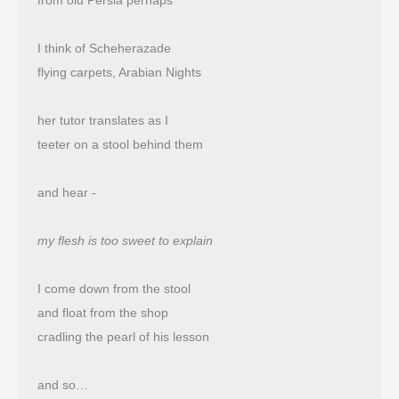
from old Persia perhaps
I think of Scheherazade
flying carpets, Arabian Nights
her tutor translates as I
teeter on a stool behind them
and hear -
my flesh is too sweet to explain
I come down from the stool
and float from the shop 
cradling the pearl of his lesson
and so…