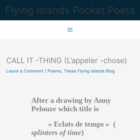
Skip
Flying Islands Pocket Poets
to
content
CALL IT -THING (L’appeler -chose)
Leave a Comment
/
Poems
,
These Flying Islands Blog
After a drawing by Anny
Pelouze which title is
« Eclats de temps » (
splinters of time
)