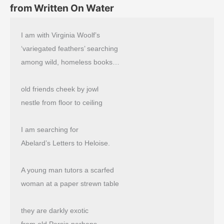
from Written On Water
I am with Virginia Woolf’s
‘variegated feathers’ searching
among wild, homeless books…
old friends cheek by jowl
nestle from floor to ceiling
I am searching for
Abelard’s Letters to Heloise.
A young man tutors a scarfed
woman at a paper strewn table
they are darkly exotic