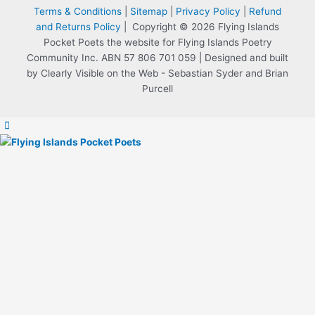
Terms & Conditions
|
Sitemap
|
Privacy Policy
|
Refund
and Returns Policy
| Copyright © 2026 Flying Islands
Pocket Poets the website for Flying Islands Poetry
Community Inc. ABN 57 806 701 059 | Designed and built
by Clearly Visible on the Web - Sebastian Syder and Brian
Purcell