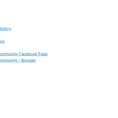
istory
log
 Community Facebook Page
Community - Blogger