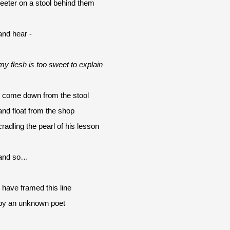
teeter on a stool behind them
and hear -
my flesh is too sweet to explain
I come down from the stool
and float from the shop 
cradling the pearl of his lesson
and so…
I have framed this line
by an unknown poet