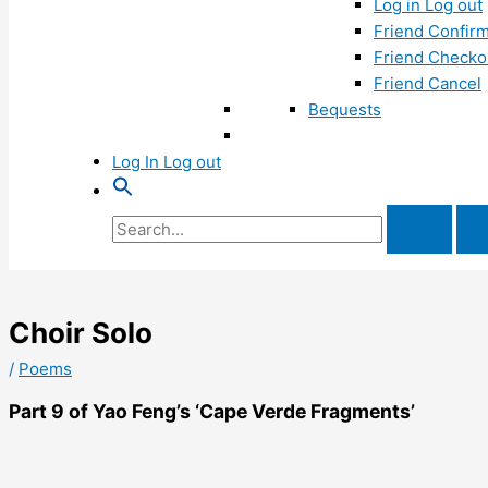
Log in Log out
Friend Confirm
Friend Checko
Friend Cancel
Bequests
Log In Log out
Search
for:
Choir Solo
/
Poems
Part 9 of Yao Feng’s ‘Cape Verde Fragments’