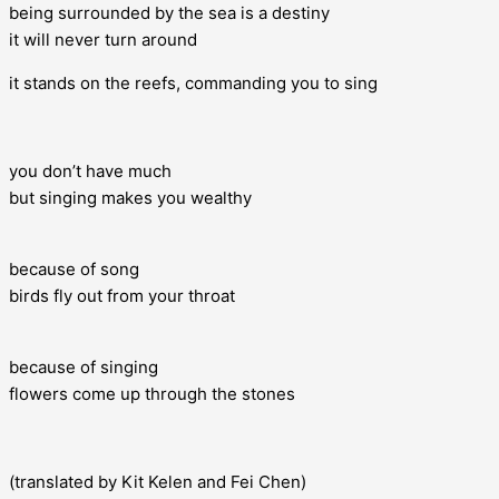
being surrounded by the sea is a destiny
it will never turn around
it stands on the reefs, commanding you to sing
you don’t have much
but singing makes you wealthy
because of song
birds fly out from your throat
because of singing
flowers come up through the stones
(translated by Kit Kelen and Fei Chen)