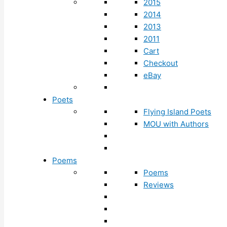
2015
2014
2013
2011
Cart
Checkout
eBay
Poets
Flying Island Poets
MOU with Authors
Poems
Poems
Reviews