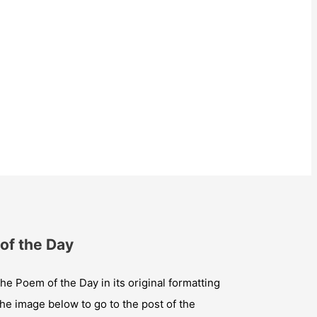
of the Day
he Poem of the Day in its original formatting
the image below to go to the post of the