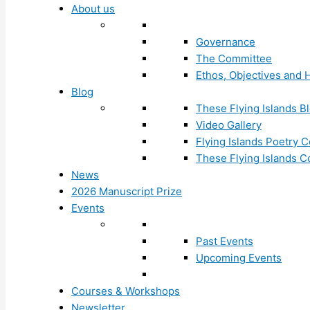
About us
Governance
The Committee
Ethos, Objectives and H
Blog
These Flying Islands B
Video Gallery
Flying Islands Poetry
These Flying Islands 
News
2026 Manuscript Prize
Events
Past Events
Upcoming Events
Courses & Workshops
Newsletter