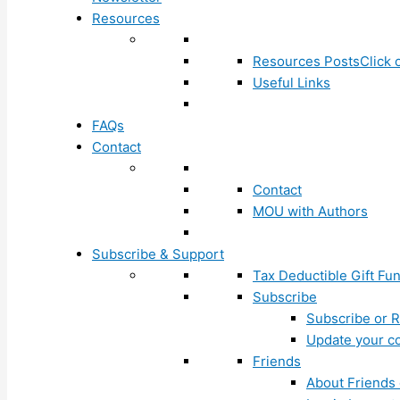
Resources
Resources Posts
Click 
Useful Links
FAQs
Contact
Contact
MOU with Authors
Subscribe & Support
Tax Deductible Gift Fu
Subscribe
Subscribe or R
Update your co
Friends
About Friends 