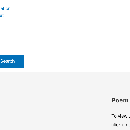
ation
ut
Poem 
To view t
click on 