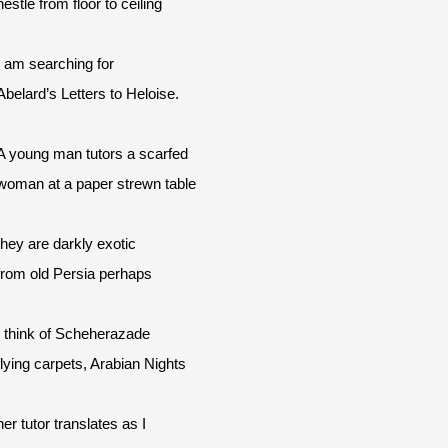
nestle from floor to ceiling
I am searching for
Abelard’s Letters to Heloise.
A young man tutors a scarfed
woman at a paper strewn table
they are darkly exotic
from old Persia perhaps
I think of Scheherazade
flying carpets, Arabian Nights
her tutor translates as I