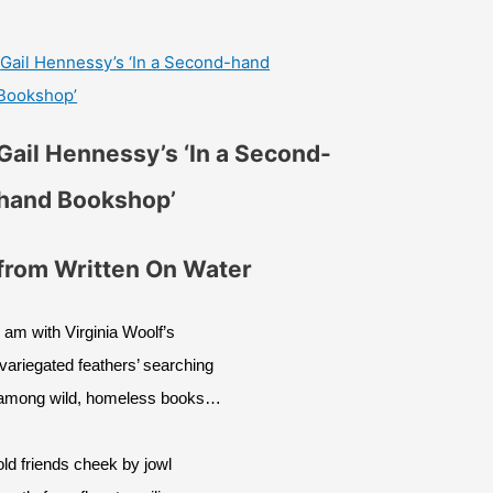
Gail Hennessy’s ‘In a Second-hand
Bookshop’
Gail Hennessy’s ‘In a Second-
hand Bookshop’
from Written On Water
I am with Virginia Woolf’s
‘variegated feathers’ searching
among wild, homeless books…
old friends cheek by jowl