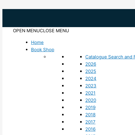
Skip
to
content
OPEN MENU
CLOSE MENU
Home
Book Shop
Catalogue Search and F
2026
2025
2024
2023
2021
2020
2019
2018
2017
2016