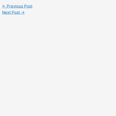
←
Previous Post
Next Post
→