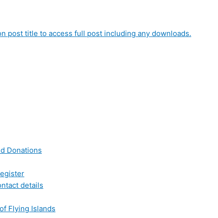
on post title to access full post including any downloads.
nd Donations
egister
ntact details
of Flying Islands