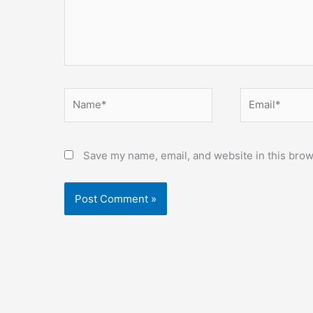
Name*
Email*
Save my name, email, and website in this brow