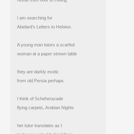
I am searching for
Abelard’s Letters to Heloise.
A young man tutors a scarfed
woman at a paper strewn table
they are darkly exotic
from old Persia perhaps
I think of Scheherazade
flying carpets, Arabian Nights
her tutor translates as I