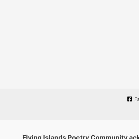
F
Flying Islands Poetry Community ack