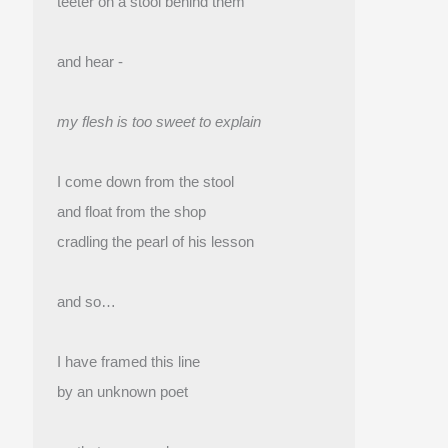
teeter on a stool behind them
and hear -
my flesh is too sweet to explain
I come down from the stool
and float from the shop 
cradling the pearl of his lesson
and so…
I have framed this line
by an unknown poet