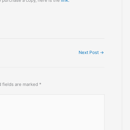
 to purchase a copy, here is the
link:
Next Post
→
 fields are marked
*