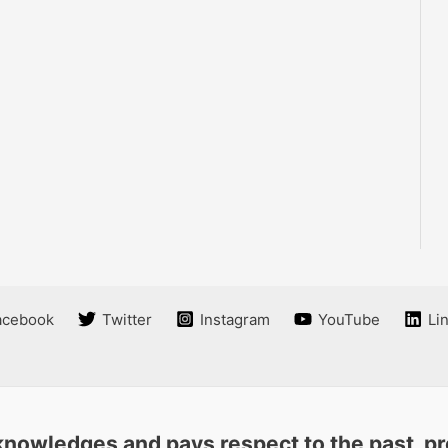
acebook
Twitter
Instagram
YouTube
Li
nowledges and pays respect to the past, pre