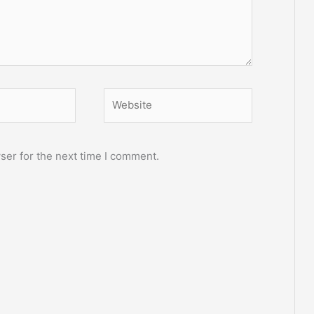
Website
ser for the next time I comment.