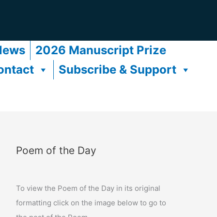
News
2026 Manuscript Prize
ontact
Subscribe & Support
Poem of the Day
To view the Poem of the Day in its original
formatting click on the image below to go to