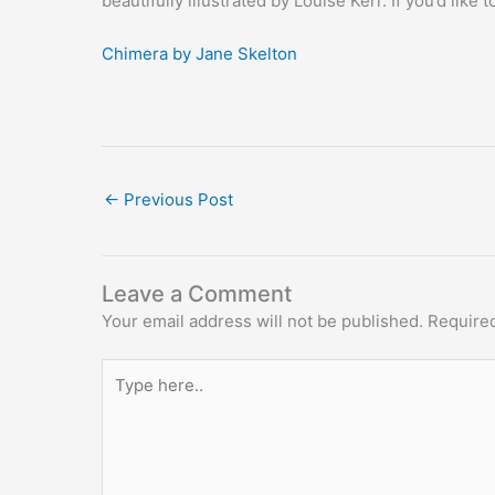
beautifully illustrated by Louise Kerr. If you’d like
Chimera by Jane Skelton
←
Previous Post
Leave a Comment
Your email address will not be published.
Required
Type
here..