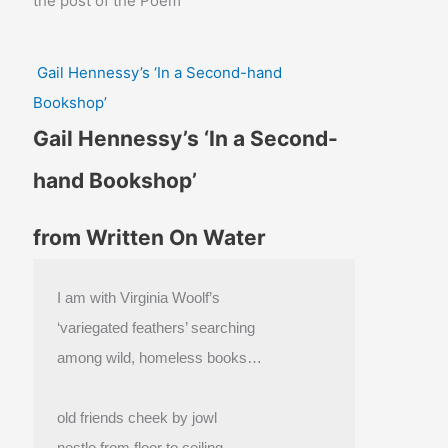
the post of the Poem
Gail Hennessy’s ‘In a Second-hand
Bookshop’
Gail Hennessy’s ‘In a Second-
hand Bookshop’
from Written On Water
I am with Virginia Woolf’s
‘variegated feathers’ searching
among wild, homeless books…
old friends cheek by jowl
nestle from floor to ceiling