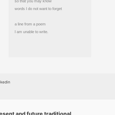
so that you may know
words I do not want to forget
a line from a poem
I am unable to write.
nkedin
sent and future traditional