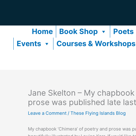
Skip
to
content
Home
Book Shop
Poets
Events
Courses & Workshops
Jane Skelton – My chapbook 
prose was published late las
Leave a Comment
/
These Flying Islands Blog
My chapbook ‘Chimera’ of poetry and prose was publ