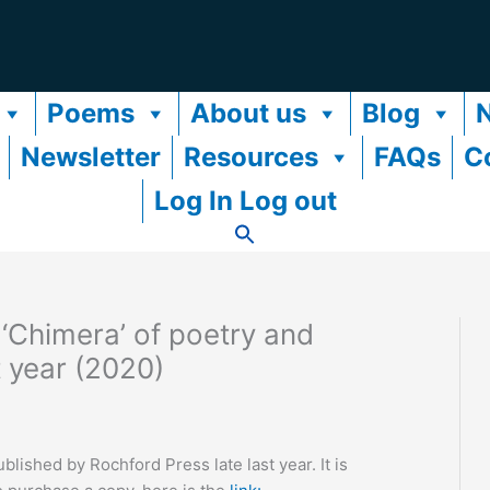
Poems
About us
Blog
Newsletter
Resources
FAQs
C
Log In Log out
‘Chimera’ of poetry and
t year (2020)
ished by Rochford Press late last year. It is