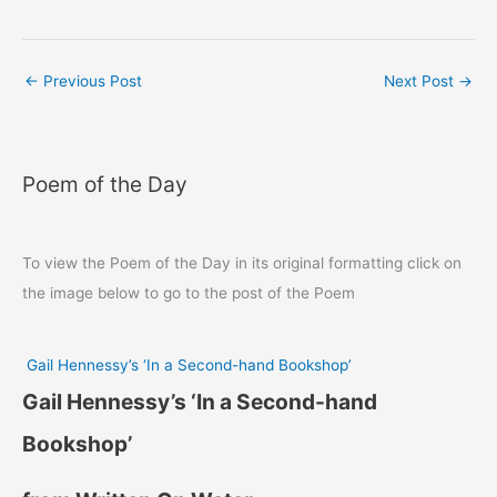
←
Previous Post
Next Post
→
Poem of the Day
To view the Poem of the Day in its original formatting click on
the image below to go to the post of the Poem
Gail Hennessy’s ‘In a Second-hand Bookshop’
Gail Hennessy’s ‘In a Second-hand
Bookshop’