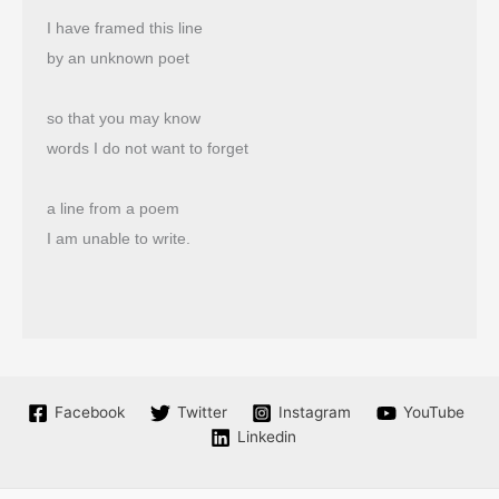
I have framed this line
by an unknown poet
so that you may know
words I do not want to forget
a line from a poem
I am unable to write.
Facebook
Twitter
Instagram
YouTube
Linkedin