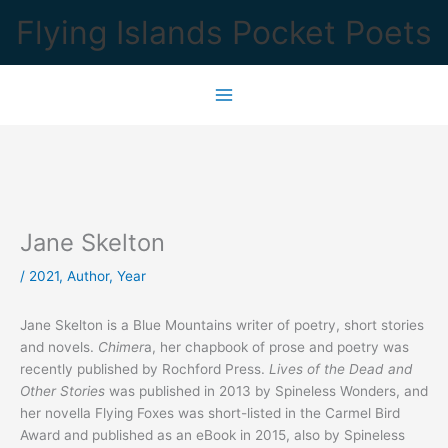
Skip
Flying Islands Pocket Poets
to
content
Jane Skelton
/
2021
,
Author
,
Year
Jane Skelton is a Blue Mountains writer of poetry, short stories
and novels.
Chimer
a, her chapbook of prose and poetry was
recently published by Rochford Press.
Lives of the Dead and
Other Stories
was published in 2013 by Spineless Wonders, and
her novella Flying Foxes was short-listed in the Carmel Bird
Award and published as an eBook in 2015, also by Spineless