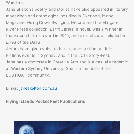
Wonders.
Jane Skelton’s poetry and stories have also appeared in literary
magazines and anthologies including in Overland, Island
Magazine, Going Down Swinging, Hecate and the Margaret
River Press collection.
Earth Eaters
, a novel, was a winner in
the Varuna LitLink award in 2010, and extracts are included in
Lives of the Dead
.
Actors have given voice to her creative writing at Little
Fictions events in Sydney, and in the 2018 Story-Fest.
Jane has a doctorate in Creative Arts and is a casual academic
at Western Sydney University. She is a member of the
LGBTIQA+ community.
Links:
janeskelton.com.au
Flying Islands Pocket Poet Publications