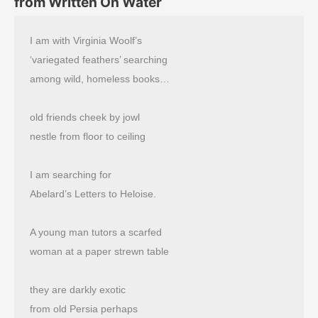
from Written On Water
I am with Virginia Woolf’s
‘variegated feathers’ searching
among wild, homeless books…
old friends cheek by jowl
nestle from floor to ceiling
I am searching for
Abelard’s Letters to Heloise.
A young man tutors a scarfed
woman at a paper strewn table
they are darkly exotic
from old Persia perhaps