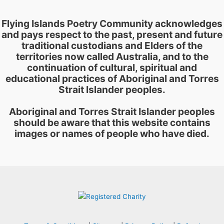
Flying Islands Poetry Community acknowledges
and pays respect to the past, present and future
traditional custodians and Elders of the
territories now called Australia, and to the
continuation of cultural, spiritual and
educational practices of Aboriginal and Torres
Strait Islander peoples.
Aboriginal and Torres Strait Islander peoples
should be aware that this website contains
images or names of people who have died.