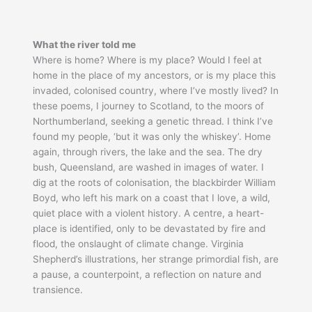
What the river told me
Where is home? Where is my place? Would I feel at
home in the place of my ancestors, or is my place this
invaded, colonised country, where I’ve mostly lived? In
these poems, I journey to Scotland, to the moors of
Northumberland, seeking a genetic thread. I think I’ve
found my people, ‘but it was only the whiskey’. Home
again, through rivers, the lake and the sea. The dry
bush, Queensland, are washed in images of water. I
dig at the roots of colonisation, the blackbirder William
Boyd, who left his mark on a coast that I love, a wild,
quiet place with a violent history. A centre, a heart-
place is identified, only to be devastated by fire and
flood, the onslaught of climate change. Virginia
Shepherd’s illustrations, her strange primordial fish, are
a pause, a counterpoint, a reflection on nature and
transience.