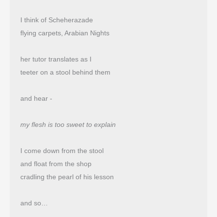
I think of Scheherazade
flying carpets, Arabian Nights
her tutor translates as I
teeter on a stool behind them
and hear -
my flesh is too sweet to explain
I come down from the stool
and float from the shop 
cradling the pearl of his lesson
and so…