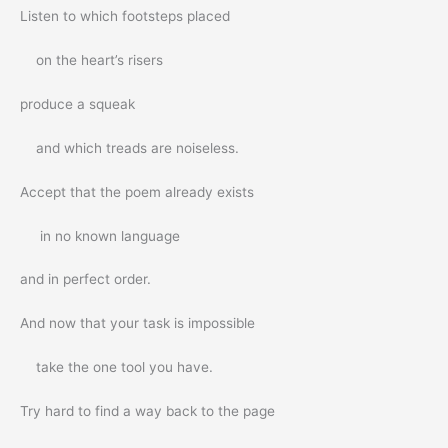
Listen to which footsteps placed
on the heart’s risers
produce a squeak
and which treads are noiseless.
Accept that the poem already exists
in no known language
and in perfect order.
And now that your task is impossible
take the one tool you have.
Try hard to find a way back to the page