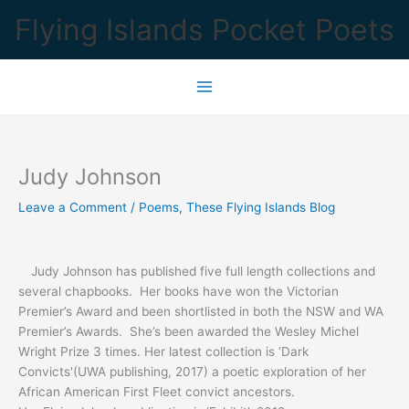
Skip
Flying Islands Pocket Poets
to
content
Judy Johnson
Leave a Comment
/
Poems
,
These Flying Islands Blog
Judy Johnson has published five full length collections and
several chapbooks. Her books have won the Victorian
Premier’s Award and been shortlisted in both the NSW and WA
Premier’s Awards. She’s been awarded the Wesley Michel
Wright Prize 3 times. Her latest collection is ‘Dark
Convicts'(UWA publishing, 2017) a poetic exploration of her
African American First Fleet convict ancestors.