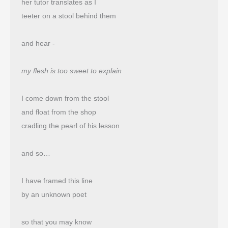
her tutor translates as I
teeter on a stool behind them
and hear -
my flesh is too sweet to explain
I come down from the stool
and float from the shop 
cradling the pearl of his lesson
and so…
I have framed this line
by an unknown poet
so that you may know