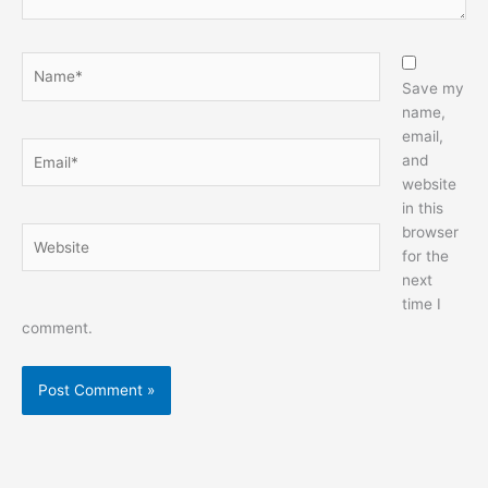
Name*
Save my
name,
email,
Email*
and
website
in this
browser
Website
for the
next
time I
comment.