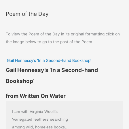
Poem of the Day
To view the Poem of the Day in its original formatting click on
the image below to go to the post of the Poem
Gail Hennessy’s ‘In a Second-hand Bookshop’
Gail Hennessy’s ‘In a Second-hand
Bookshop’
from Written On Water
I am with Virginia Woolf’s
‘variegated feathers’ searching
among wild, homeless books…