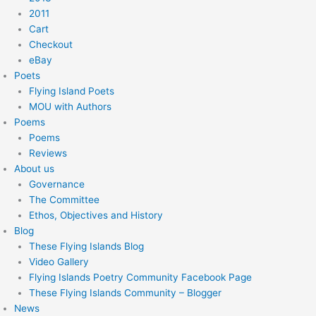
2011
Cart
Checkout
eBay
Poets
Flying Island Poets
MOU with Authors
Poems
Poems
Reviews
About us
Governance
The Committee
Ethos, Objectives and History
Blog
These Flying Islands Blog
Video Gallery
Flying Islands Poetry Community Facebook Page
These Flying Islands Community – Blogger
News