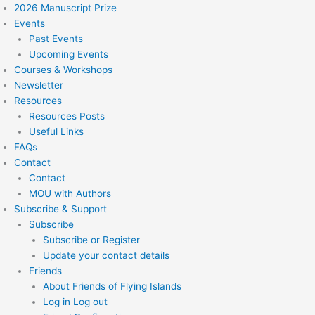
2026 Manuscript Prize
Events
Past Events
Upcoming Events
Courses & Workshops
Newsletter
Resources
Resources Posts
Useful Links
FAQs
Contact
Contact
MOU with Authors
Subscribe & Support
Subscribe
Subscribe or Register
Update your contact details
Friends
About Friends of Flying Islands
Log in Log out