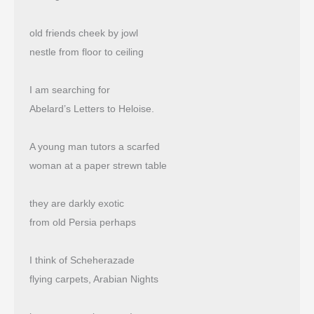
old friends cheek by jowl
nestle from floor to ceiling
I am searching for
Abelard’s Letters to Heloise.
A young man tutors a scarfed
woman at a paper strewn table
they are darkly exotic
from old Persia perhaps
I think of Scheherazade
flying carpets, Arabian Nights