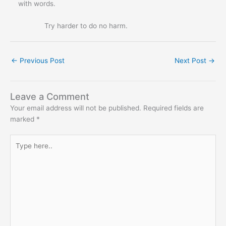
with words.
Try harder to do no harm.
←
Previous Post
Next Post
→
Leave a Comment
Your email address will not be published.
Required fields are
marked
*
Type
here..