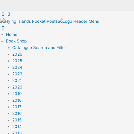
Home
Book Shop
Catalogue Search and Filter
2026
2025
2024
2023
2021
2020
2019
2018
2017
2016
2015
2014
2013