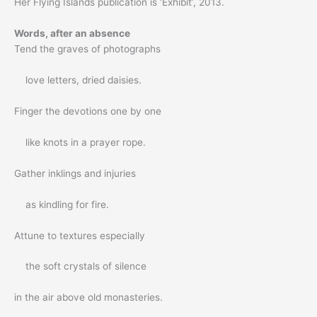
Her Flying Islands publication is ‘Exhibit’, 2013.
Words, after an absence
Tend the graves of photographs
love letters, dried daisies.
Finger the devotions one by one
like knots in a prayer rope.
Gather inklings and injuries
as kindling for fire.
Attune to textures especially
the soft crystals of silence
in the air above old monasteries.