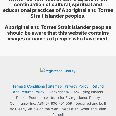
continuation of cultural, spiritual and
educational practices of Aboriginal and Torres
Strait Islander peoples.
Aboriginal and Torres Strait Islander peoples
should be aware that this website contains
images or names of people who have died.
Terms & Conditions
|
Sitemap
|
Privacy Policy
|
Refund
and Returns Policy
| Copyright © 2026 Flying Islands
Pocket Poets the website for Flying Islands Poetry
Community Inc. ABN 57 806 701 059 | Designed and built
by Clearly Visible on the Web - Sebastian Syder and Brian
Purcell