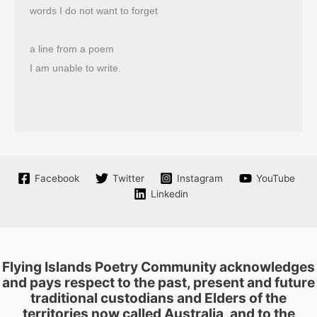
words I do not want to forget
a line from a poem
I am unable to write.
Facebook
Twitter
Instagram
YouTube
Linkedin
Flying Islands Poetry Community acknowledges
and pays respect to the past, present and future
traditional custodians and Elders of the
territories now called Australia, and to the