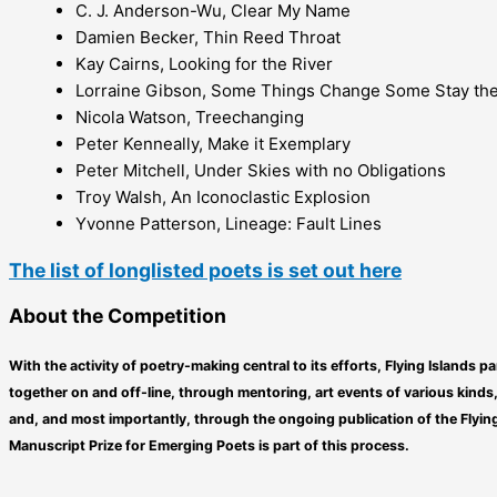
C. J. Anderson-Wu, Clear My Name
Damien Becker, Thin Reed Throat
Kay Cairns, Looking for the River
Lorraine Gibson, Some Things Change Some Stay th
Nicola Watson, Treechanging
Peter Kenneally, Make it Exemplary
Peter Mitchell, Under Skies with no Obligations
Troy Walsh, An Iconoclastic Explosion
Yvonne Patterson, Lineage: Fault Lines
The list of longlisted poets is set out here
About the Competition
With the activity of poetry-making central to its efforts, Flying Islands 
together on and off-line, through mentoring, art events of various kind
and, and most importantly, through the ongoing publication of the Flying
Manuscript Prize for Emerging Poets is part of this process.