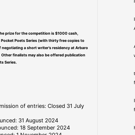
he prize for the competition is $1000 cash,
d Pocket Poets Series (with thirty free copies to
f negotiating a short writer’s residency at Arbaro
 Other finalists may also be offered publication
ts Series.
mission of entries: Closed 31 July
ounced: 31 August 2024
nounced: 18 September 2024
unced: 1 November 2024