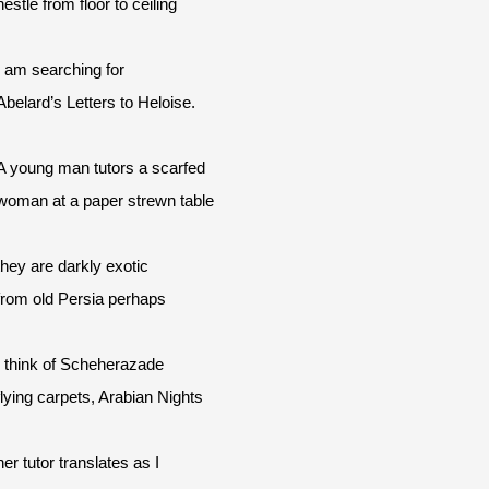
nestle from floor to ceiling
I am searching for
Abelard’s Letters to Heloise.
A young man tutors a scarfed
woman at a paper strewn table
they are darkly exotic
from old Persia perhaps
I think of Scheherazade
flying carpets, Arabian Nights
her tutor translates as I