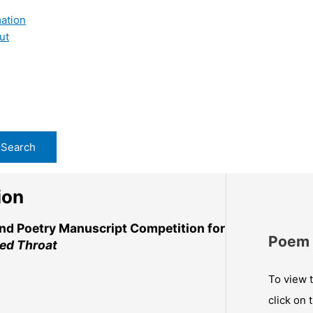
ation
ut
ion
and Poetry Manuscript Competition for
Poem 
ed Throat
To view t
click on 