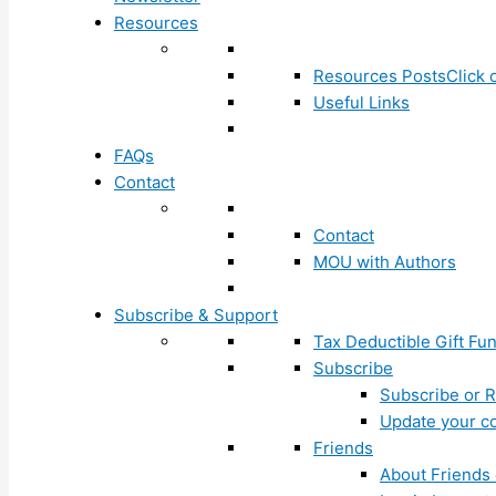
Resources
Resources Posts
Click 
Useful Links
FAQs
Contact
Contact
MOU with Authors
Subscribe & Support
Tax Deductible Gift Fu
Subscribe
Subscribe or R
Update your co
Friends
About Friends 