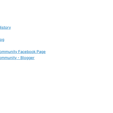
istory
log
 Community Facebook Page
Community - Blogger