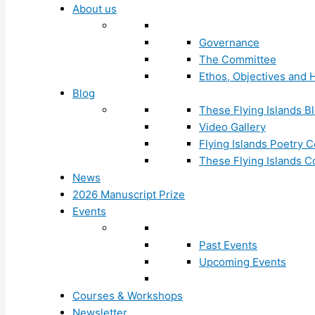
About us
Governance
The Committee
Ethos, Objectives and H
Blog
These Flying Islands B
Video Gallery
Flying Islands Poetry
These Flying Islands 
News
2026 Manuscript Prize
Events
Past Events
Upcoming Events
Courses & Workshops
Newsletter