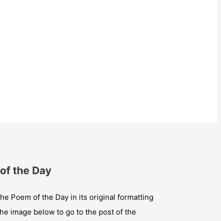
of the Day
he Poem of the Day in its original formatting
the image below to go to the post of the