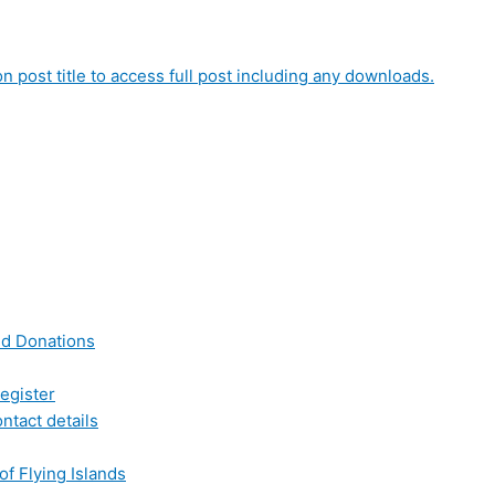
on post title to access full post including any downloads.
nd Donations
egister
ntact details
of Flying Islands