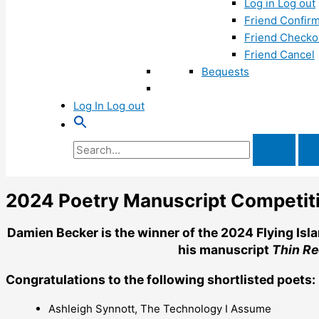
Log in Log out
Friend Confirm
Friend Checko
Friend Cancel
Bequests
Log In Log out
Search
for:
2024 Poetry Manuscript Competit
Damien Becker is the winner of the 2024 Flying Isl
his manuscript
Thin Re
Congratulations to the following shortlisted poets:
Ashleigh Synnott, The Technology I Assume