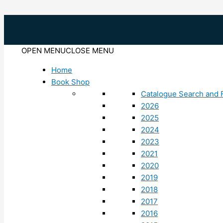
Skip
to
content
OPEN MENU
CLOSE MENU
Home
Book Shop
Catalogue Search and F
2026
2025
2024
2023
2021
2020
2019
2018
2017
2016