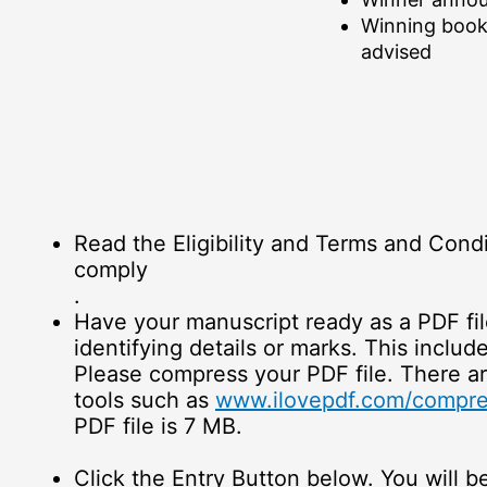
Winning book
advised
Read the Eligibility and Terms and Condi
comply
.
Have your manuscript ready as a PDF fi
identifying details or marks. This includ
Please compress your PDF file. There a
tools such as
www.ilovepdf.com/compre
PDF file is 7 MB.
Click the Entry Button below. You will b