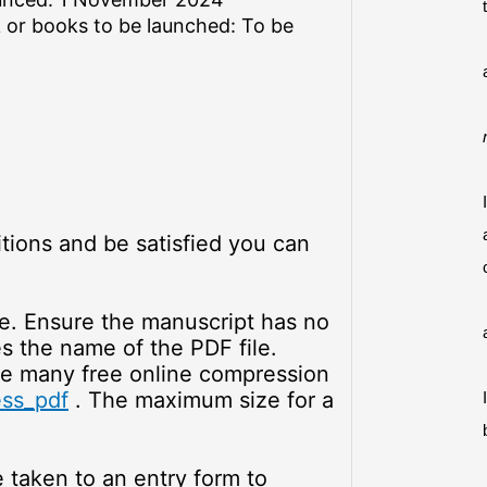
 or books to be launched: To be
tions and be satisfied you can
le. Ensure the manuscript has no
es the name of the PDF file.
re many free online compression
ss_pdf
. The maximum size for a
e taken to an entry form to