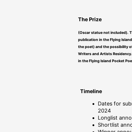
The Prize
(Oscar statue not included). T
publication in the Flying Islan
the poet) and the possibility o
Writers and Artists Residency.
in the Flying Island Pocket Poe
Timeline
Dates for sub
2024
Longlist ann
Shortlist an
Winner anno