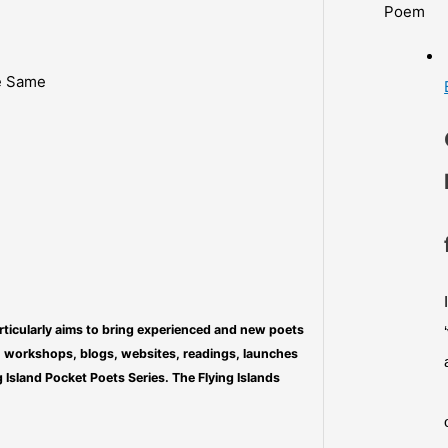
Poem
e Same
particularly aims to bring experienced and new poets
s, workshops, blogs, websites, readings, launches
 Island Pocket Poets Series. The Flying Islands