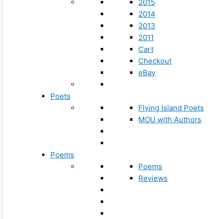
2015
2014
2013
2011
Cart
Checkout
eBay
Poets
Flying Island Poets
MOU with Authors
Poems
Poems
Reviews