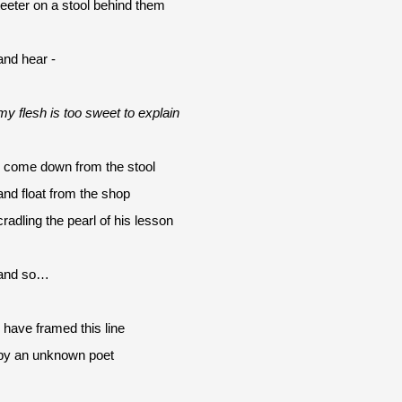
teeter on a stool behind them
and hear -
my flesh is too sweet to explain
I come down from the stool
and float from the shop 
cradling the pearl of his lesson
and so…
I have framed this line
by an unknown poet