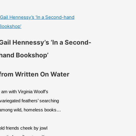
Gail Hennessy’s ‘In a Second-hand
Bookshop’
Gail Hennessy’s ‘In a Second-
hand Bookshop’
from Written On Water
I am with Virginia Woolf’s
‘variegated feathers’ searching
among wild, homeless books…
old friends cheek by jowl