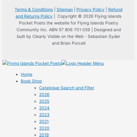
Terms & Conditions
|
Sitemap
|
Privacy Policy
|
Refund
and Returns Policy
| Copyright © 2026 Flying Islands
Pocket Poets the website for Flying Islands Poetry
Community Inc. ABN 57 806 701 059 | Designed and
built by Clearly Visible on the Web - Sebastian Syder
and Brian Purcell
Home
Book Shop
Catalogue Search and Filter
2026
2025
2024
2023
2021
2020
2019