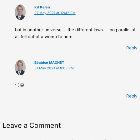
Kit Kelen
27 May 2021 at 12:42 PM
but in another universe … the different laws — no parallel at
all fell out of a womb to here
Reply
Béatrice MACHET
31 May 2021 at 8:03 PM
:-)🙃
Reply
Leave a Comment