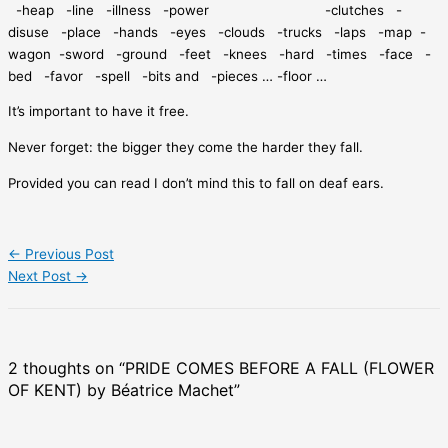
-heap
-line
-illness
-power
-clutches
-
disuse
-place
-hands
-eyes
-clouds
-trucks
-laps
-map
-
wagon
-sword
-ground
-feet
-knees
-hard
-times
-face
-
bed
-favor
-spell
-bits and
-pieces … -floor …
It’s important to have it free.
Never forget: the bigger they come the harder they fall.
Provided you can read I don’t mind this to fall on deaf ears.
←
Previous Post
Next Post
→
2 thoughts on “PRIDE COMES BEFORE A FALL (FLOWER
OF KENT) by Béatrice Machet”