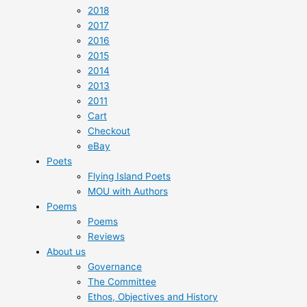
2018
2017
2016
2015
2014
2013
2011
Cart
Checkout
eBay
Poets
Flying Island Poets
MOU with Authors
Poems
Poems
Reviews
About us
Governance
The Committee
Ethos, Objectives and History