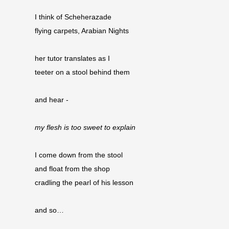
I think of Scheherazade
flying carpets, Arabian Nights
her tutor translates as I
teeter on a stool behind them
and hear -
my flesh is too sweet to explain
I come down from the stool
and float from the shop 
cradling the pearl of his lesson
and so…