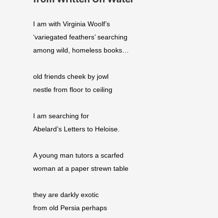
I am with Virginia Woolf’s
‘variegated feathers’ searching
among wild, homeless books…
old friends cheek by jowl
nestle from floor to ceiling
I am searching for
Abelard’s Letters to Heloise.
A young man tutors a scarfed
woman at a paper strewn table
they are darkly exotic
from old Persia perhaps