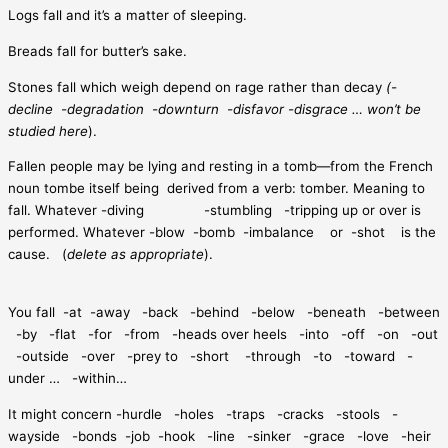
Logs fall and it’s a matter of sleeping.
Breads fall for butter’s sake.
Stones fall which weigh depend on rage rather than decay
(-
decline
-degradation
-downturn
-disfavor -disgrace … won’t be
studied here
).
Fallen people may be lying and resting in a tomb—from the French
noun tombe itself being
derived from a verb: tomber. Meaning to
fall. Whatever -diving
-stumbling
-tripping up or over is
performed. Whatever -blow
-bomb
-imbalance
or
-shot
is the
cause.
(
delete as appropriate
).
You fall
-at
-away
-back
-behind
-below
-beneath
-between
-by
-flat
-for
-from
-heads over heels
-into
-off
-on
-out
-outside
-over
-prey to
-short
-through
-to
-toward
-
under …
-within…
It might concern -hurdle
-holes
-traps
-cracks
-stools
-
wayside
-bonds
-job
-hook
-line
-sinker
-grace
-love
-heir