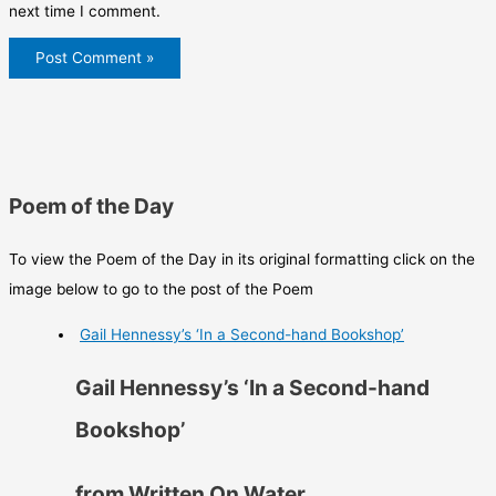
next time I comment.
Poem of the Day
To view the Poem of the Day in its original formatting click on the
image below to go to the post of the Poem
Gail Hennessy’s ‘In a Second-hand Bookshop’
Gail Hennessy’s ‘In a Second-hand
Bookshop’
from Written On Water