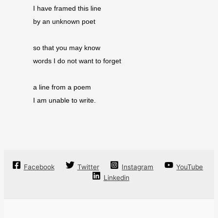
I have framed this line
by an unknown poet
so that you may know
words I do not want to forget
a line from a poem
I am unable to write.
Facebook
Twitter
Instagram
YouTube
Linkedin