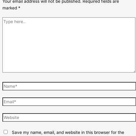
Your email address will not be published.
Required fields are
marked
*
Type
here..
Name*
Email*
Website
Save my name, email, and website in this browser for the