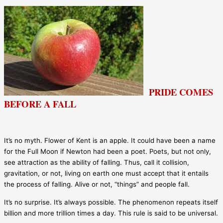
PRIDE COMES
BEFORE A FALL
It’s no myth. Flower of Kent is an apple. It could have been a name
for the Full Moon if Newton had been a poet. Poets, but not only,
see attraction as the ability of falling. Thus, call it collision,
gravitation, or not, living on earth one must accept that it entails
the process of falling. Alive or not, “things” and people fall.
It’s no surprise. It’s always possible. The phenomenon repeats itself
billion and more trillion times a day. This rule is said to be universal.