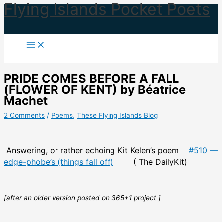
Flying Islands Pocket Poets
Skip
to
content
PRIDE COMES BEFORE A FALL
(FLOWER OF KENT) by Béatrice
Machet
2 Comments
/
Poems
,
These Flying Islands Blog
Answering, or rather echoing Kit Kelen’s poem
#510 —
edge-phobe’s (things fall off)
( The DailyKit)
[after an older version posted on 365+1 project ]