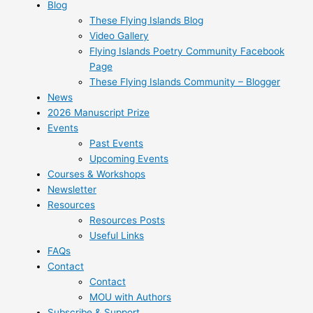
Blog
These Flying Islands Blog
Video Gallery
Flying Islands Poetry Community Facebook
Page
These Flying Islands Community – Blogger
News
2026 Manuscript Prize
Events
Past Events
Upcoming Events
Courses & Workshops
Newsletter
Resources
Resources Posts
Useful Links
FAQs
Contact
Contact
MOU with Authors
Subscribe & Support