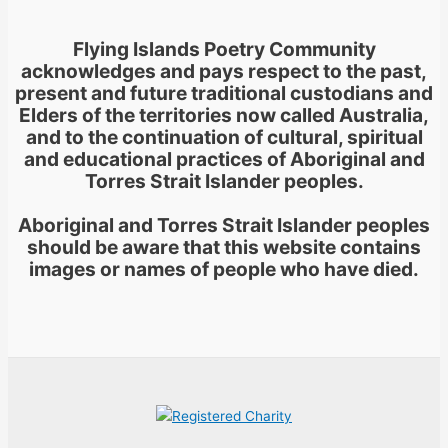
Flying Islands Poetry Community
acknowledges and pays respect to the past,
present and future traditional custodians and
Elders of the territories now called Australia,
and to the continuation of cultural, spiritual
and educational practices of Aboriginal and
Torres Strait Islander peoples.
Aboriginal and Torres Strait Islander peoples
should be aware that this website contains
images or names of people who have died.