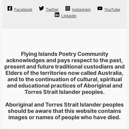
options
may
Facebook
Twitter
Instagram
YouTube
be
Linkedin
chosen
on
the
product
page
Flying Islands Poetry Community
acknowledges and pays respect to the past,
present and future traditional custodians and
Elders of the territories now called Australia,
and to the continuation of cultural, spiritual
and educational practices of Aboriginal and
Torres Strait Islander peoples.
Aboriginal and Torres Strait Islander peoples
should be aware that this website contains
images or names of people who have died.