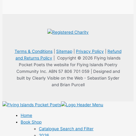
Terms & Conditions
|
Sitemap
|
Privacy Policy
|
Refund
and Returns Policy
| Copyright © 2026 Flying Islands
Pocket Poets the website for Flying Islands Poetry
Community Inc. ABN 57 806 701 059 | Designed and
built by Clearly Visible on the Web - Sebastian Syder
and Brian Purcell
Home
Book Shop
Catalogue Search and Filter
2026