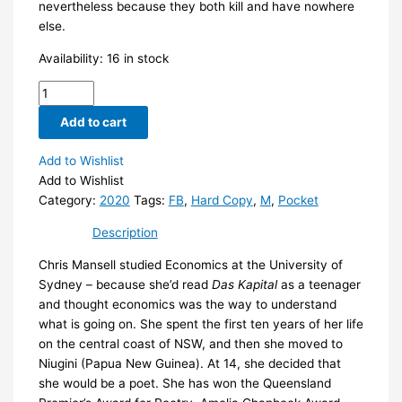
nevertheless because they both kill and have nowhere
else.
Availability:
16 in stock
Foxline
by
Add to cart
Chris
Mansell
Add to Wishlist
quantity
Add to Wishlist
Category:
2020
Tags:
FB
,
Hard Copy
,
M
,
Pocket
Description
Chris Mansell studied Economics at the University of
Sydney – because she’d read
Das Kapital
as a teenager
and thought economics was the way to understand
what is going on. She spent the first ten years of her life
on the central coast of NSW, and then she moved to
Niugini (Papua New Guinea). At 14, she decided that
she would be a poet. She has won the Queensland