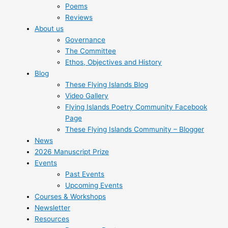
Poems
Reviews
About us
Governance
The Committee
Ethos, Objectives and History
Blog
These Flying Islands Blog
Video Gallery
Flying Islands Poetry Community Facebook
Page
These Flying Islands Community – Blogger
News
2026 Manuscript Prize
Events
Past Events
Upcoming Events
Courses & Workshops
Newsletter
Resources