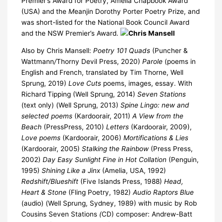
Premier’s Award for Poetry, Amelia Chapbook Award
(USA) and the
M
eanjin Dorothy Porter Poetry Prize, and
was short-listed for the National Book Council Award
and the NSW Premier’s Award.
Also by Chris Mansell:
Poetry
101 Quads
(Puncher &
Wattmann
/
Thorny Devil Press, 2020)
Parole
(poems in
English and French, translated by Tim Thorne, Well
Sprung, 2019)
Love Cuts
poems, images, essay. With
Richard Tipping (Well Sprung, 2014)
Seven Stations
(text only) (Well Sprung, 2013)
Spine Lingo: new and
selected poems
(Kardoorair, 2011)
A View from the
Beach
(PressPress, 2010)
Letters
(Kardoorair, 2009),
Love poems
(Kardoorair, 2006)
Mortifications & Lies
(Kardoorair, 2005)
Stalking the Rainbow
(Press Press,
2002)
Day Easy Sunlight Fine in Hot Collation
(Penguin,
1995)
Shining Like a Jinx
(Amelia, USA, 1992)
Redshift/Blueshift
(Five Islands Press, 1988)
Head,
Heart & Stone
(Fling Poetry, 1982)
Audio
Raptors Blue
(audio) (Well Sprung, Sydney, 1989) with music by Rob
Cousins Seven Stations
(
CD) composer: Andrew-Batt