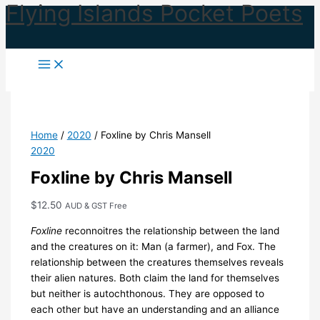
Flying Islands Pocket Poets
Skip
to
content
Home
/
2020
/ Foxline by Chris Mansell
2020
Foxline by Chris Mansell
$
12.50
AUD & GST Free
Foxline
reconnoitres the relationship between the land
and the creatures on it: Man (a farmer), and Fox. The
relationship between the creatures themselves reveals
their alien natures. Both claim the land for themselves
but neither is autochthonous. They are opposed to
each other but have an understanding and an alliance