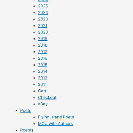
2025
2024
2023
2021
2020
2019
2018
2017
2016
2015
2014
2013
2011
Cart
Checkout
eBay
Poets
Flying Island Poets
MOU with Authors
Poems