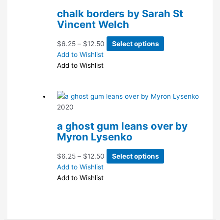
chalk borders by Sarah St
Vincent Welch
Price
This
$
6.25
–
$
12.50
Select options
range:
product
Add to Wishlist
$6.25
has
Add to Wishlist
through
multiple
$12.50
variants.
The
2020
options
may
a ghost gum leans over by
be
Myron Lysenko
chosen
on
Price
This
$
6.25
–
$
12.50
Select options
the
range:
product
Add to Wishlist
product
$6.25
has
Add to Wishlist
page
through
multiple
$12.50
variants.
The