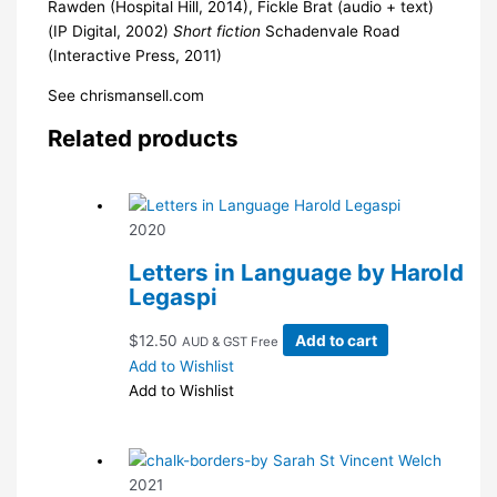
Rawden (Hospital Hill, 2014), Fickle Brat (audio + text)
(IP Digital, 2002)
Short fiction
Schadenvale Road
(Interactive Press, 2011)
See chrismansell.com
Related products
2020
Letters in Language by Harold
Legaspi
$
12.50
Add to cart
AUD & GST Free
Add to Wishlist
Add to Wishlist
2021