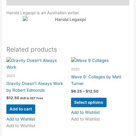
Harold Legaspi is an Australian writer.
Related products
2020
2020
Wave 9: Collages by Matt
Gravity Doesn’t Always Work
Turner
by Robert Edmonds
Price
$
6.25
–
$
12.50
range:
$
12.50
AUD & GST Free
This
$6.25
Select options
product
through
Add to cart
$12.50
has
Add to Wishlist
multiple
Add to Wishlist
Add to Wishlist
variants.
Add to Wishlist
The