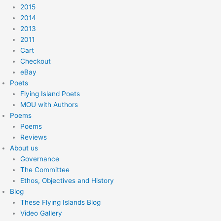
2015
2014
2013
2011
Cart
Checkout
eBay
Poets
Flying Island Poets
MOU with Authors
Poems
Poems
Reviews
About us
Governance
The Committee
Ethos, Objectives and History
Blog
These Flying Islands Blog
Video Gallery