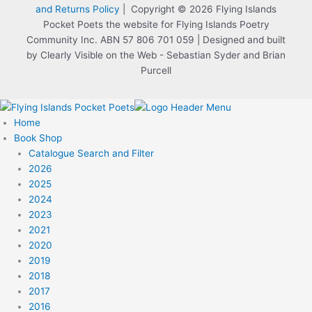
and Returns Policy
| Copyright © 2026 Flying Islands
Pocket Poets the website for Flying Islands Poetry
Community Inc. ABN 57 806 701 059 | Designed and built
by Clearly Visible on the Web - Sebastian Syder and Brian
Purcell
Home
Book Shop
Catalogue Search and Filter
2026
2025
2024
2023
2021
2020
2019
2018
2017
2016