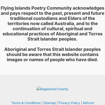
Flying Islands Poetry Community acknowledges
and pays respect to the past, present and future
traditional custodians and Elders of the
territories now called Australia, and to the
continuation of cultural, spiritual and
educational practices of Aboriginal and Torres
Strait Islander peoples.
Aboriginal and Torres Strait Islander peoples
should be aware that this website contains
images or names of people who have died.
Terms & Conditions
|
Sitemap
|
Privacy Policy
|
Refund