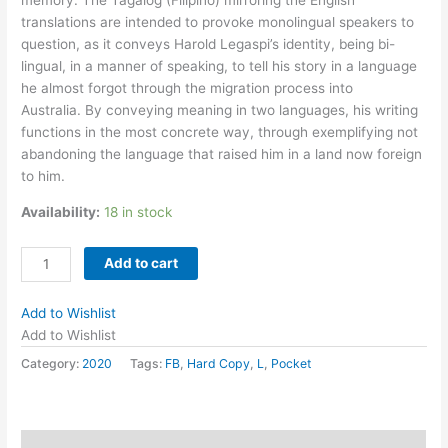
translations are intended to provoke monolingual speakers to
question, as it conveys Harold Legaspi’s identity, being bi-
lingual, in a manner of speaking, to tell his story in a language
he almost forgot through the migration process into
Australia. By conveying meaning in two languages, his writing
functions in the most concrete way, through exemplifying not
abandoning the language that raised him in a land now foreign
to him.
Availability:
18 in stock
Letters
Add to cart
in
Language
Add to Wishlist
by
Add to Wishlist
Harold
Category:
2020
Tags:
FB
,
Hard Copy
,
L
,
Pocket
Legaspi
quantity
Description