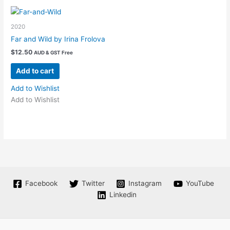
options
may
2020
be
chosen
Far and Wild by Irina Frolova
on
$
12.50
AUD & GST Free
the
Add to cart
product
page
Add to Wishlist
Add to Wishlist
Facebook
Twitter
Instagram
YouTube
Linkedin