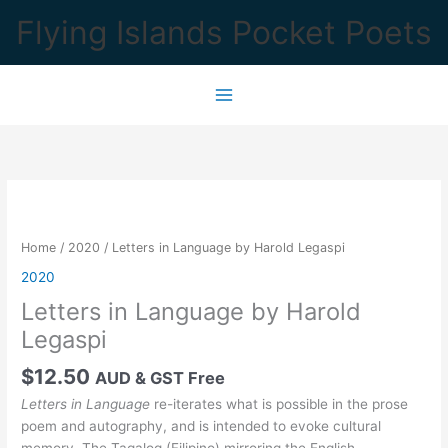
Skip
Flying Islands Pocket Poets
to
content
Home
/
2020
/ Letters in Language by Harold Legaspi
2020
Letters in Language by Harold
Legaspi
$
12.50
AUD & GST Free
Letters in Language
re-iterates what is possible in the prose
poem and autography, and is intended to evoke cultural
memory. The Tagalog (Filipino) mirroring the English