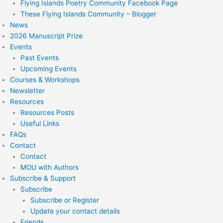
Flying Islands Poetry Community Facebook Page
These Flying Islands Community – Blogger
News
2026 Manuscript Prize
Events
Past Events
Upcoming Events
Courses & Workshops
Newsletter
Resources
Resources Posts
Useful Links
FAQs
Contact
Contact
MOU with Authors
Subscribe & Support
Subscribe
Subscribe or Register
Update your contact details
Friends