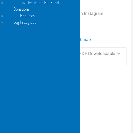
Tax Deductible Gift Fund
Some of her visual art can be viewed
Donations
at
http://sesquitria.blogspot.com
and on Instagram
Bequests
as
sesquitria
Log In Log out
The Shop Gallery is
at
https://theshopgalleryglebe.blogspot.com
Hard Copy, PDF Downloadable e-
Format
book
You may also like…
2011
Small Wonders by Anna
Couani