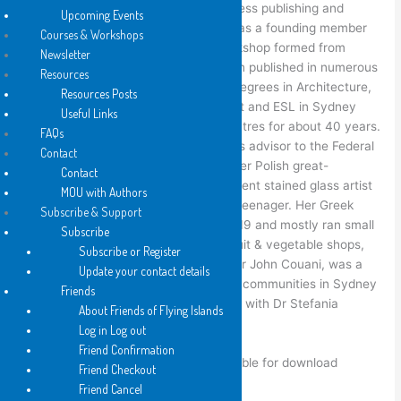
Mirankar. She was involved in small press publishing and
Upcoming Events
writers’ groups from 1975-1992 and was a founding member
Courses & Workshops
of the
No Regrets
women writer’s workshop formed from
Newsletter
the
Sydney Poets Union
. She has been published in numerous
Resources
magazines and anthologies. She has degrees in Architecture,
Resources Posts
Art teaching and TESOL and taught Art and ESL in Sydney
Useful Links
high schools and Intensive English Centres for about 40 years.
FAQs
Her mother, Dr Stefania Siedlecky, was advisor to the Federal
Contact
Government on Women’s Health and her Polish great-
Contact
grandfather John Radeci was a prominent stained glass artist
MOU with Authors
in Sydney and came to Australia as a teenager. Her Greek
Subscribe & Support
family migrated to Australia around 1919 and mostly ran small
Subscribe
businesses in Sydney, in fish cafés, fruit & vegetable shops,
Subscribe or Register
and taxis. Her Australian-born father Dr John Couani, was a
Update your contact details
doctor who served the Greek and Left communities in Sydney
Friends
as a general practitioner in partnership with Dr Stefania
About Friends of Flying Islands
Siedlecky during the 1960’s & 70’s.
Log in Log out
Friend Confirmation
Some of her out of print work is available for download
Friend Checkout
at
http://annacouani.com
Friend Cancel