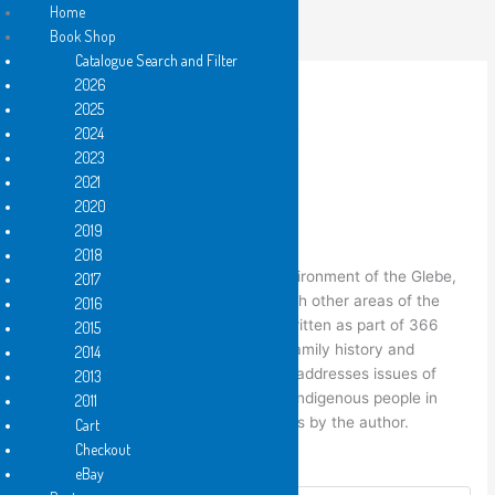
Skip
Home
to
Book Shop
content
Catalogue Search and Filter
2026
2025
2024
Home
/
Hard Copy
/ local by Anna Couani
2023
2021
,
Hard Copy
,
PDF e-book
2021
local by Anna Couani
2020
2019
Price
$
6.25
–
$
12.50
2018
range:
local
concerns itself with the local environment of the Glebe,
2017
$6.25
an inner city suburb of Sydney and with other areas of the
2016
through
inner city. Some of the poems were written as part of 366
2015
$12.50
Poetry Project. It traces the author’s family history and
2014
connections to the inner city and also addresses issues of
2013
colonisation and the dispossession of indigenous people in
2011
Sydney. The book contains 13 artworks by the author.
Cart
Checkout
Format
eBay