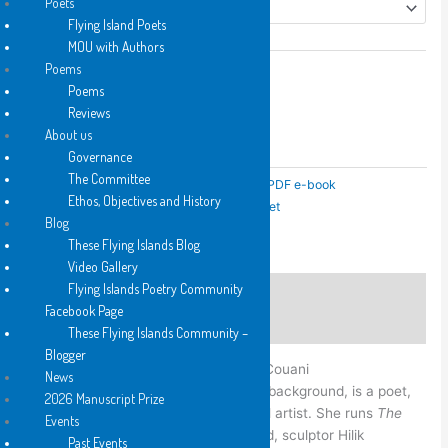
Poets
Flying Island Poets
MOU with Authors
Poems
local
Add to cart
Poems
by
Reviews
Anna
About us
Add to Wishlist
Couani
Governance
Add to Wishlist
quantity
The Committee
SKU:
N/A
Categories:
2021
,
Hard Copy
,
PDF e-book
Ethos, Objectives and History
Tags:
C
,
FB
,
Hard Copy
,
PDF e-book
,
Pocket
Blog
These Flying Islands Blog
Video Gallery
Flying Islands Poetry Community
Description
Facebook Page
Additional information
These Flying Islands Community –
Blogger
Anna Couani, born
News
Sydney 1948 from a Greek and Polish background, is a poet,
2026 Manuscript Prize
writer of experimental prose and visual artist. She runs
The
Events
Shop Gallery
in Glebe with her husband, sculptor Hilik
Past Events