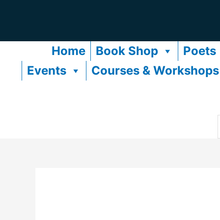
Skip
to
content
Home
Book Shop
Poets
Events
Courses & Workshops
f