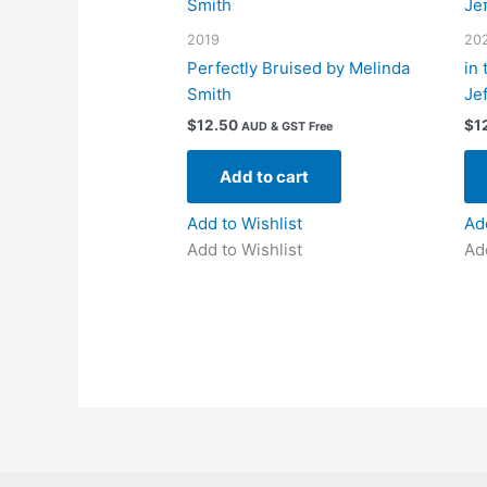
2019
20
Perfectly Bruised by Melinda
in
Smith
Je
$
12.50
$
1
AUD & GST Free
Add to cart
Add to Wishlist
Ad
Add to Wishlist
Ad