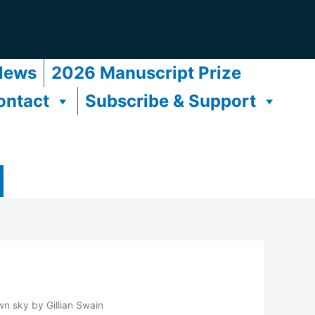
News
2026 Manuscript Prize
ontact
Subscribe & Support
wn sky by Gillian Swain