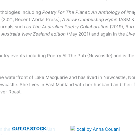
thologies including
Poetry For The Planet: An Anthology of Im
g
(2021, Recent Works Press),
A Slow Combusting Hymn
(ASM & 
journals such as
The Australian Poetry Collaboration
(2019),
Bur
 Australia-New Zealand edition
(May 2021) and again in the
Liv
poetry events including Poetry At The Pub (Newcastle) and is th
the waterfront of Lake Macquarie and has lived in Newcastle, N
Newcastle. She lives in East Maitland with her husband and their 
iver Roast.
OUT OF STOCK