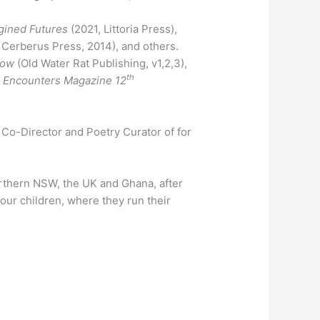
agined Futures
(2021, Littoria Press),
Cerberus Press, 2014), and others.
row
(Old Water Rat Publishing, v1,2,3),
th
e Encounters Magazine 12
e Co-Director and Poetry Curator of for
orthern NSW, the UK and Ghana, after
four children, where they run their