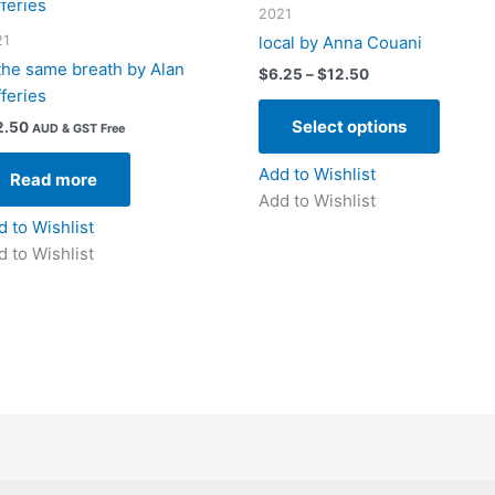
2021
21
local by Anna Couani
 the same breath by Alan
Price
$
6.25
–
$
12.50
range:
fferies
This
$6.25
Select options
2.50
produc
through
AUD & GST Free
$12.50
has
Add to Wishlist
Read more
multipl
Add to Wishlist
variant
d to Wishlist
The
d to Wishlist
option
may
be
chose
on
the
produc
page