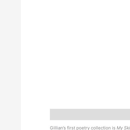
Description
Gillian’s first poetry collection is
My Ski