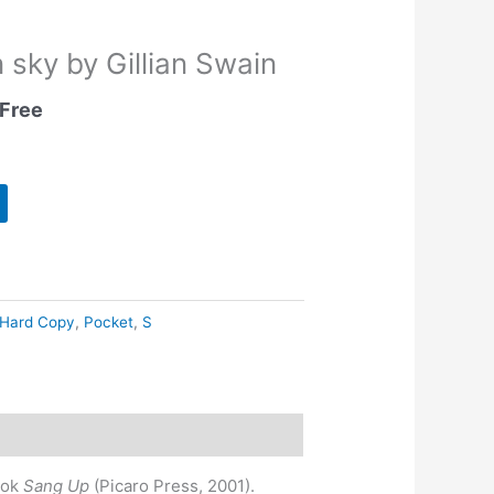
 sky by Gillian Swain
Free
Hard Copy
,
Pocket
,
S
ook
Sang Up
(Picaro Press, 2001).