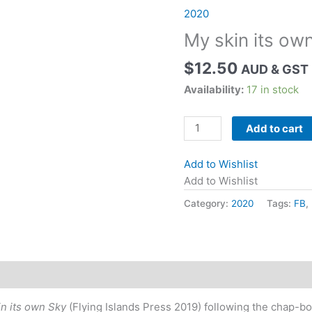
2020
My skin its own
$
12.50
AUD & GST 
Availability:
17 in stock
My
Add to cart
skin
its
Add to Wishlist
own
Add to Wishlist
sky
Category:
2020
Tags:
FB
,
by
Gillian
Swain
quantity
n its own Sky
(Flying Islands Press 2019) following the chap-b