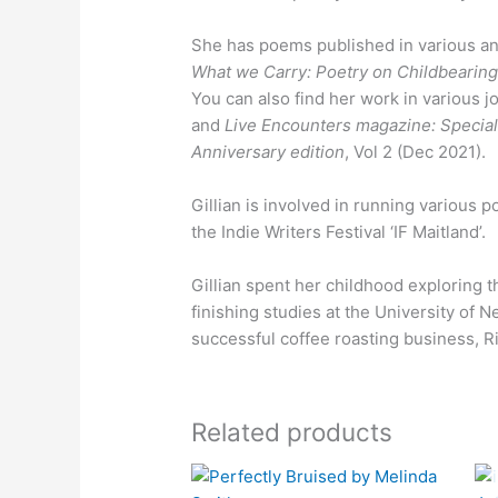
She has poems published in various an
What we Carry: Poetry on Childbearin
You can also find her work in various 
and
Live Encounters magazine: Special
Anniversary edition
, Vol 2 (Dec 2021).
Gillian is involved in running various 
the Indie Writers Festival ‘IF Maitland’.
Gillian spent her childhood exploring 
finishing studies at the University of 
successful coffee roasting business, R
Related products