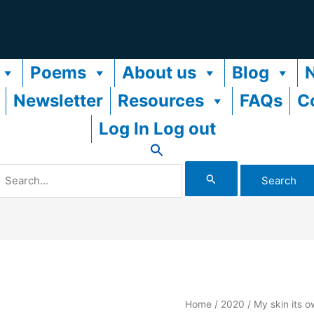
Poems
About us
Blog
Newsletter
Resources
FAQs
C
Log In Log out
Search
or:
Home
/
2020
/ My skin its o