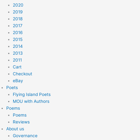
2020
2019
2018
2017
2016
2015
2014
2013
2011
Cart
Checkout
eBay
Poets
Flying Island Poets
MOU with Authors
Poems
Poems
Reviews
About us
Governance