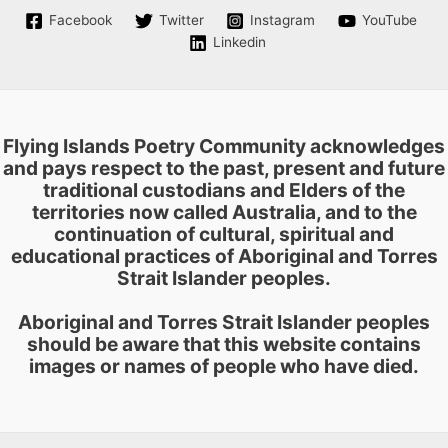
on
Facebook
Twitter
Instagram
YouTube
the
Linkedin
product
page
Flying Islands Poetry Community acknowledges
and pays respect to the past, present and future
traditional custodians and Elders of the
territories now called Australia, and to the
continuation of cultural, spiritual and
educational practices of Aboriginal and Torres
Strait Islander peoples.
Aboriginal and Torres Strait Islander peoples
should be aware that this website contains
images or names of people who have died.