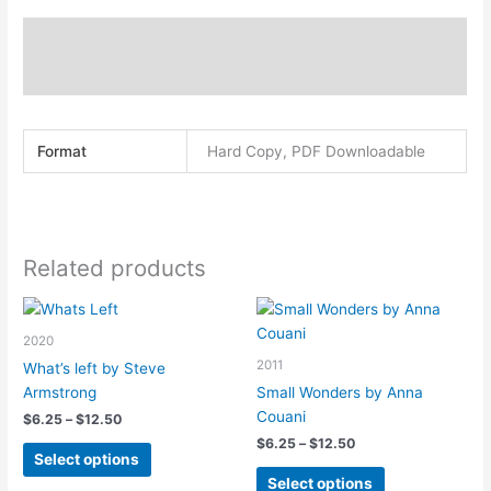
quantity
Description
Additional information
Format
Hard Copy, PDF Downloadable
Related products
2020
2011
What’s left by Steve
Armstrong
Small Wonders by Anna
Couani
Price
$
6.25
–
$
12.50
range:
Price
$
6.25
–
$
12.50
This
$6.25
Select options
range:
product
This
through
$6.25
Select options
$12.50