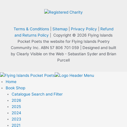
Terms & Conditions
|
Sitemap
|
Privacy Policy
|
Refund
and Returns Policy
| Copyright © 2026 Flying Islands
Pocket Poets the website for Flying Islands Poetry
Community Inc. ABN 57 806 701 059 | Designed and built
by Clearly Visible on the Web - Sebastian Syder and Brian
Purcell
Home
Book Shop
Catalogue Search and Filter
2026
2025
2024
2023
2021