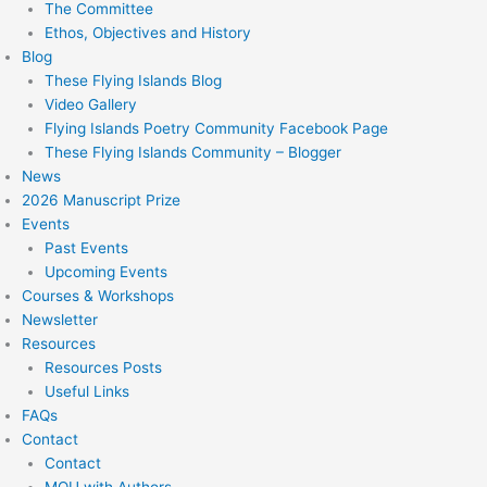
The Committee
Ethos, Objectives and History
Blog
These Flying Islands Blog
Video Gallery
Flying Islands Poetry Community Facebook Page
These Flying Islands Community – Blogger
News
2026 Manuscript Prize
Events
Past Events
Upcoming Events
Courses & Workshops
Newsletter
Resources
Resources Posts
Useful Links
FAQs
Contact
Contact
MOU with Authors