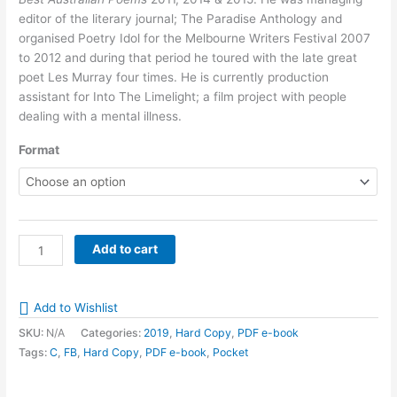
$12.50
editor of the literary journal; The Paradise Anthology and
organised Poetry Idol for the Melbourne Writers Festival 2007
to 2012 and during that period he toured with the late great
poet Les Murray four times. He is currently production
assistant for Into The Limelight; a film project with people
dealing with a mental illness.
Format
Poems
Add to cart
from
the
29th
Add to Wishlist
Floor
SKU:
N/A
Categories:
2019
,
Hard Copy
,
PDF e-book
by
Tags:
C
,
FB
,
Hard Copy
,
PDF e-book
,
Pocket
Michael
Crane