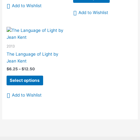
has
product
through
Add to Wishlist
$12.50
multiple
has
Add to Wishlist
variants.
multiple
The
variants.
options
The
may
options
be
may
2013
chosen
be
The Language of Light by
on
chosen
Jean Kent
the
on
Price
$
6.25
–
$
12.50
product
the
range:
This
page
product
$6.25
Select options
product
page
through
$12.50
has
Add to Wishlist
multiple
variants.
The
options
may
be
chosen