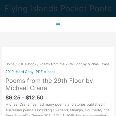
Skip
Flying Islands Pocket Poets
to
content
Home
/
PDF e-book
/ Poems from the 29th Floor by Michael Crane
2019
,
Hard Copy
,
PDF e-book
Poems from the 29th Floor by
Michael Crane
Price
$
6.25
–
$
12.50
range:
Michael Crane has had many poems and stories published in
$6.25
Australian journals including Overland, Meanjin, Southerly,
The
through
Best Australian Poems
2011, 2014 & 2015. He was managing