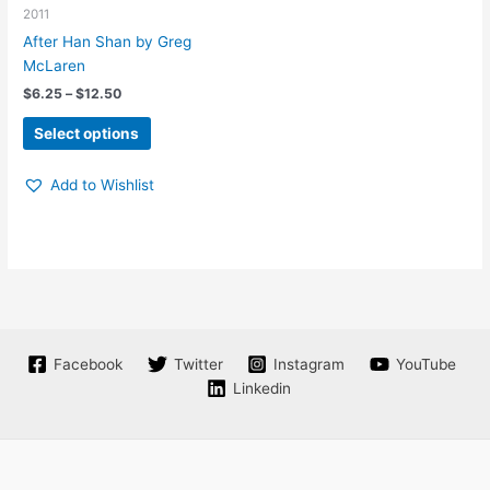
be
may
2011
chosen
be
After Han Shan by Greg
on
chosen
McLaren
the
on
Price
$
6.25
–
$
12.50
product
the
range:
This
page
product
$6.25
Select options
product
through
page
$12.50
has
Add to Wishlist
multiple
variants.
The
options
may
be
chosen
on
Facebook
Twitter
Instagram
YouTube
the
Linkedin
product
page