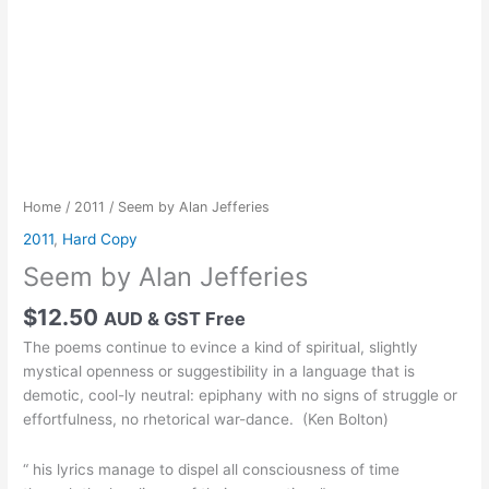
Home
/
2011
/ Seem by Alan Jefferies
2011
,
Hard Copy
Seem by Alan Jefferies
$
12.50
AUD & GST Free
The poems continue to evince a kind of spiritual, slightly
mystical openness or suggestibility in a language that is
demotic, cool-ly neutral: epiphany with no signs of struggle or
effortfulness, no rhetorical war-dance. (Ken Bolton)
“ his lyrics manage to dispel all consciousness of time