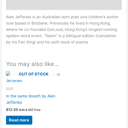
Description
Alan Jefferies is an Australian born poet and children’s author
now based in Brisbane. Previously he lived in Hong Kong,
where he co-founded OutLoud, Hong Kong’s longest running
spoken-word event. “Seem” is a bilingual edition (translation
by Iris Fan Xing) and his sixth book of poems.
You may also like…
OUT OF STOCK
2021
in the same breath by Alan
Jefferies
$
12.50
AUD & GST Free
Read more