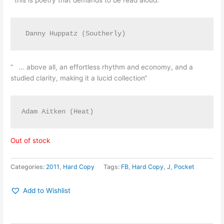
“this is poetry that demands to be read aloud.”
 Danny Huppatz (Southerly)
“
…
above all, an effortless rhythm and economy, and a
studied clarity, making it a lucid collection“
Adam Aitken (Heat)
Out of stock
Categories:
2011
,
Hard Copy
Tags:
FB
,
Hard Copy
,
J
,
Pocket
Add to Wishlist