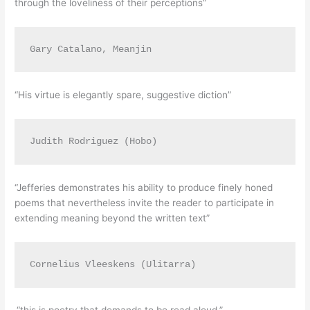
through the loveliness of their perceptions”
Gary Catalano, Meanjin
“His virtue is elegantly spare, suggestive diction”
Judith Rodriguez (Hobo)
“Jefferies demonstrates his ability to produce finely honed
poems that nevertheless invite the reader to participate in
extending meaning beyond the written text”
Cornelius Vleeskens (Ulitarra)