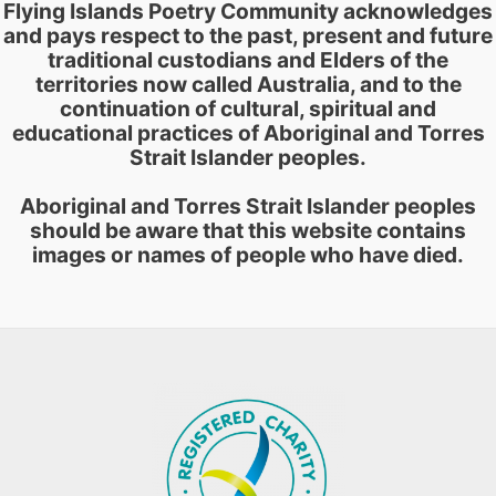
Flying Islands Poetry Community acknowledges
and pays respect to the past, present and future
traditional custodians and Elders of the
territories now called Australia, and to the
continuation of cultural, spiritual and
educational practices of Aboriginal and Torres
Strait Islander peoples.
Aboriginal and Torres Strait Islander peoples
should be aware that this website contains
images or names of people who have died.