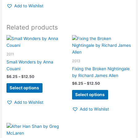
Add to Wishlist
Related products
2011
2013
Small Wonders by Anna
Couani
Fixing the Broken Nightingale
by Richard James Allen
Price
$
6.25
–
$
12.50
range:
Price
$
6.25
–
$
12.50
This
$6.25
Select options
range:
product
This
through
$6.25
Select options
$12.50
has
product
through
Add to Wishlist
$12.50
multiple
has
Add to Wishlist
variants.
multiple
The
variants.
options
The
may
options