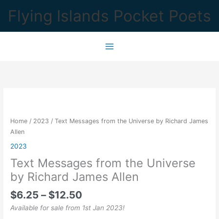
Skip
Flying Islands Pocket Poets
to
content
Home
/
2023
/ Text Messages from the Universe by Richard James
Allen
2023
Text Messages from the Universe
by Richard James Allen
Price
$
6.25
–
$
12.50
range:
Available for sale from 1st Jan 2023!
$6.25