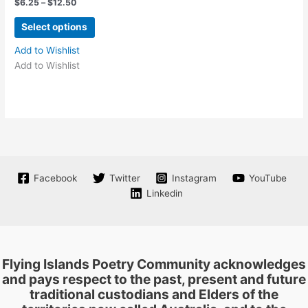
Price
$
6.25
–
$
12.50
range:
product
product
This
$6.25
Select options
page
page
product
through
$12.50
has
Add to Wishlist
multiple
Add to Wishlist
variants.
The
options
may
be
chosen
on
Facebook
Twitter
Instagram
YouTube
the
Linkedin
product
page
Flying Islands Poetry Community acknowledges
and pays respect to the past, present and future
traditional custodians and Elders of the