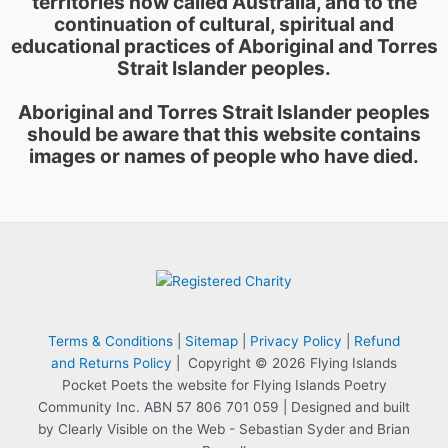
territories now called Australia, and to the
continuation of cultural, spiritual and
educational practices of Aboriginal and Torres
Strait Islander peoples.
Aboriginal and Torres Strait Islander peoples
should be aware that this website contains
images or names of people who have died.
Terms & Conditions
|
Sitemap
|
Privacy Policy
|
Refund
and Returns Policy
| Copyright © 2026 Flying Islands
Pocket Poets the website for Flying Islands Poetry
Community Inc. ABN 57 806 701 059 | Designed and built
by Clearly Visible on the Web - Sebastian Syder and Brian