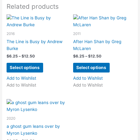
options
Related products
may
be
chosen
on
2016
2011
the
The Line is Busy by Andrew
After Han Shan by Greg
product
Burke
McLaren
page
Price
Price
$
6.25
–
$
12.50
$
6.25
–
$
12.50
range:
range:
This
This
$6.25
$6.25
Select options
Select options
product
product
through
through
$12.50
$12.50
has
has
Add to Wishlist
Add to Wishlist
multiple
multiple
Add to Wishlist
Add to Wishlist
variants.
variants.
The
The
options
options
may
may
2020
be
be
chosen
chosen
a ghost gum leans over by
on
on
Myron Lysenko
the
the