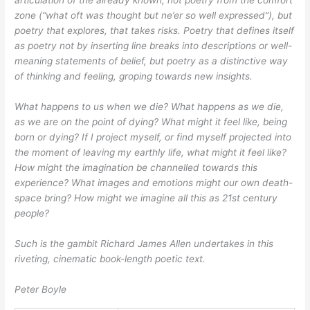
articulation of the already known, not poetry from the comfort
zone (“what oft was thought but ne’er so well expressed”), but
poetry that explores, that takes
risks. Poetry that defines itself
as poetry not by inserting line breaks into descriptions or well-
meaning statements of belief, but poetry as a distinctive way
of thinking and feeling, groping towards new insights.
What happens to us when we die? What happens as we die,
as we are on the point of dying? What might it feel like, being
born or dying? If I project myself, or find myself projected into
the moment of leaving my earthly life, what might it feel like?
How might the imagination be channelled towards this
experience? What images and emotions might our own death-
space bring? How might we imagine all this as 21st century
people?
Such is the gambit Richard James Allen undertakes in this
riveting, cinematic book-length poetic text.
Peter Boyle