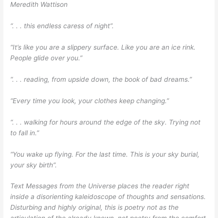
Meredith Wattison
“. . . this endless caress of night”.
“It’s like you are a slippery surface. Like you are an ice rink.
People glide over you.”
“. . . reading, from upside down, the book of bad dreams.”
“Every time you look, your clothes keep changing.”
“. . . walking for hours around the edge of the sky. Trying not
to fall in.”
“You wake up flying. For the last time. This is your sky burial,
your sky birth”.
Text Messages from the Universe places the reader right
inside a disorienting kaleidoscope of thoughts and sensations.
Disturbing and highly original, this is poetry not as the