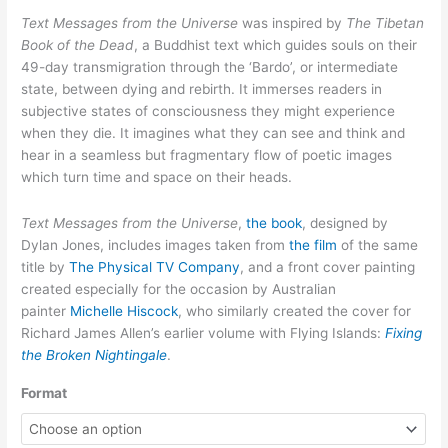
through
Text Messages from the Universe
was inspired by
The Tibetan
$12.50
Book of the Dead
, a Buddhist text which guides souls on their
49-day transmigration through the ‘Bardo’, or intermediate
state, between dying and rebirth. It immerses readers in
subjective states of consciousness they might experience
when they die. It imagines what they can see and think and
hear in a seamless but fragmentary flow of poetic images
which turn time and space on their heads.
Text Messages from the Universe
,
the book
, designed by
Dylan Jones, includes images taken from
the film
of the same
title by
The Physical TV Company
, and a front cover painting
created especially for the occasion by Australian
painter
Michelle Hiscock
, who similarly created the cover for
Richard James Allen’s earlier volume with Flying Islands:
Fixing
the Broken Nightingale
.
Format