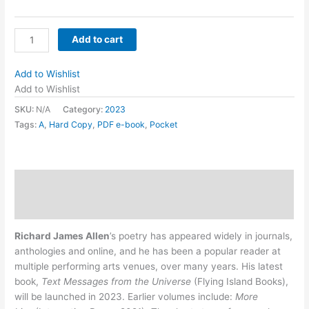
Text
Add to cart
Messages
from
Add to Wishlist
the
Add to Wishlist
Universe
SKU:
N/A
Category:
2023
by
Tags:
A
,
Hard Copy
,
PDF e-book
,
Pocket
Richard
James
Allen
quantity
Description
Additional information
Richard James Allen
’s poetry has appeared widely in journals,
anthologies and online, and he has been a popular reader at
multiple performing arts venues, over many years. His latest
book,
Text Messages from the Universe
(Flying Island Books),
will be launched in 2023. Earlier volumes include:
More