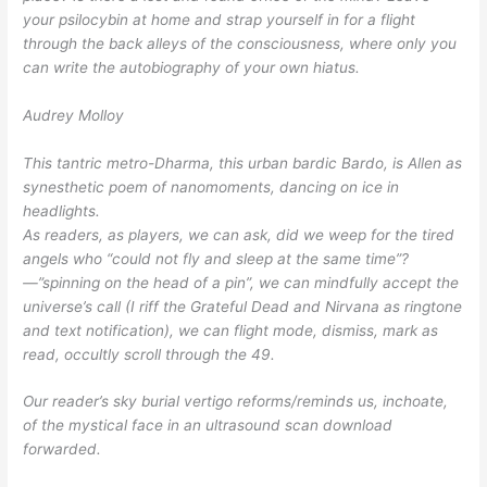
your psilocybin at home and strap yourself in for a flight
through the back alleys of the consciousness, where only you
can write the autobiography of your own hiatus.
Audrey Molloy
This tantric metro-Dharma, this urban bardic Bardo, is Allen as
synesthetic poem of nanomoments, dancing on ice in
headlights.
As readers, as players, we can ask, did we weep for the tired
angels who “could not fly and sleep at the same time”?
—”spinning on the head of a pin”, we can mindfully accept the
universe’s call (I riff the Grateful Dead and Nirvana as ringtone
and text notification), we can flight mode, dismiss, mark as
read, occultly scroll through the 49.
Our reader’s sky burial vertigo reforms/reminds us, inchoate,
of the mystical face in an ultrasound scan download
forwarded.