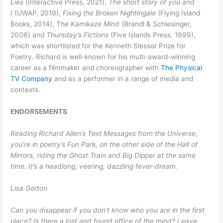
Lies
(Interactive Press, 2021),
The short story of you and
I
(UWAP, 2019),
Fixing the Broken Nightingale
(Flying Island
Books, 2014),
The Kamikaze Mind
(Brandl & Schlesinger,
2006) and
Thursday’s Fictions
(Five Islands Press, 1999),
which was shortlisted for the Kenneth Slessor Prize for
Poetry. Richard is well-known for his multi-award-winning
career as a filmmaker and choreographer with
The Physical
TV Company
and as a performer in a range of media and
contexts.
ENDORSEMENTS
Reading Richard Allen’s Text Messages from the Universe,
you’re in poetry’s Fun Park, on the other side of the Hall of
Mirrors, riding the Ghost Train and Big Dipper at the same
time. It’s a headlong, veering, dazzling fever-dream.
Lisa Gorton
Can you disappear if you don’t know who you are in the first
place? Is there a lost and found office of the mind? Leave