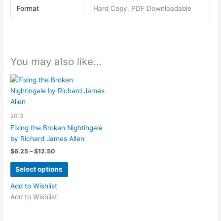
Format
Hard Copy, PDF Downloadable
You may also like…
2013
Fixing the Broken Nightingale
by Richard James Allen
Price
$
6.25
–
$
12.50
range:
This
$6.25
Select options
product
through
$12.50
has
Add to Wishlist
multiple
Add to Wishlist
variants.
The