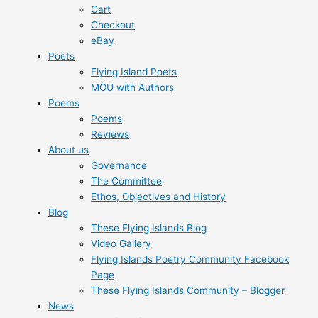
Cart
Checkout
eBay
Poets
Flying Island Poets
MOU with Authors
Poems
Poems
Reviews
About us
Governance
The Committee
Ethos, Objectives and History
Blog
These Flying Islands Blog
Video Gallery
Flying Islands Poetry Community Facebook
Page
These Flying Islands Community – Blogger
News