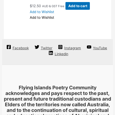
on
$
12.50
Add to cart
AUD & GST Free
the
Add to Wishlist
product
Add to Wishlist
page
Facebook
Twitter
Instagram
YouTube
Linkedin
Flying Islands Poetry Community
acknowledges and pays respect to the past,
present and future traditional custodians and
Elders of the territories now called Australia,
and to the continuation of cultural, spiritual