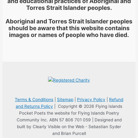
and educational practices of Aboriginal and
Torres Strait Islander peoples.
Aboriginal and Torres Strait Islander peoples
should be aware that this website contains
images or names of people who have died.
Terms & Conditions
|
Sitemap
|
Privacy Policy
|
Refund
and Returns Policy
| Copyright © 2026 Flying Islands
Pocket Poets the website for Flying Islands Poetry
Community Inc. ABN 57 806 701 059 | Designed and
built by Clearly Visible on the Web - Sebastian Syder
and Brian Purcell