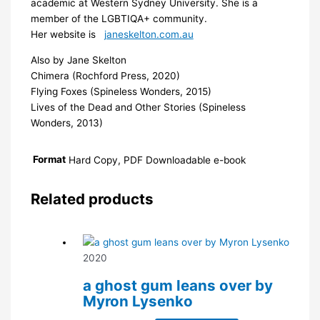
academic at Western Sydney University. She is a
member of the LGBTIQA+ community.
Her website is
janeskelton.com.au
Also by Jane Skelton
Chimera (Rochford Press, 2020)
Flying Foxes (Spineless Wonders, 2015)
Lives of the Dead and Other Stories (Spineless
Wonders, 2013)
Format
Hard Copy, PDF Downloadable e-book
Related products
2020
a ghost gum leans over by
Myron Lysenko