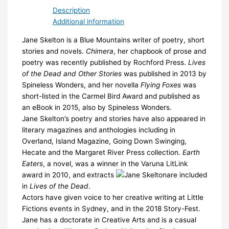
quantity
Description
Additional information
Jane Skelton is a Blue Mountains writer of poetry, short
stories and novels.
Chimera
, her chapbook of prose and
poetry was recently published by Rochford Press.
Lives
of the Dead and Other Stories
was published in 2013 by
Spineless Wonders, and her novella
Flying Foxes
was
short-listed in the Carmel Bird Award and published as
an eBook in 2015, also by Spineless Wonders.
Jane Skelton’s poetry and stories have also appeared in
literary magazines and anthologies including in
Overland, Island Magazine, Going Down Swinging,
Hecate and the Margaret River Press collection.
Earth
Eaters
, a novel, was a winner in the Varuna LitLink
award in 2010, and extracts
are included
in
Lives of the Dead
.
Actors have given voice to her creative writing at Little
Fictions events in Sydney, and in the 2018 Story-Fest.
Jane has a doctorate in Creative Arts and is a casual