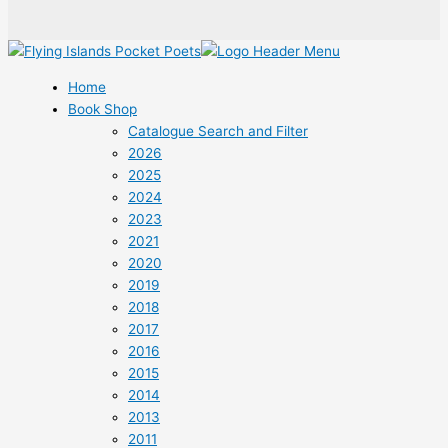
Home
Book Shop
Catalogue Search and Filter
2026
2025
2024
2023
2021
2020
2019
2018
2017
2016
2015
2014
2013
2011