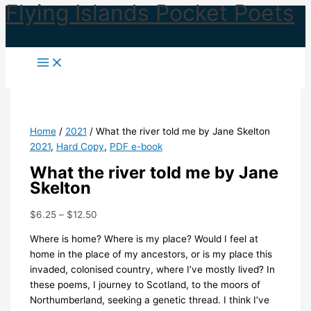
Flying Islands Pocket Poets
Skip
to
content
Home
/
2021
/ What the river told me by Jane Skelton
2021
,
Hard Copy
,
PDF e-book
What the river told me by Jane
Skelton
Price
$
6.25
–
$
12.50
range:
Where is home? Where is my place? Would I feel at
$6.25
home in the place of my ancestors, or is my place this
through
invaded, colonised country, where I’ve mostly lived? In
$12.50
these poems, I journey to Scotland, to the moors of
Northumberland, seeking a genetic thread. I think I’ve