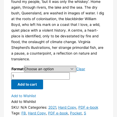
found my people, ‘but it was only the whiskey’. Home
again, through rivers, the lake and the sea. The dry
bush, Queensland, are washed in images of water. I dig
at the roots of colonisation, the blackbirder William
Boyd, who left his mark on a coast that I love, a wild,
quiet place with a violent history. A centre, a heart-
place is identified, only to be devastated by fire and
flood, the onslaught of climate change. Virginia
Shepherd’s illustrations, her strange primordial fish, are
a pause, a counterpoint, a reflection on nature and
transience.
Format
Clear
What
the
Add to cart
river
told
Add to Wishlist
me
Add to Wishlist
by
SKU:
N/A
Categories:
2021
,
Hard Copy
,
PDF e-book
Jane
Tags:
FB
,
Hard Copy
,
PDF e-book
,
Pocket
,
S
Skelton