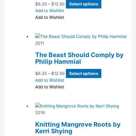
Price
This
$
6.25
–
$
12.50
Select options
range:
product
Add to Wishlist
$6.25
has
Add to Wishlist
through
multiple
$12.50
variants.
The
2011
options
may
The Beast Should Comply by
be
Philip Hammial
chosen
on
Price
This
$
6.25
–
$
12.50
Select options
the
range:
product
Add to Wishlist
product
$6.25
has
Add to Wishlist
page
through
multiple
$12.50
variants.
The
2019
options
may
Knitting Mangrove Roots by
be
Kerri Shying
chosen