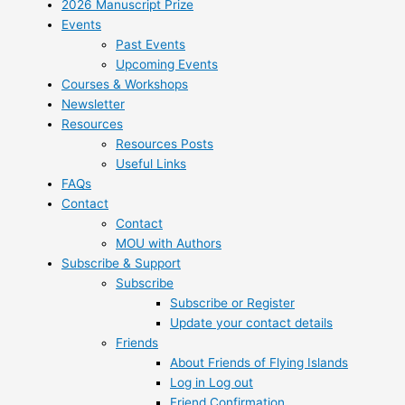
2026 Manuscript Prize
Events
Past Events
Upcoming Events
Courses & Workshops
Newsletter
Resources
Resources Posts
Useful Links
FAQs
Contact
Contact
MOU with Authors
Subscribe & Support
Subscribe
Subscribe or Register
Update your contact details
Friends
About Friends of Flying Islands
Log in Log out
Friend Confirmation