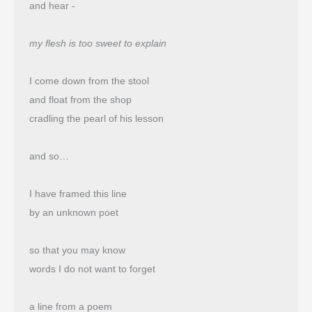
and hear -
my flesh is too sweet to explain
I come down from the stool
and float from the shop 
cradling the pearl of his lesson
and so…
I have framed this line
by an unknown poet
so that you may know
words I do not want to forget
a line from a poem