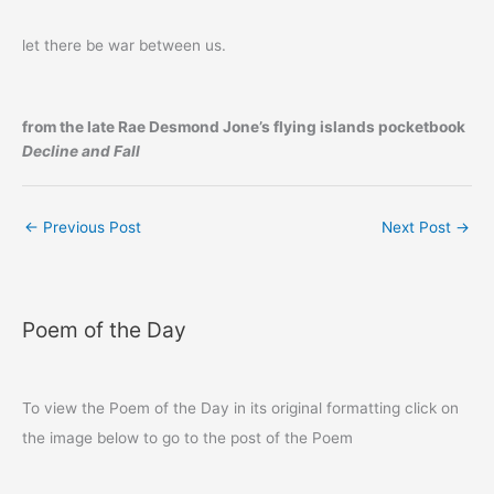
let there be war between us.
from the late Rae Desmond Jone’s flying islands pocketbook
Decline and Fall
←
Previous Post
Next Post
→
Poem of the Day
To view the Poem of the Day in its original formatting click on
the image below to go to the post of the Poem