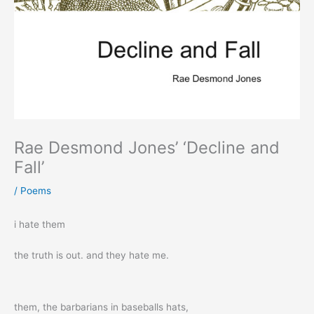
Rae Desmond Jones’ ‘Decline and
Fall’
/
Poems
i hate them
the truth is out. and they hate me.
them, the barbarians in baseballs hats,