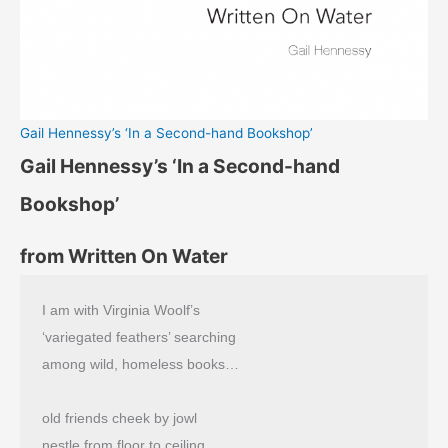
Gail Hennessy’s ‘In a Second-hand Bookshop’
Gail Hennessy’s ‘In a Second-hand
Bookshop’
from Written On Water
I am with Virginia Woolf’s
‘variegated feathers’ searching
among wild, homeless books…
old friends cheek by jowl
nestle from floor to ceiling