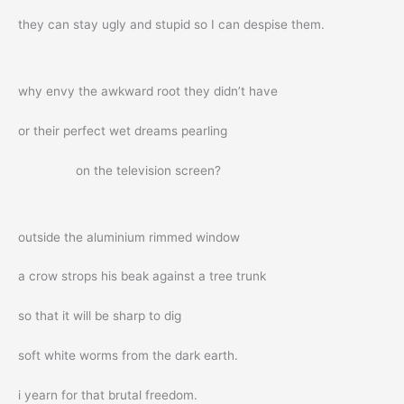
they can stay ugly and stupid so I can despise them.
why envy the awkward root they didn’t have
or their perfect wet dreams pearling
on the television screen?
outside the aluminium rimmed window
a crow strops his beak against a tree trunk
so that it will be sharp to dig
soft white worms from the dark earth.
i yearn for that brutal freedom.