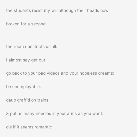
the students resist my will although their heads bow
broken for a second.
the room constricts us all.
I almost say get out.
go back to your bad videos and your hopeless dreams:
be unemployable.
daub graffiti on trains
& put as many needles in your arms as you want.
die if it seems romantic