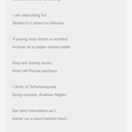
I am searching for
Abelard’s Letters to Heloise.
A young man tutors a scarfed
woman at a paper strewn table
they are darkly exotic
from old Persia perhaps
I think of Scheherazade
flying carpets, Arabian Nights
her tutor translates as I
teeter on a stool behind them