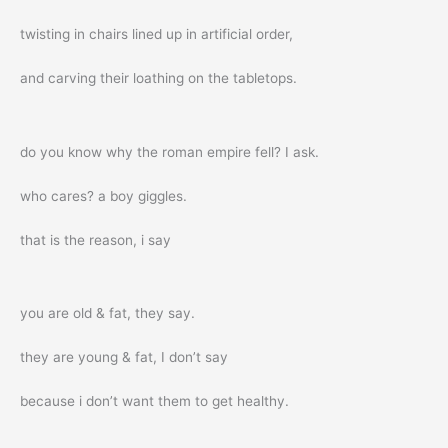
twisting in chairs lined up in artificial order,
and carving their loathing on the tabletops.
do you know why the roman empire fell? I ask.
who cares? a boy giggles.
that is the reason, i say
you are old & fat, they say.
they are young & fat, I don’t say
because i don’t want them to get healthy.