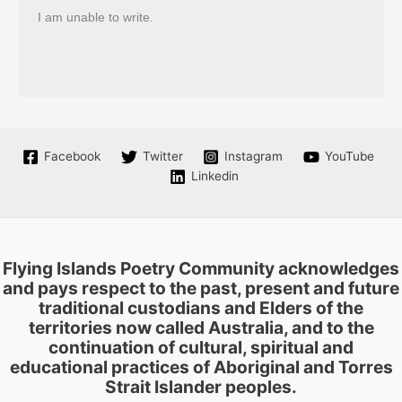
I am unable to write.
Facebook
Twitter
Instagram
YouTube
Linkedin
Flying Islands Poetry Community acknowledges
and pays respect to the past, present and future
traditional custodians and Elders of the
territories now called Australia, and to the
continuation of cultural, spiritual and
educational practices of Aboriginal and Torres
Strait Islander peoples.