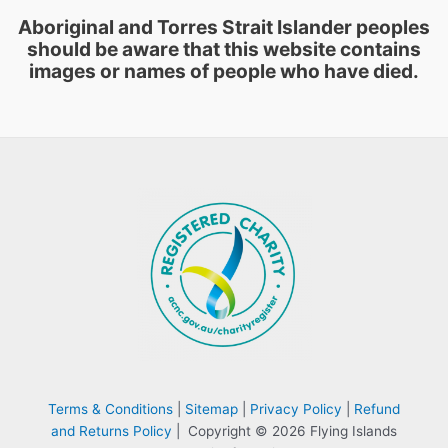
Aboriginal and Torres Strait Islander peoples
should be aware that this website contains
images or names of people who have died.
Terms & Conditions
|
Sitemap
|
Privacy Policy
|
Refund
and Returns Policy
| Copyright © 2026 Flying Islands