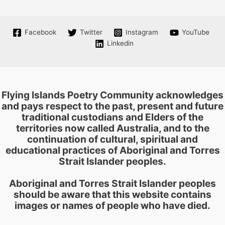
Facebook
Twitter
Instagram
YouTube
Linkedin
Flying Islands Poetry Community acknowledges
and pays respect to the past, present and future
traditional custodians and Elders of the
territories now called Australia, and to the
continuation of cultural, spiritual and
educational practices of Aboriginal and Torres
Strait Islander peoples.
Aboriginal and Torres Strait Islander peoples
should be aware that this website contains
images or names of people who have died.