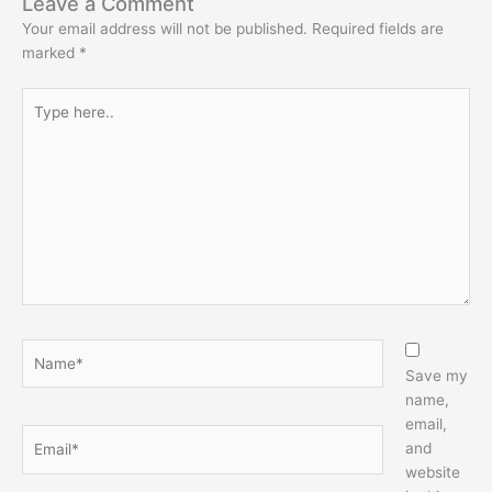
Leave a Comment
Your email address will not be published.
Required fields are
marked
*
Type
here..
Name*
Save my
name,
email,
Email*
and
website