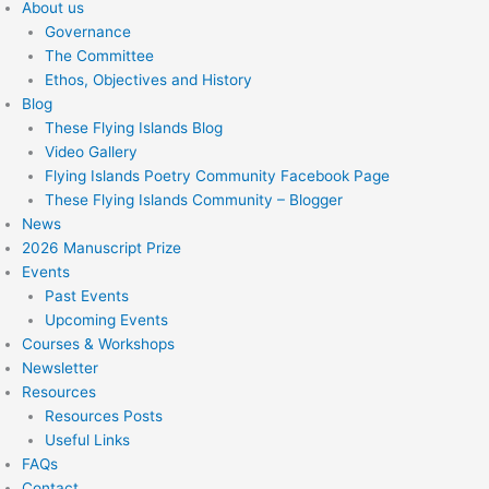
About us
Governance
The Committee
Ethos, Objectives and History
Blog
These Flying Islands Blog
Video Gallery
Flying Islands Poetry Community Facebook Page
These Flying Islands Community – Blogger
News
2026 Manuscript Prize
Events
Past Events
Upcoming Events
Courses & Workshops
Newsletter
Resources
Resources Posts
Useful Links
FAQs
Contact