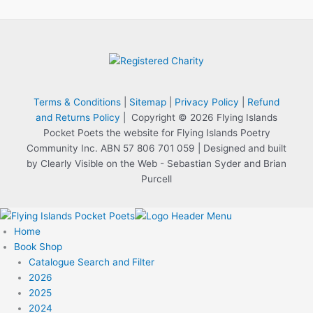
Terms & Conditions
|
Sitemap
|
Privacy Policy
|
Refund
and Returns Policy
| Copyright © 2026 Flying Islands
Pocket Poets the website for Flying Islands Poetry
Community Inc. ABN 57 806 701 059 | Designed and built
by Clearly Visible on the Web - Sebastian Syder and Brian
Purcell
Home
Book Shop
Catalogue Search and Filter
2026
2025
2024