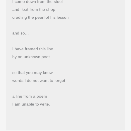
I come down from the stool
and float from the shop 
cradling the pearl of his lesson
and so…
I have framed this line
by an unknown poet
so that you may know
words I do not want to forget
a line from a poem
I am unable to write.