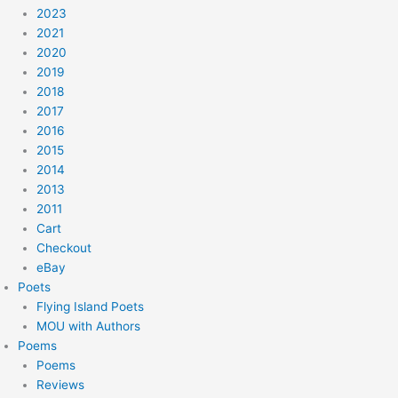
2023
2021
2020
2019
2018
2017
2016
2015
2014
2013
2011
Cart
Checkout
eBay
Poets
Flying Island Poets
MOU with Authors
Poems
Poems
Reviews