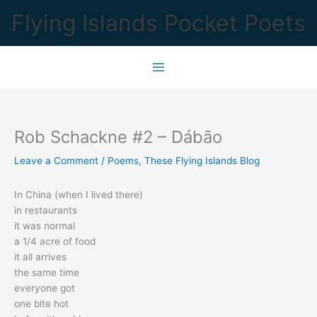
Skip
Flying Islands Pocket Poets
to
content
Rob Schackne #2 – Dábāo
Leave a Comment
/
Poems
,
These Flying Islands Blog
In China (when I lived there)
in restaurants
it was normal
a 1/4 acre of food
it all arrives
the same time
everyone got
one bite hot