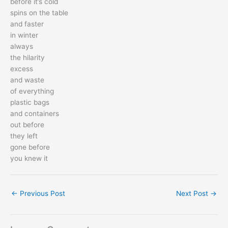
before it’s cold
spins on the table
and faster
in winter
always
the hilarity
excess
and waste
of everything
plastic bags
and containers
out before
they left
gone before
you knew it
←
Previous Post
Next Post
→