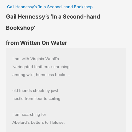
Gail Hennessy’s ‘In a Second-hand Bookshop’
Gail Hennessy’s ‘In a Second-hand
Bookshop’
from Written On Water
I am with Virginia Woolf’s
‘variegated feathers’ searching
among wild, homeless books…
old friends cheek by jowl
nestle from floor to ceiling
I am searching for
Abelard’s Letters to Heloise.