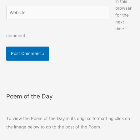
in this
browser
Website
for the
next
time I
comment.
Poem of the Day
To view the Poem of the Day in its original formatting click on
the image below to go to the post of the Poem