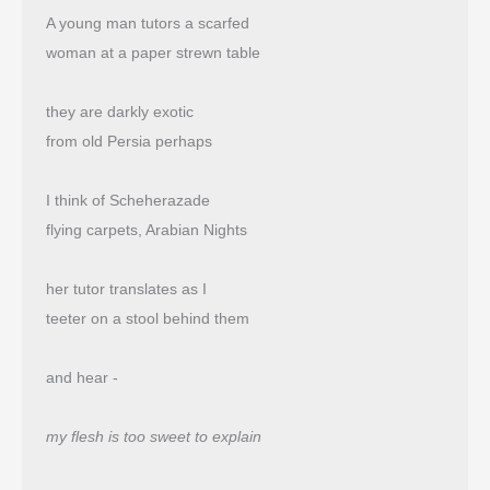
A young man tutors a scarfed
woman at a paper strewn table
they are darkly exotic
from old Persia perhaps
I think of Scheherazade
flying carpets, Arabian Nights
her tutor translates as I
teeter on a stool behind them
and hear -
my flesh is too sweet to explain