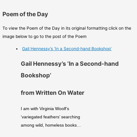
Poem of the Day
To view the Poem of the Day in its original formatting click on the
image below to go to the post of the Poem
Gail Hennessy’s ‘In a Second-hand Bookshop’
Gail Hennessy’s ‘In a Second-hand
Bookshop’
from Written On Water
I am with Virginia Woolf’s
‘variegated feathers’ searching
among wild, homeless books…