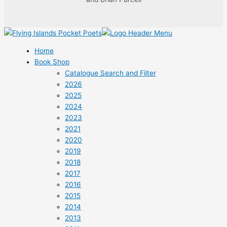
Home
Book Shop
Catalogue Search and Filter
2026
2025
2024
2023
2021
2020
2019
2018
2017
2016
2015
2014
2013