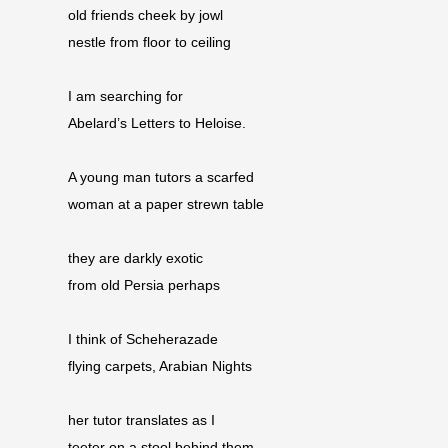
old friends cheek by jowl
nestle from floor to ceiling
I am searching for
Abelard’s Letters to Heloise.
A young man tutors a scarfed
woman at a paper strewn table
they are darkly exotic
from old Persia perhaps
I think of Scheherazade
flying carpets, Arabian Nights
her tutor translates as I
teeter on a stool behind them