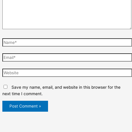
Name*
Email*
Website
Save my name, email, and website in this browser for the
next time I comment.