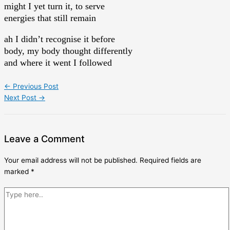
might I yet turn it, to serve
energies that still remain
ah I didn’t recognise it before
body, my body thought differently
and where it went I followed
←
Previous Post
Next Post
→
Leave a Comment
Your email address will not be published.
Required fields are
marked
*
Type
here..