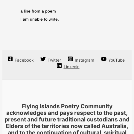
a line from a poem
I am unable to write.
Facebook
Twitter
Instagram
YouTube
Linkedin
Flying Islands Poetry Community
acknowledges and pays respect to the past,
present and future traditional custodians and
Elders of the territories now called Australia,
and to the continuation of cultural, spiritual