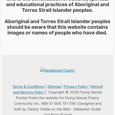
and educational practices of Aboriginal and
Torres Strait Islander peoples.
Aboriginal and Torres Strait Islander peoples
should be aware that this website contains
images or names of people who have died.
Terms & Conditions
|
Sitemap
|
Privacy Policy
|
Refund
and Returns Policy
| Copyright © 2026 Flying Islands
Pocket Poets the website for Flying Islands Poetry
Community Inc. ABN 57 806 701 059 | Designed and
built by Clearly Visible on the Web - Sebastian Syder
and Brian Purcell