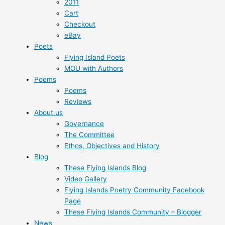
2011
Cart
Checkout
eBay
Poets
Flying Island Poets
MOU with Authors
Poems
Poems
Reviews
About us
Governance
The Committee
Ethos, Objectives and History
Blog
These Flying Islands Blog
Video Gallery
Flying Islands Poetry Community Facebook
Page
These Flying Islands Community – Blogger
News