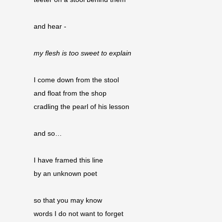
and hear -
my flesh is too sweet to explain
I come down from the stool
and float from the shop 
cradling the pearl of his lesson
and so…
I have framed this line
by an unknown poet
so that you may know
words I do not want to forget