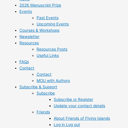
2026 Manuscript Prize
Events
Past Events
Upcoming Events
Courses & Workshops
Newsletter
Resources
Resources Posts
Useful Links
FAQs
Contact
Contact
MOU with Authors
Subscribe & Support
Subscribe
Subscribe or Register
Update your contact details
Friends
About Friends of Flying Islands
Log in Log out