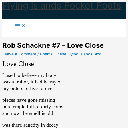
Flying Islands Pocket Poets
Skip
to
content
Rob Schackne #7 – Love Close
Leave a Comment
/
Poems
,
These Flying Islands Blog
Love Close
I used to believe my body
was a traitor, it had betrayed
my orders to live forever
pieces have gone missing
in a temple full of dirty coins
and now the smell is old
was there sanctity in decay