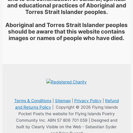
and educational practices of Aboriginal and
Torres Strait Islander peoples.
Aboriginal and Torres Strait Islander peoples
should be aware that this website contains
images or names of people who have died.
Terms & Conditions
|
Sitemap
|
Privacy Policy
|
Refund
and Returns Policy
| Copyright © 2026 Flying Islands
Pocket Poets the website for Flying Islands Poetry
Community Inc. ABN 57 806 701 059 | Designed and
built by Clearly Visible on the Web - Sebastian Syder