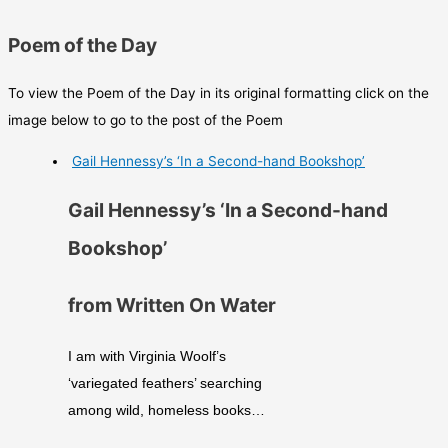
Poem of the Day
To view the Poem of the Day in its original formatting click on the
image below to go to the post of the Poem
Gail Hennessy’s ‘In a Second-hand Bookshop’
Gail Hennessy’s ‘In a Second-hand
Bookshop’
from Written On Water
I am with Virginia Woolf’s
‘variegated feathers’ searching
among wild, homeless books…