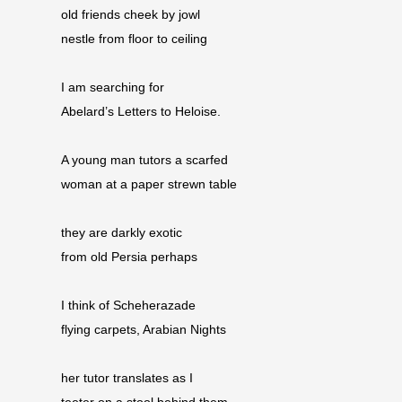
old friends cheek by jowl
nestle from floor to ceiling
I am searching for
Abelard’s Letters to Heloise.
A young man tutors a scarfed
woman at a paper strewn table
they are darkly exotic
from old Persia perhaps
I think of Scheherazade
flying carpets, Arabian Nights
her tutor translates as I