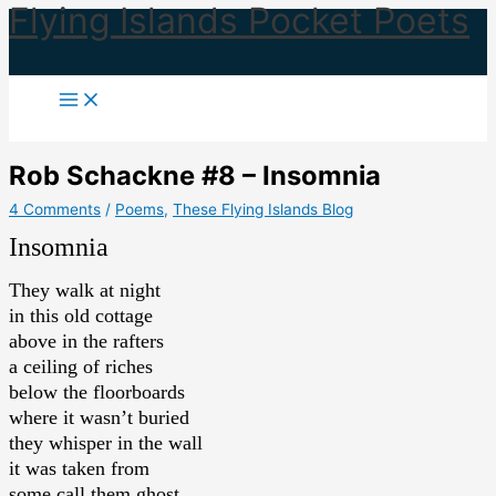
Flying Islands Pocket Poets
Skip
to
content
Rob Schackne #8 – Insomnia
4 Comments
/
Poems
,
These Flying Islands Blog
Insomnia
They walk at night
in this old cottage
above in the rafters
a ceiling of riches
below the floorboards
where it wasn’t buried
they whisper in the wall
it was taken from
some call them ghost