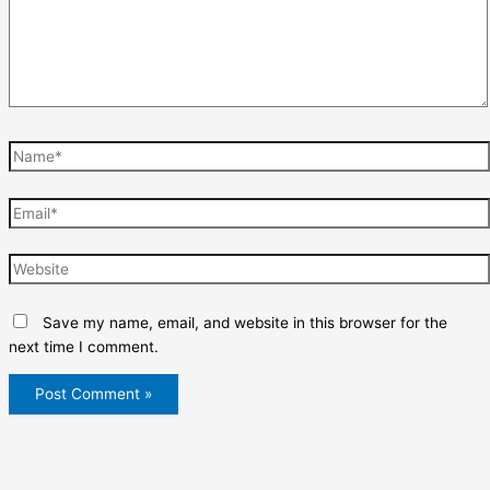
Name*
Email*
Website
Save my name, email, and website in this browser for the
next time I comment.