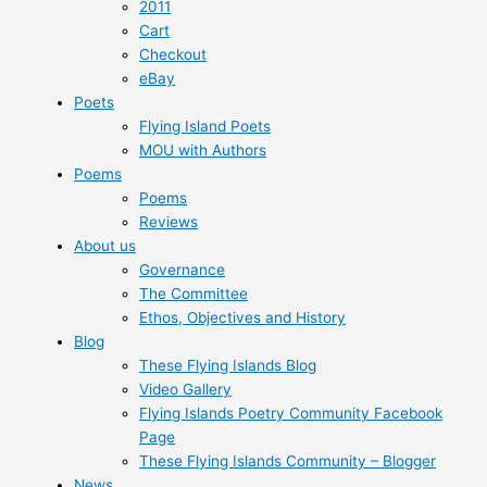
2011
Cart
Checkout
eBay
Poets
Flying Island Poets
MOU with Authors
Poems
Poems
Reviews
About us
Governance
The Committee
Ethos, Objectives and History
Blog
These Flying Islands Blog
Video Gallery
Flying Islands Poetry Community Facebook
Page
These Flying Islands Community – Blogger
News