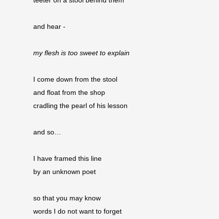
teeter on a stool behind them
and hear -
my flesh is too sweet to explain
I come down from the stool
and float from the shop 
cradling the pearl of his lesson
and so…
I have framed this line
by an unknown poet
so that you may know
words I do not want to forget