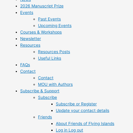
2026 Manuscript Prize
Events
Past Events
Upcoming Events
Courses & Workshops
Newsletter
Resources
Resources Posts
Useful Links
FAQs
Contact
Contact
MOU with Authors
Subscribe & Support
Subscribe
Subscribe or Register
Update your contact details
Friends
About Friends of Flying Islands
Log in Log out