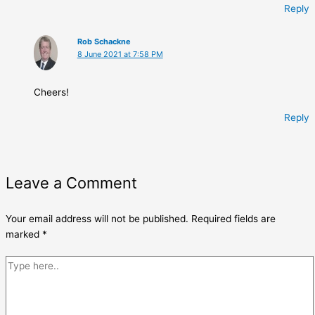
Reply
Rob Schackne
8 June 2021 at 7:58 PM
Cheers!
Reply
Leave a Comment
Your email address will not be published.
Required fields are
marked
*
Type
here..