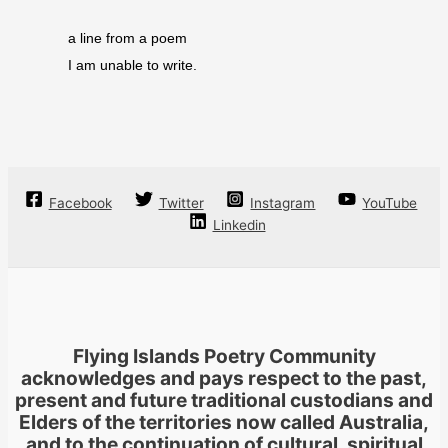
a line from a poem
I am unable to write.
Facebook
Twitter
Instagram
YouTube
Linkedin
Flying Islands Poetry Community
acknowledges and pays respect to the past,
present and future traditional custodians and
Elders of the territories now called Australia,
and to the continuation of cultural, spiritual