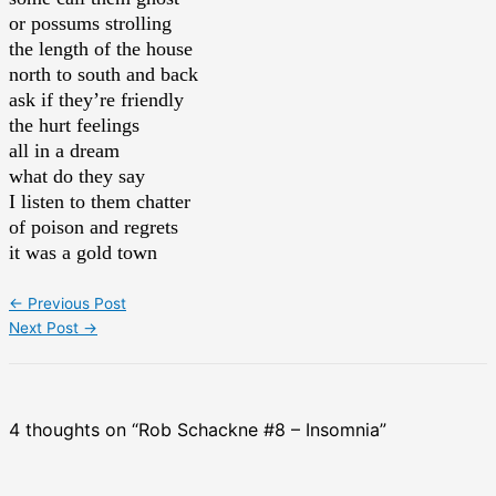
or possums strolling
the length of the house
north to south and back
ask if they’re friendly
the hurt feelings
all in a dream
what do they say
I listen to them chatter
of poison and regrets
it was a gold town
←
Previous Post
Next Post
→
4 thoughts on “Rob Schackne #8 – Insomnia”