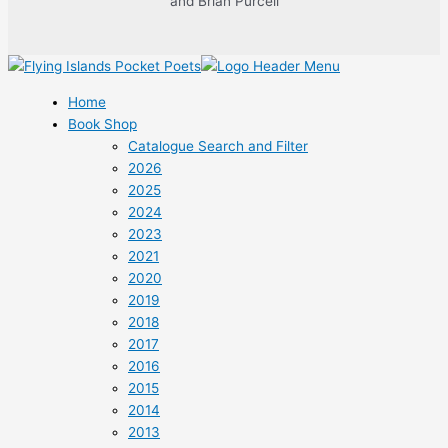
and Brian Purcell
Home
Book Shop
Catalogue Search and Filter
2026
2025
2024
2023
2021
2020
2019
2018
2017
2016
2015
2014
2013