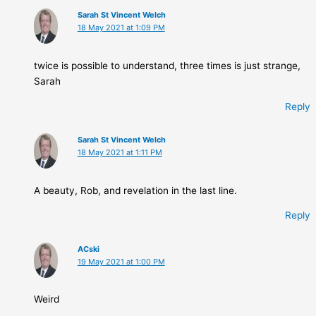
Sarah St Vincent Welch
18 May 2021 at 1:09 PM
twice is possible to understand, three times is just strange,
Sarah
Reply
Sarah St Vincent Welch
18 May 2021 at 1:11 PM
A beauty, Rob, and revelation in the last line.
Reply
ACski
19 May 2021 at 1:00 PM
Weird