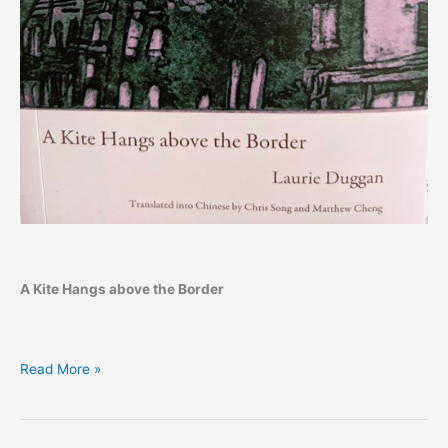
A Kite Hangs above the Border
Laurie
Read More »
Duggan