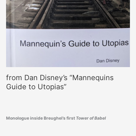
from Dan Disney’s “Mannequins
Guide to Utopias”
Monologue inside Breughel’s first
Tower of Babel