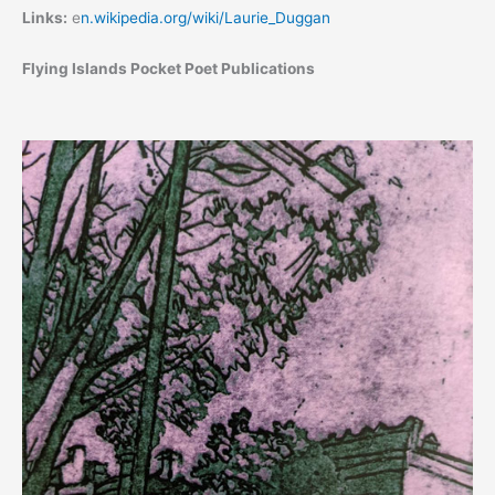
Links:
e
n.wikipedia.org/wiki/Laurie_Duggan
Flying Islands Pocket Poet Publications