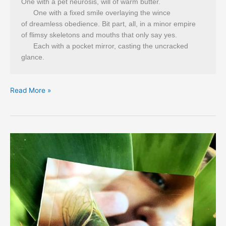
One with a pet neurosis, will of warm butter.
      One with a fixed smile overlaying the wince
of dreamless obedience. Bit part, all, in a minor empire
of flimsy skeletons and mouths that only say yes.
      Each with a pocket mirror, casting the uncracked 
glance. 
Dan
Read More »
Disney’s
‘Departmental’