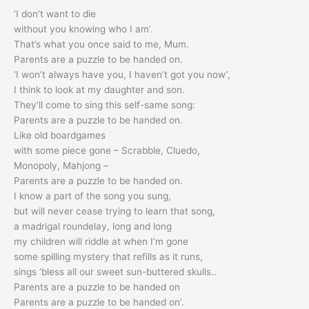
‘I don’t want to die
without you knowing who I am’.
That’s what you once said to me, Mum.
Parents are a puzzle to be handed on.
‘I won’t always have you, I haven’t got you now’,
I think to look at my daughter and son.
They’ll come to sing this self-same song:
Parents are a puzzle to be handed on.
Like old boardgames
with some piece gone – Scrabble, Cluedo,
Monopoly, Mahjong –
Parents are a puzzle to be handed on.
I know a part of the song you sung,
but will never cease trying to learn that song,
a madrigal roundelay, long and long
my children will riddle at when I’m gone
some spilling mystery that refills as it runs,
sings ‘bless all our sweet sun-buttered skulls..
Parents are a puzzle to be handed on
Parents are a puzzle to be handed on’.