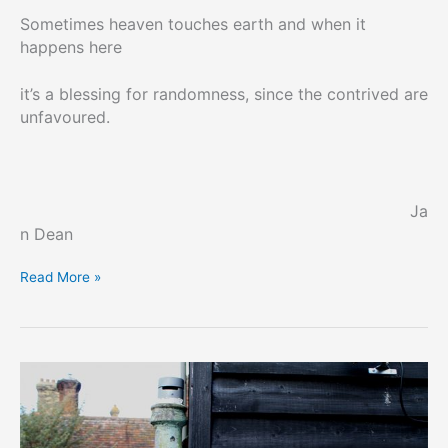
Sometimes heaven touches earth and when it
happens here
it’s a blessing for randomness, since the contrived are
unfavoured.
Ja
n Dean
Common
Read More »
or
Garden
Poets
#10
–
Jan
Dean