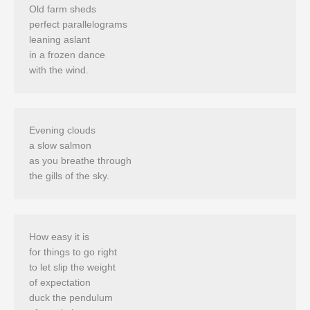
Old farm sheds

perfect parallelograms

leaning aslant 

in a frozen dance

Evening clouds 

a slow salmon 

as you breathe through 

How easy it is 

for things to go right

to let slip the weight 

of expectation 

duck the pendulum 
