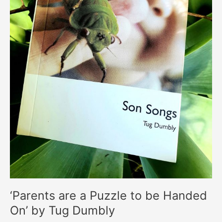
‘Parents are a Puzzle to be Handed
On’ by Tug Dumbly