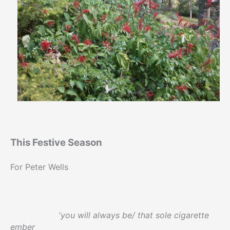
This Festive Season
For Peter Wells
‘
you will always be/ that sole cigarette
ember