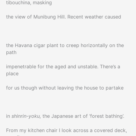
tibouchina, masking
the view of Munibung Hill. Recent weather caused
the Havana cigar plant to creep horizontally on the
path
impenetrable for the aged and unstable. There’s a
place
for us though without leaving the house to partake
in
shinrin-yoku,
the Japanese art of ‘forest bathing’.
From my kitchen chair I look across a covered deck,