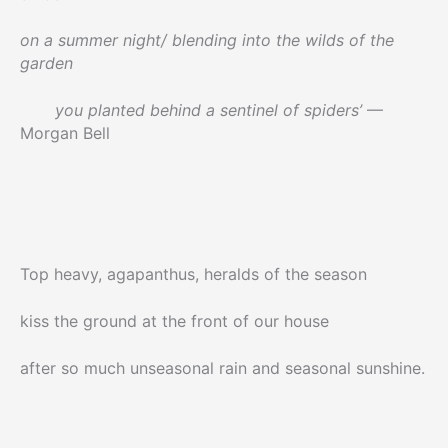
on a summer night/ blending into the wilds of the
garden
you planted behind a sentinel of spiders’
—
Morgan Bell
Top heavy, agapanthus, heralds of the season
kiss the ground at the front of our house
after so much unseasonal rain and seasonal sunshine.