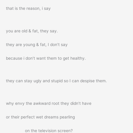
that is the reason, i say
you are old & fat, they say.
they are young & fat, I don’t say
because i don’t want them to get healthy.
they can stay ugly and stupid so I can despise them.
why envy the awkward root they didn’t have
or their perfect wet dreams pearling
on the television screen?