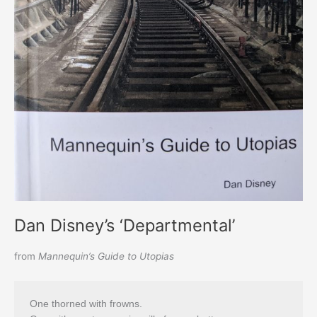
Dan Disney’s ‘Departmental’
from
Mannequin’s Guide to Utopias
One thorned with frowns.