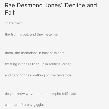
Rae Desmond Jones’ ‘Decline and
Fall’
i hate them
the truth is out. and they hate me.
them, the barbarians in baseballs hats,
twisting in chairs lined up in artificial order,
and carving their loathing on the tabletops.
do you know why the roman empire fell? I ask.
who cares? a boy giggles.