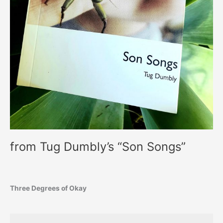
from Tug Dumbly’s “Son Songs”
Three Degrees of Okay