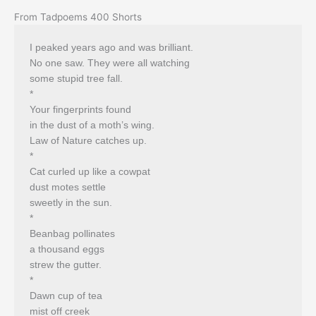
From Tadpoems 400 Shorts
I peaked years ago and was brilliant.
No one saw. They were all watching
some stupid tree fall.
*
Your fingerprints found
in the dust of a moth’s wing.
Law of Nature catches up.
*
Cat curled up like a cowpat
dust motes settle
sweetly in the sun.
*
Beanbag pollinates
a thousand eggs
strew the gutter.
*
Dawn cup of tea
mist off creek