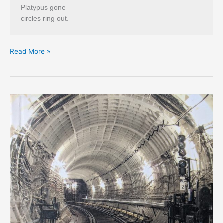
Platypus gone
circles ring out.
Tug
Read More »
Dumbly’s
5
Short
Tadpoems