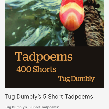
Tug Dumbly’s 5 Short Tadpoems
Tug Dumbly’s ‘5 Short Tadpoems
‘