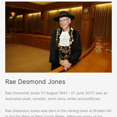
Rae Desmond Jones
Rae Desmond Jones (11 August 1941 – 27 June 2017) was an
Australian poet, novelist, short story writer and politician.
Rae Desmond Jones was born in the mining town of Broken Hill
in the far West of New South Wales. Although many of his