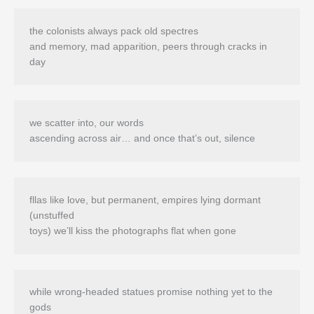
the colonists always pack old spectres 

and memory, mad apparition, peers through cracks in 
we scatter into, our words

fllas like love, but permanent, empires lying dormant 
(unstuffed

while wrong-headed statues promise nothing yet to the 
gods 
