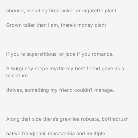
abound, including firecracker or cigarette plant.
Grown taller than I am, there’s money plant
if you’re superstitious, or jade if you romance.
A burgundy crepe myrtle my best friend gave as a
miniature
thrives, something my friend couldn’t manage.
Along that side there’s grevillea robusta, bottlebrush
native frangipani, macadamia and multiple