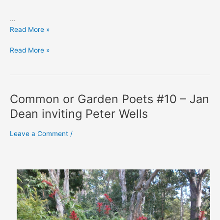
…
Rae
Read More »
Desmond
Rae
Read More »
Jones’
Desmond
‘Decline
Jones’
and
‘Decline
Fall’
and
Common or Garden Poets #10 – Jan
Fall’
Dean inviting Peter Wells
Leave a Comment
/