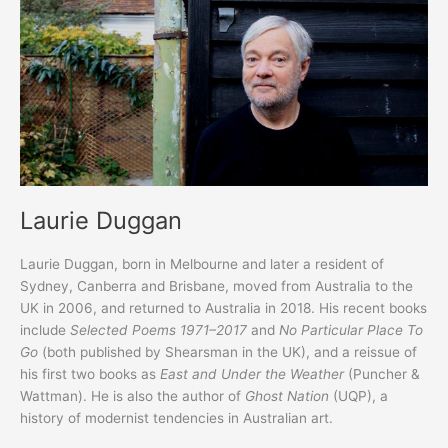
inviting
Peter
Wells
Laurie Duggan
Laurie Duggan, born in Melbourne and later a resident of
Sydney, Canberra and Brisbane, moved from Australia to the
UK in 2006, and returned to Australia in 2018. His recent books
include
Selected Poems 1971–2017
and
No Particular Place To
Go
(both published by Shearsman in the UK), and a reissue of
his first two books as
East
and
Under the Weather
(Puncher &
Wattman). He is also the author of
Ghost Nation
(UQP), a
history of modernist tendencies in Australian art.