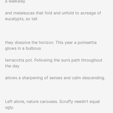
a walkway
and melaleucas that fold and unfold to acreage of
eucalypts, so tall
they dissolve the horizon. This year a poinsettia
glows in a bulbous
terracotta pot. Following the sun’s path throughout
the day
allows a sharpening of senses and calm descending.
Left alone, nature carouses. Scruffy needn’t equal
ugly.