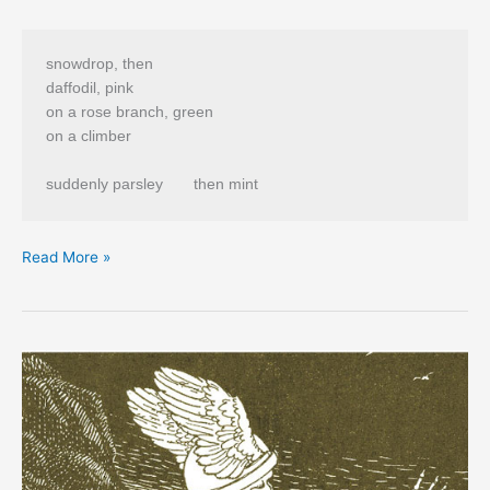
snowdrop, then 

daffodil, pink 

on a rose branch, green

on a climber 

from
Read More »
Laurie
Duggan’s
“A
Kite
Hangs
Above
the
Border”