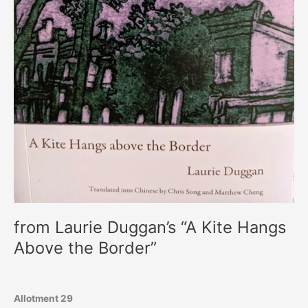
from Laurie Duggan’s “A Kite Hangs
Above the Border”
Allotment 29