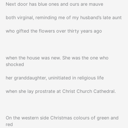
Next door has blue ones and ours are mauve
both virginal, reminding me of my husband’s late aunt
who gifted the flowers over thirty years ago
when the house was new. She was the one who
shocked
her granddaughter, uninitiated in religious life
when she lay prostrate at Christ Church Cathedral.
On the western side Christmas colours of green and
red