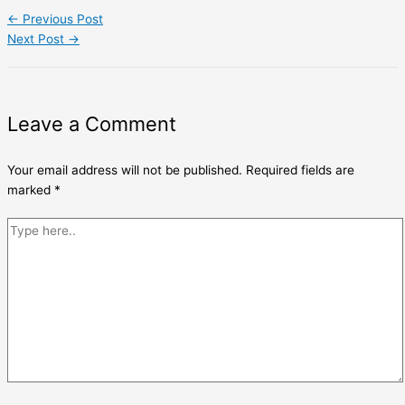
←
Previous Post
Next Post
→
Leave a Comment
Your email address will not be published.
Required fields are
marked
*
Type
here..