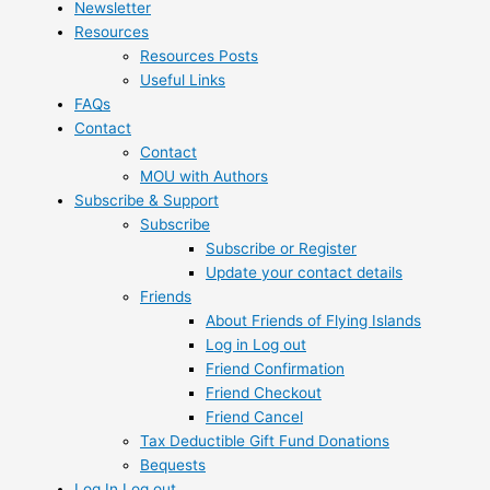
Newsletter
Resources
Resources Posts
Useful Links
FAQs
Contact
Contact
MOU with Authors
Subscribe & Support
Subscribe
Subscribe or Register
Update your contact details
Friends
About Friends of Flying Islands
Log in Log out
Friend Confirmation
Friend Checkout
Friend Cancel
Tax Deductible Gift Fund Donations
Bequests
Log In Log out