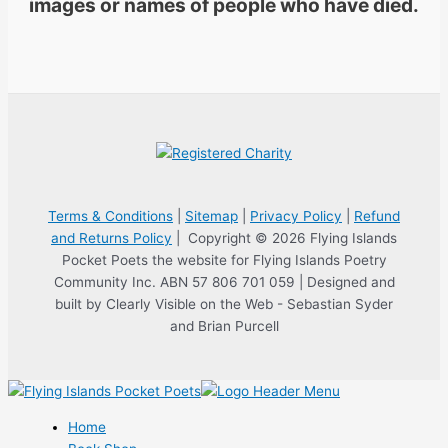
images or names of people who have died.
Terms & Conditions
|
Sitemap
|
Privacy Policy
|
Refund
and Returns Policy
| Copyright © 2026 Flying Islands
Pocket Poets the website for Flying Islands Poetry
Community Inc. ABN 57 806 701 059 | Designed and
built by Clearly Visible on the Web - Sebastian Syder
and Brian Purcell
Home