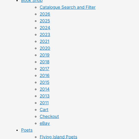
Book Shop
Catalogue Search and Filter
2026
2025
2024
2023
2021
2020
2019
2018
2017
2016
2015
2014
2013
2011
Cart
Checkout
eBay
Poets
Flying Island Poets