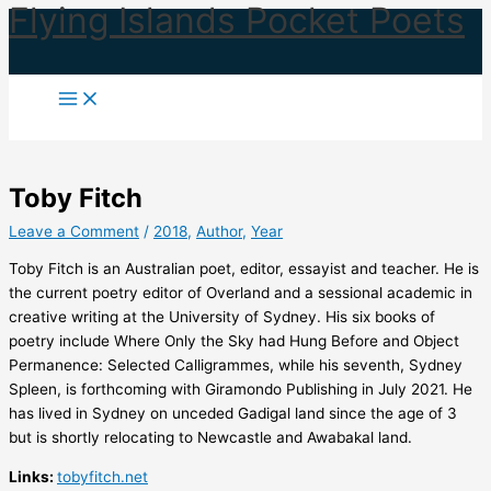
Flying Islands Pocket Poets
Skip
to
content
Toby Fitch
Leave a Comment
/
2018
,
Author
,
Year
Toby Fitch is an Australian poet, editor, essayist and teacher. He is
the current poetry editor of Overland and a sessional academic in
creative writing at the University of Sydney. His six books of
poetry include Where Only the Sky had Hung Before and Object
Permanence: Selected Calligrammes, while his seventh, Sydney
Spleen, is forthcoming with Giramondo Publishing in July 2021. He
has lived in Sydney on unceded Gadigal land since the age of 3
but is shortly relocating to Newcastle and Awabakal land.
Links:
tobyfitch.net