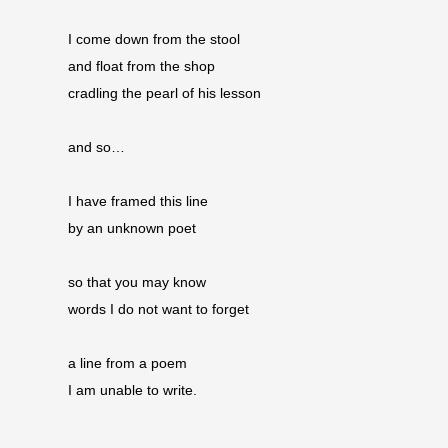
I come down from the stool
and float from the shop 
cradling the pearl of his lesson
and so…
I have framed this line
by an unknown poet
so that you may know
words I do not want to forget
a line from a poem
I am unable to write.