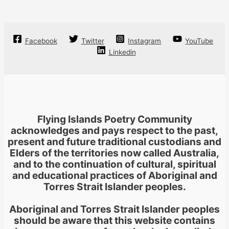
Facebook
Twitter
Instagram
YouTube
Linkedin
Flying Islands Poetry Community
acknowledges and pays respect to the past,
present and future traditional custodians and
Elders of the territories now called Australia,
and to the continuation of cultural, spiritual
and educational practices of Aboriginal and
Torres Strait Islander peoples.
Aboriginal and Torres Strait Islander peoples
should be aware that this website contains