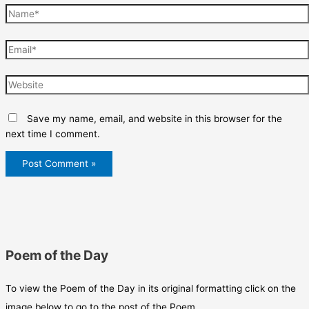
Name*
Email*
Website
Save my name, email, and website in this browser for the
next time I comment.
Poem of the Day
To view the Poem of the Day in its original formatting click on the
image below to go to the post of the Poem