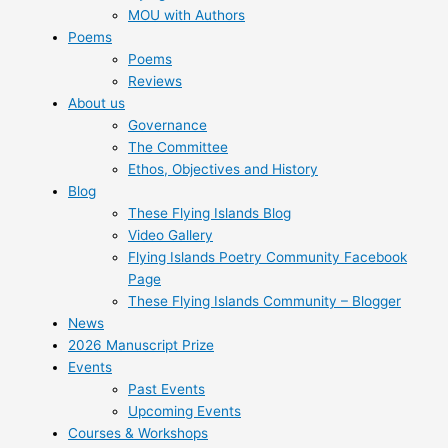
MOU with Authors
Poems
Poems
Reviews
About us
Governance
The Committee
Ethos, Objectives and History
Blog
These Flying Islands Blog
Video Gallery
Flying Islands Poetry Community Facebook
Page
These Flying Islands Community – Blogger
News
2026 Manuscript Prize
Events
Past Events
Upcoming Events
Courses & Workshops