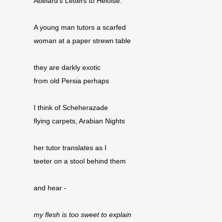
Abelard’s Letters to Heloise.
A young man tutors a scarfed
woman at a paper strewn table
they are darkly exotic
from old Persia perhaps
I think of Scheherazade
flying carpets, Arabian Nights
her tutor translates as I
teeter on a stool behind them
and hear -
my flesh is too sweet to explain