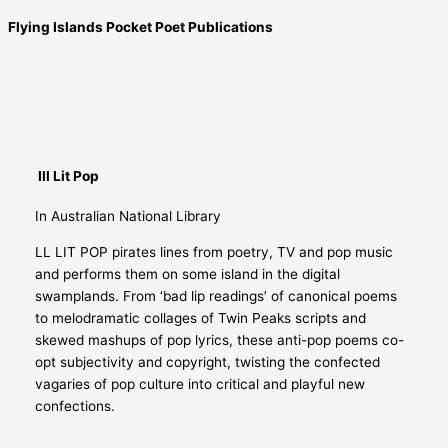
Flying Islands Pocket Poet Publications
Ill Lit Pop
In Australian National Library
LL LIT POP pirates lines from poetry, TV and pop music
and performs them on some island in the digital
swamplands. From ‘bad lip readings’ of canonical poems
to melodramatic collages of Twin Peaks scripts and
skewed mashups of pop lyrics, these anti-pop poems co-
opt subjectivity and copyright, twisting the confected
vagaries of pop culture into critical and playful new
confections.