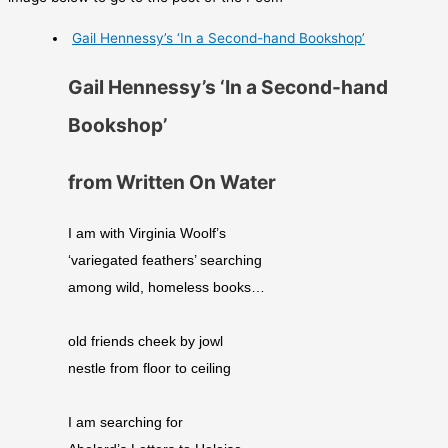
Gail Hennessy’s ‘In a Second-hand Bookshop’
Gail Hennessy’s ‘In a Second-hand
Bookshop’
from Written On Water
I am with Virginia Woolf’s
‘variegated feathers’ searching
among wild, homeless books…
old friends cheek by jowl
nestle from floor to ceiling
I am searching for