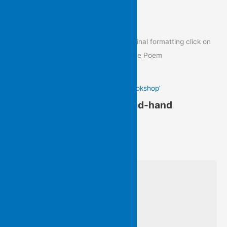
Poem of the Day
To view the Poem of the Day in its original formatting click on
the image below to go to the post of the Poem
Gail Hennessy’s ‘In a Second-hand Bookshop’
Gail Hennessy’s ‘In a Second-hand
Bookshop’
from Written On Water
I am with Virginia Woolf’s
‘variegated feathers’ searching
among wild, homeless books…