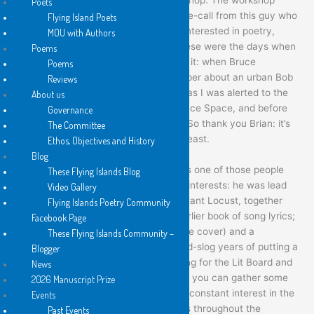
Poets
didn’t take off, but I did receive a phone-call from this guy who
Flying Island Poets
said he knew a few people who were interested in poetry,
MOU with Authors
would I like to go and have a drink. These were the days when
Poems
Sydney still had a David Ireland feel to it: when Bruce
Poems
Springsteen was an underground whisper about an urban Bob
Reviews
Dylan from New Jersey. The upshot was I was alerted to the
About us
Poets Union readings at the Performance Space, and before
Governance
too long, both of us became involved. So thank you Brian: it’s
The Committee
actually a big debt indeed – for me at least.
Ethos, Objectives and History
Blog
Brian has always been a poet, but he is one of those people
These Flying Islands Blog
who also has a wide variety of artistic interests: he was lead
Video Gallery
singer for the post-industrial band, Distant Locust, together
Flying Islands Poetry Community
with being their lyricist – there is an earlier book of song lyrics;
Facebook Page
he is a painter (as you can see from the cover) and a
These Flying Islands Community –
photographer. Couple this with the hard-slog years of putting a
Blogger
mortgage together, of the years working for the Lit Board and
News
Varuna and as a festival organiser, and you can gather some
2026 Manuscript Prize
idea of why, although he maintained a constant interest in the
Events
form – publishing in the literary journals throughout the
Past Events