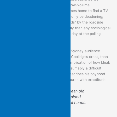
recognize the pointlessness of all that low-volume
earnestness, as the poem’s subject comes home to find a TV
left on late: further commentary would only be deadening;
likewise, his car’s shadow, “torn to shreds” by the roadside
foliage, speaks so much more powerfully than any sociological
analysis of his feelings about a difficult day at the polling
booth.
Brian can drily observe that a Western Sydney audience
responds more readily to a flick of Rita Coolidge’s dress, than
to her music – alongside the unstated implication of how bleak
this is for the performer, on what is presumably a difficult
attempt to keep her career alive. He describes his boyhood
enactment of the pieties required at church with exactitude:
A pious fraud, that eight-year-old
half-closed eyes slightly raised
above the arch of prayerful hands.