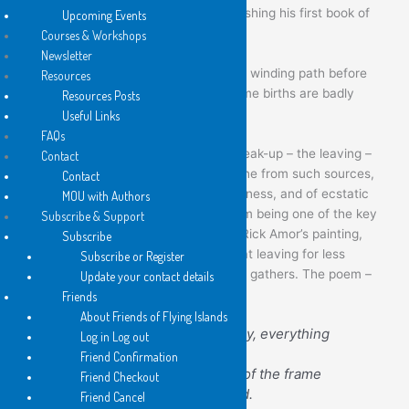
decades – he should only now be publishing his first book of
Upcoming Events
poems.
Courses & Workshops
Newsletter
So congratulations: some books take a winding path before
Resources
they find their way to clear air, and some births are badly
Resources Posts
overdue.
Useful Links
FAQs
Overall,
The Leaving
is framed by a break-up – the leaving –
Contact
and a new romance. As one can imagine from such sources,
Contact
there are poems here of great unhappiness, and of ecstatic
MOU with Authors
joy. The title is important: the title poem being one of the key
Subscribe & Support
pieces in the book. It is a response to Rick Amor’s painting,
Subscribe
“Out to Sea”, which shows a motor-boat leaving for less
Subscribe or Register
sheltered waters while a menacing sky gathers. The poem –
Update your contact details
which is a superb one – ends:
Friends
About Friends of Flying Islands
He holds the rudder tightly, everything
Log in Log out
forcing him on
Friend Confirmation
through the channel, out of the frame
Friend Checkout
and into the world beyond.
Friend Cancel