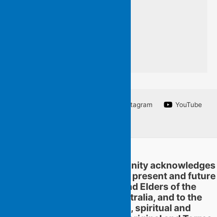
a line from a poem
I am unable to write.
Facebook
Twitter
Instagram
YouTube
Linkedin
Flying Islands Poetry Community acknowledges
and pays respect to the past, present and future
traditional custodians and Elders of the
territories now called Australia, and to the
continuation of cultural, spiritual and