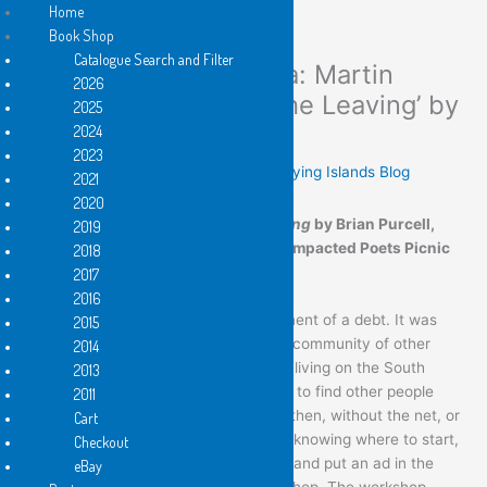
Home
Book Shop
Catalogue Search and Filter
Towards the Open Sea: Martin
Skip
2026
to
Langford launches ‘The Leaving’ by
2025
content
Brian Purcell
2024
2023
Leave a Comment
/
Reviews
,
These Flying Islands Blog
2021
2020
Martin Langford launched
The Leaving
by Brian Purcell,
2019
Flying Island Books 2021 at a COVID impacted Poets Picnic
2018
at Markwell on 19 December 2021
2017
2016
I’d like to begin with the acknowledgement of a debt. It was
2015
Brian who first guided me towards the community of other
2014
poets. In the early eighties, I had been living on the South
2013
Coast when I returned to Sydney keen to find other people
2011
interested in poetry. It wasn’t so easy then, without the net, or
Cart
the filings of poetry organizations. Not knowing where to start,
Checkout
I did the dumbest, most obvious thing, and put an ad in the
eBay
paper for anyone interested in a workshop. The workshop