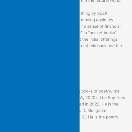
drama, at some point, is not separate from the natural world.
I was going to say: Please do the right thing by Scott
Morrison’s attempt to get the economy moving again, by
investing in this volume with absolutely no sense of financial
restraint. But I didn’t realise the “pocket” in “pocket books”
referred to “pockets of socialism” – that the initial offerings
would be given away free – so please: read this book and the
others, without imaginative restraint.
– Martin Langford
———————————————
Martin Langford has published seven books of poetry, the
most recent of which is
Eardrum
(P&W, 2020).
The Boy from
the War Veterans’ Home
will be published in 2022. He is the
editor, with J. Beveridge, J.Johnson and D. Musgrave,
of
Contemporary Australian Poetry
(2016). He is the poetry
reviewer for
Meanjin
.