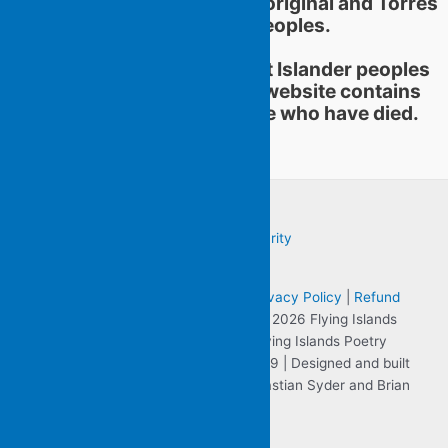
educational practices of Aboriginal and Torres
Strait Islander peoples.
Aboriginal and Torres Strait Islander peoples
should be aware that this website contains
images or names of people who have died.
Terms & Conditions
|
Sitemap
|
Privacy Policy
|
Refund
and Returns Policy
| Copyright © 2026 Flying Islands
Pocket Poets the website for Flying Islands Poetry
Community Inc. ABN 57 806 701 059 | Designed and built
by Clearly Visible on the Web - Sebastian Syder and Brian
Purcell