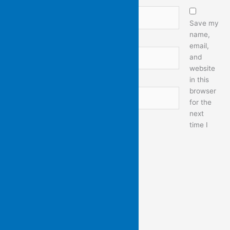
Name*
Save my
name,
email,
Email*
and
website
in this
browser
Website
for the
next
time I
comment.