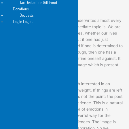
Tax Deductible Gift Fund
Donations
Bequests
As I read it, this is the gesture which underwrites almost every
Log In Log out
poem here, irrespective of what its immediate topic is. We are
all leaving anyway, out towards open sea, whether our lives
are placid and well-organised or not. But if one has just
experienced a time of great turmoil, and if one is determined to
at least attempt to steer one’s way through, then one has a
gesture of firmness, of insistence, to define oneself against. It
becomes, as it were, the background image which is present
even in poems of despair or instability.
The poems in this book are not so much interested in an
event’s explanation, as in its emotional weight. If things are left
unexplained, it is because explanation is not the point: the poet
is more interested in recording the experience. This is a natural
way, anyway, to engage with the welter of emotions in
relationship-change. But it is also a powerful way for the
imagination to engage with most experiences. The image is
almost always more potent than the elaboration. So we