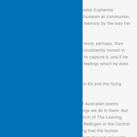
The abruptness and insult of the way sister Euphemia
attempted to get him to show more enthusiasm at communion,
by pulling his tongue, is amplified in his memory by the way her
collar pressed into her “white skin”.
There is much lived experience here – more, perhaps, than
Brian might have wished for. But he is consistently honest in
the way he searches for the right word to capture it, and if he
spares no finer feelings, it is mostly his feelings which he does
not spare.
Congratulations to Brian, and to Captain Kit and the flying
island.
This is a great setting for the launch of Australian poetry
books. We define our spaces by the things we do in them. But
it is also particularly suitable for the launch of
The Leaving
,
with so many of its poems set in either Bellingen or the Central
Coast, and with their tacit understanding that the human