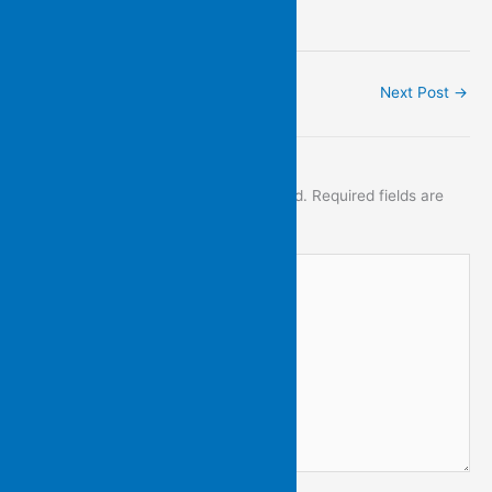
.
←
Previous Post
Next Post
→
Leave a Comment
Your email address will not be published.
Required fields are
marked
*
Type
here..