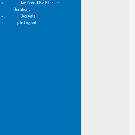
Tax Deductible Gift Fund
her tutor translates as I
Donations
teeter on a stool behind them
Bequests
Log In Log out
and hear -
my flesh is too sweet to explain
I come down from the stool
and float from the shop 
cradling the pearl of his lesson
and so…
I have framed this line
by an unknown poet