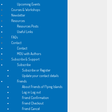
among wild, homeless books…
Upcoming Events
Courses & Workshops
Newsletter
old friends cheek by jowl
Resources
nestle from floor to ceiling
Resources Posts
Useful Links
FAQs
I am searching for
Contact
Abelard’s Letters to Heloise.
Contact
MOU with Authors
A young man tutors a scarfed
Subscribe & Support
woman at a paper strewn table
Subscribe
Subscribe or Register
Update your contact details
they are darkly exotic
Friends
from old Persia perhaps
About Friends of Flying Islands
Log in Log out
Friend Confirmation
I think of Scheherazade
Friend Checkout
flying carpets, Arabian Nights
Friend Cancel