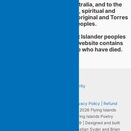
territories now called Australia, and to the
continuation of cultural, spiritual and
educational practices of Aboriginal and Torres
Strait Islander peoples.
Aboriginal and Torres Strait Islander peoples
should be aware that this website contains
images or names of people who have died.
Terms & Conditions
|
Sitemap
|
Privacy Policy
|
Refund
and Returns Policy
| Copyright © 2026 Flying Islands
Pocket Poets the website for Flying Islands Poetry
Community Inc. ABN 57 806 701 059 | Designed and built
by Clearly Visible on the Web - Sebastian Syder and Brian