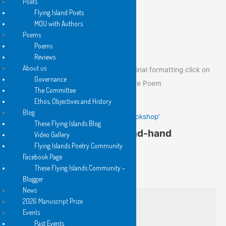
Poets
Flying Island Poets
MOU with Authors
Poem of the Day
Poems
Poems
Reviews
About us
To view the Poem of the Day in its original formatting click on
Governance
the image below to go to the post of the Poem
The Committee
Ethos, Objectives and History
Blog
Gail Hennessy’s ‘In a Second-hand Bookshop’
These Flying Islands Blog
Gail Hennessy’s ‘In a Second-hand
Video Gallery
Flying Islands Poetry Community
Bookshop’
Facebook Page
These Flying Islands Community –
from Written On Water
Blogger
News
2026 Manuscript Prize
I am with Virginia Woolf’s
Events
‘variegated feathers’ searching
Past Events