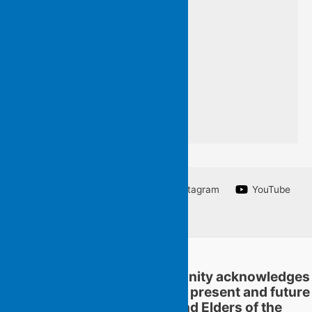
so that you may know
words I do not want to forget
a line from a poem
I am unable to write.
Facebook
Twitter
Instagram
YouTube
Linkedin
Flying Islands Poetry Community acknowledges
and pays respect to the past, present and future
traditional custodians and Elders of the