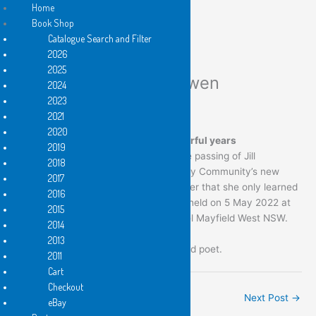
Home
Book Shop
Catalogue Search and Filter
Skip
2026
to
2025
content
Vale Jill Eileen McKeowen
2024
2023
/
News
2021
2020
09/12/1959 — 25/04/2022 62 wonderful years
2019
It is with sadness that we advise of the passing of Jill
2018
McKeowen, one of Flying Islands Poetry Community’s new
2017
pocket poets. She succumbed to cancer that she only learned
2016
of relatively recently. Her funeral was held on 5 May 2022 at
2015
the Pettigrew Funeral Directors’ Chapel Mayfield West NSW.
2014
2013
Jill was an established Newcastle based poet.
2011
Cart
Checkout
←
Previous Post
Next Post
→
eBay