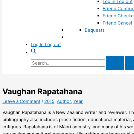
Log in Log out
Friend Confirm
Friend Checko
Friend Cancel
Bequests
Log In Log out
Search
for:
Vaughan Rapatahana
Leave a Comment
/
2015
,
Author
,
Year
Vaughan Rapatahana is a New Zealand writer and reviewer. Th
bibliography also includes prose fiction, educational material
critiques. Rapatahana is of Māori ancestry, and many of his wor
repression and cultural encounter. His writing has been publis