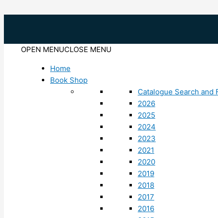
Skip
to
content
OPEN MENU
CLOSE MENU
Home
Book Shop
Catalogue Search and F
2026
2025
2024
2023
2021
2020
2019
2018
2017
2016