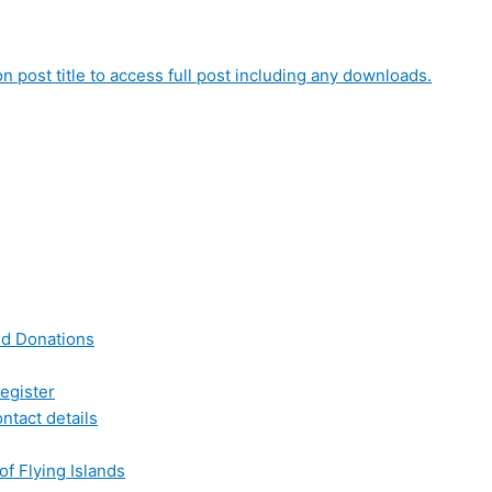
on post title to access full post including any downloads.
nd Donations
egister
ntact details
of Flying Islands