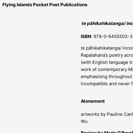
Flying Islands Pocket Poet Publications
te pāhikahikatanga/ i
ISBN
: 978-0-6455503-3
te pāhikahikatanga/ inc
Rapatahana’s poetry acro
(with English language tr
work of contemporary Māo
emphasising throughout t
incompatible and never fu
Atonement
artworks by Pauline Can
Wu
Review by Maris O’Rour