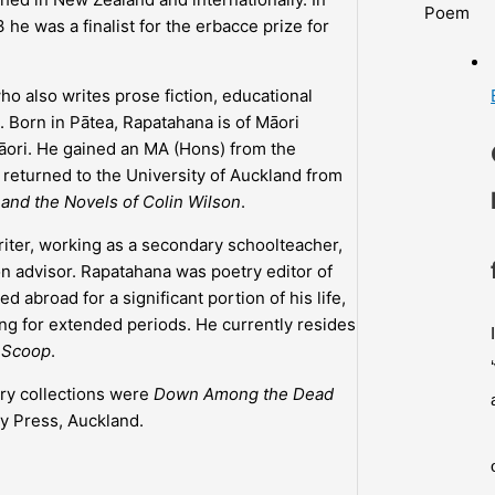
Poem
 he was a finalist for the erbacce prize for
o also writes prose fiction, educational
. Born in Pātea, Rapatahana is of Māori
Māori. He gained an MA (Hons) from the
returned to the University of Auckland from
m and the Novels of Colin Wilson
.
iter, working as a secondary schoolteacher,
n advisor. Rapatahana was poetry editor of
ved abroad for a significant portion of his life,
g for extended periods. He currently resides
d
Scoop
.
try collections were
Down Among the Dead
y Press, Auckland.