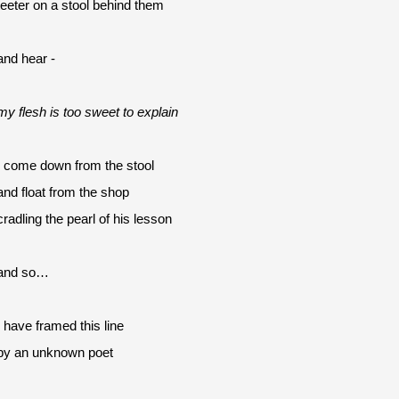
teeter on a stool behind them
and hear -
my flesh is too sweet to explain
I come down from the stool
and float from the shop 
cradling the pearl of his lesson
and so…
I have framed this line
by an unknown poet