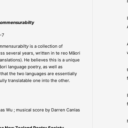
ncommensurabilty
-7
ommensurabilty
is a collection of
ss several years, written in te reo Māori
anslations). He believes this is a unique
ri language poetry, as well as
hat the two languages are essentially
lly translatable one into the other.
las Wu ; musical score by Darren Canlas
ke New Zealand Poetry Society