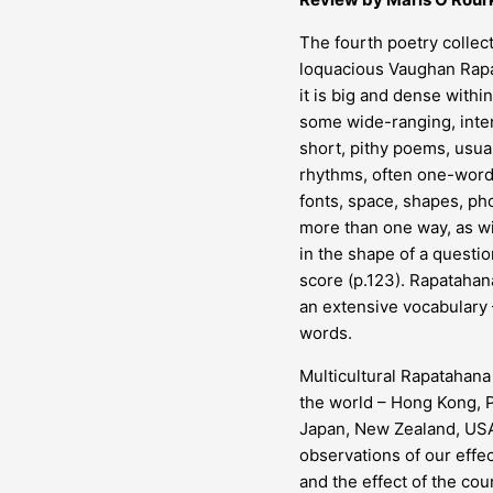
The fourth poetry collect
loquacious Vaughan Rapat
it is big and dense withi
some wide-ranging, inter
short, pithy poems, usua
rhythms, often one-word 
fonts, space, shapes, p
more than one way, as wi
in the shape of a questio
score (p.123). Rapataha
an extensive vocabulary 
words.
Multicultural Rapatahana
the world – Hong Kong, P
Japan, New Zealand, USA,
observations of our effe
and the effect of the cou