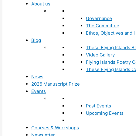
About us
Governance
The Committee
Ethos, Objectives and H
Blog
These Flying Islands B
Video Gallery
Flying Islands Poetry
These Flying Islands 
News
2026 Manuscript Prize
Events
Past Events
Upcoming Events
Courses & Workshops
Newsletter