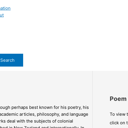
ation
ut
Poem 
ough perhaps best known for his poetry, his
, academic articles, philosophy, and language
To view t
ks deal with the subjects of colonial
click on 
hed in New Zealand and internationally. In