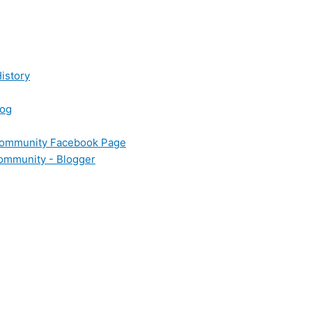
istory
log
 Community Facebook Page
Community - Blogger