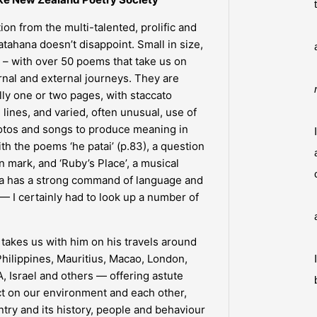
ion from the multi-talented, prolific and
ahana doesn’t disappoint. Small in size,
n – with over 50 poems that take us on
nal and external journeys. They are
lly one or two pages, with staccato
lines, and varied, often unusual, use of
hotos and songs to produce meaning in
th the poems ‘he patai’ (p.83), a question
n mark, and ‘Ruby’s Place’, a musical
na has a strong command of language and
— I certainly had to look up a number of
 takes us with him on his travels around
hilippines, Mauritius, Macao, London,
 Israel and others — offering astute
ct on our environment and each other,
ntry and its history, people and behaviour