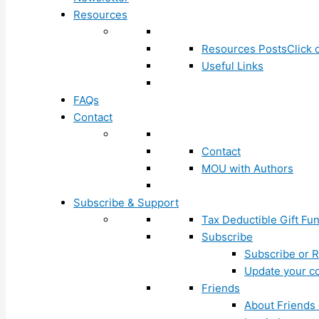
Resources
Resources Posts
Click 
Useful Links
FAQs
Contact
Contact
MOU with Authors
Subscribe & Support
Tax Deductible Gift Fu
Subscribe
Subscribe or R
Update your co
Friends
About Friends 