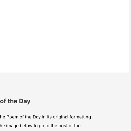
of the Day
he Poem of the Day in its original formatting
the image below to go to the post of the