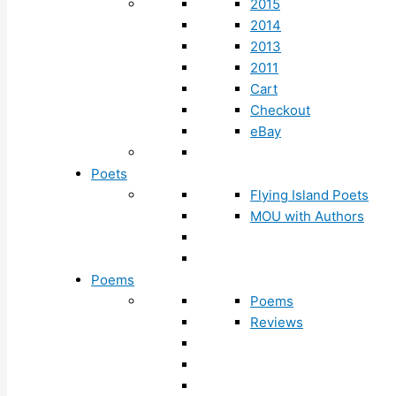
2015
2014
2013
2011
Cart
Checkout
eBay
Poets
Flying Island Poets
MOU with Authors
Poems
Poems
Reviews