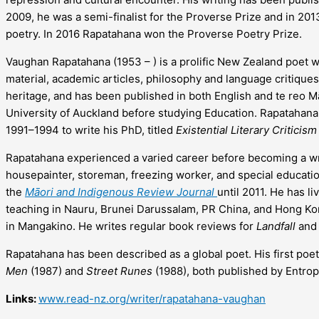
2009, he was a semi-finalist for the Proverse Prize and in 2013
poetry. In 2016 Rapatahana won the Proverse Poetry Prize.
Vaughan Rapatahana (1953 – ) is a prolific New Zealand poet wh
material, academic articles, philosophy and language critiques
heritage, and has been published in both English and te reo 
University of Auckland before studying Education. Rapatahana 
1991–1994 to write his PhD, titled
Existential Literary Criticis
Rapatahana experienced a varied career before becoming a wr
housepainter, storeman, freezing worker, and special educatio
the
Māori and Indigenous Review Journal
until 2011. He has li
teaching in Nauru, Brunei Darussalam, PR China, and Hong Kon
in Mangakino. He writes regular book reviews for
Landfall
an
Rapatahana has been described as a global poet. His first poe
Men
(1987) and
Street Runes
(1988), both published by Entrop
Links:
www.read-nz.org/writer/rapatahana-vaughan