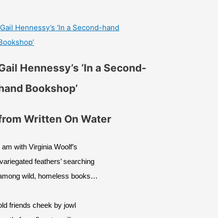
Gail Hennessy’s ‘In a Second-hand
Bookshop’
Gail Hennessy’s ‘In a Second-
hand Bookshop’
from Written On Water
I am with Virginia Woolf’s
‘variegated feathers’ searching
among wild, homeless books…
old friends cheek by jowl