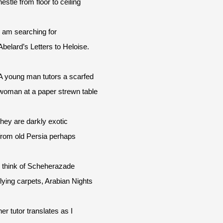
nestle from floor to ceiling
I am searching for
Abelard’s Letters to Heloise.
A young man tutors a scarfed
woman at a paper strewn table
they are darkly exotic
from old Persia perhaps
I think of Scheherazade
flying carpets, Arabian Nights
her tutor translates as I