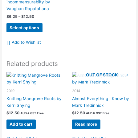
incommensurabilty by
Vaughan Rapatahana
Price
$
6.25
–
$
12.50
range:
This
$6.25
Select options
product
through
$12.50
has
Add to Wishlist
multiple
variants.
The
Related products
options
may
OUT OF STOCK
be
chosen
2019
2014
on
Knitting Mangrove Roots by
Almost Everything I Know by
the
Kerri Shying
Mark Tredinnick
product
page
$
12.50
$
12.50
AUD & GST Free
AUD & GST Free
Add to cart
Read more