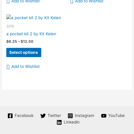
Add to Wishlist
Add to Wishlist
2015
a pocket kit 2 by Kit Kelen
Price
$
6.25
–
$
12.50
range:
This
$6.25
Select options
product
through
$12.50
has
Add to Wishlist
multiple
variants.
The
options
may
be
chosen
on
Facebook
Twitter
Instagram
YouTube
the
Linkedin
product