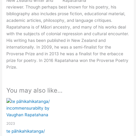
New Zealand writer and
reviewer. Though perhaps best known for his poetry, his
bibliography also includes prose fiction, educational material,
academic articles, philosophy, and language critiques.
Rapatahana is of Māori ancestry, and many of his works deal
with the subjects of colonial repression and cultural encounter.
His writing has been published in New Zealand and
internationally. In 2009, he was a semi-finalist for the
Proverse Prize and in 2013 he was a finalist for the erbacce
prize for poetry. In 2016 Rapatahana won the Proverse Poetry
Prize.
You may also like…
2023
te pāhikahikatanga/