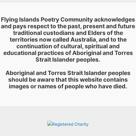
page
Flying Islands Poetry Community acknowledges
and pays respect to the past, present and future
traditional custodians and Elders of the
territories now called Australia, and to the
continuation of cultural, spiritual and
educational practices of Aboriginal and Torres
Strait Islander peoples.
Aboriginal and Torres Strait Islander peoples
should be aware that this website contains
images or names of people who have died.