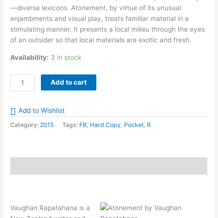
—diverse lexicons.
Atonement
, by virtue of its unusual
enjambments and visual play, treats familiar material in a
stimulating manner. It presents a local milieu through the eyes
of an outsider so that local materials are exotic and fresh.
Availability:
3 in stock
Atonement
Add to cart
by
Vaughan
Add to Wishlist
Rapatahana
quantity
Category:
2015
Tags:
FB
,
Hard Copy
,
Pocket
,
R
Description
Vaughan Rapatahana is a