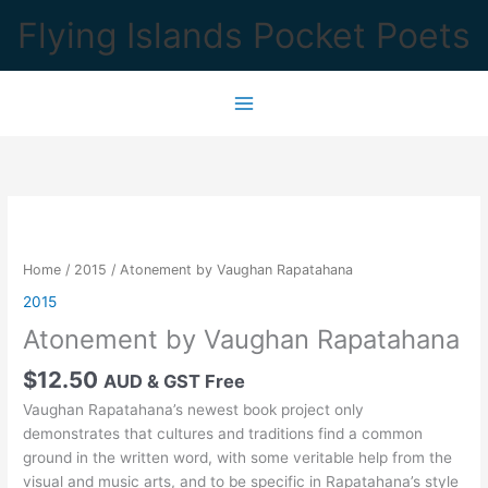
Skip
Flying Islands Pocket Poets
to
content
Home
/
2015
/ Atonement by Vaughan Rapatahana
2015
Atonement by Vaughan Rapatahana
$
12.50
AUD & GST Free
Vaughan Rapatahana’s newest book project only
demonstrates that cultures and traditions find a common
ground in the written word, with some veritable help from the
visual and music arts, and to be specific in Rapatahana’s style