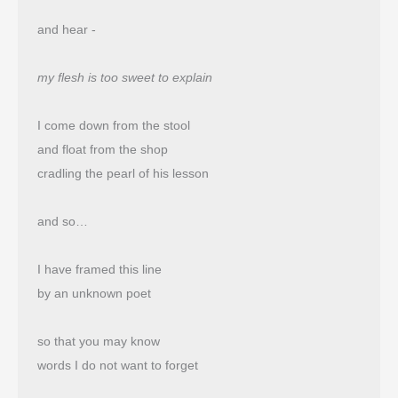
and hear -
my flesh is too sweet to explain
I come down from the stool
and float from the shop 
cradling the pearl of his lesson
and so…
I have framed this line
by an unknown poet
so that you may know
words I do not want to forget