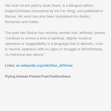
His most recent poetry book
Seem
, is a bilingual edition
English/Chinese (translated by Iris Fan Xing), and published in
Macao. His work has also been translated into Arabic,
Romanian and Uzbec.
The poet Ken Bolton has recently written that Jefferies’ poems
“continue to evince a kind of spiritual, slightly mystical
openness or suggestibility in a language that is demotic, cool-
ly neutral: epiphany with no signs of struggle or effortfulness,
no rhetorical war-dance”.
Links:
en.wikipedia.org/wiki/Alan_Jefferies
Flying Islands Pocket Poet Publications