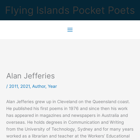
Skip
Flying Islands Pocket Poets
to
content
Alan Jefferies
/
2011
,
2021
,
Author
,
Year
Alan Jefferies grew up in Cleveland on the Queensland coast.
He published his first poems in 1976 and since then his work
has appeared in magazines and newspapers in Australia and
overseas. He holds degrees in Communication and Writing
from the University of Technology, Sydney and for many years
worked as a librarian and teacher at the Workers’ Educational