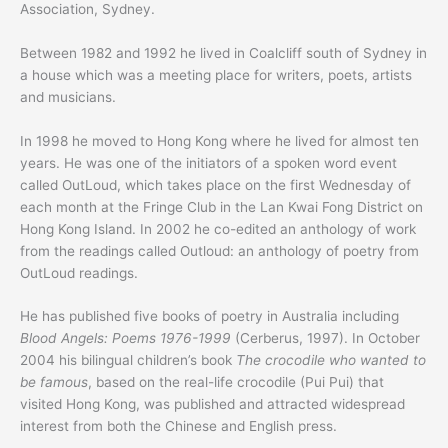
Association, Sydney.
Between 1982 and 1992 he lived in Coalcliff south of Sydney in
a house which was a meeting place for writers, poets, artists
and musicians.
In 1998 he moved to Hong Kong where he lived for almost ten
years. He was one of the initiators of a spoken word event
called OutLoud, which takes place on the first Wednesday of
each month at the Fringe Club in the Lan Kwai Fong District on
Hong Kong Island. In 2002 he co-edited an anthology of work
from the readings called Outloud: an anthology of poetry from
OutLoud readings.
He has published five books of poetry in Australia including
Blood Angels: Poems 1976-1999
(Cerberus, 1997). In October
2004 his bilingual children’s book
The crocodile who wanted to
be famous
, based on the real-life crocodile (Pui Pui) that
visited Hong Kong, was published and attracted widespread
interest from both the Chinese and English press.