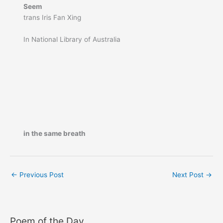
Seem
trans Iris Fan Xing
In National Library of Australia
in the same breath
←
Previous Post
Next Post
→
Poem of the Day