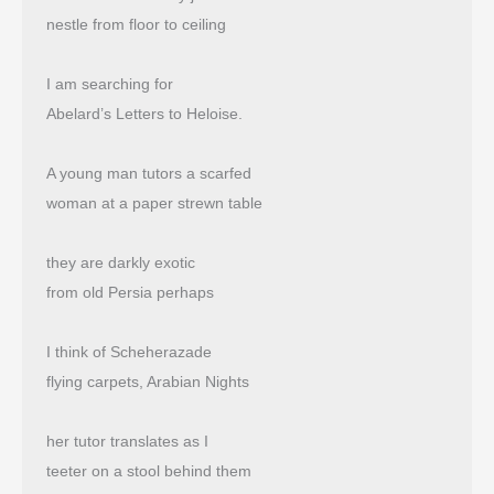
nestle from floor to ceiling
I am searching for
Abelard’s Letters to Heloise.
A young man tutors a scarfed
woman at a paper strewn table
they are darkly exotic
from old Persia perhaps
I think of Scheherazade
flying carpets, Arabian Nights
her tutor translates as I
teeter on a stool behind them