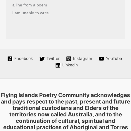
a line from a poem
I am unable to write.
Facebook
Twitter
Instagram
YouTube
Linkedin
Flying Islands Poetry Community acknowledges
and pays respect to the past, present and future
traditional custodians and Elders of the
territories now called Australia, and to the
continuation of cultural, spiritual and
educational practices of Aboriginal and Torres