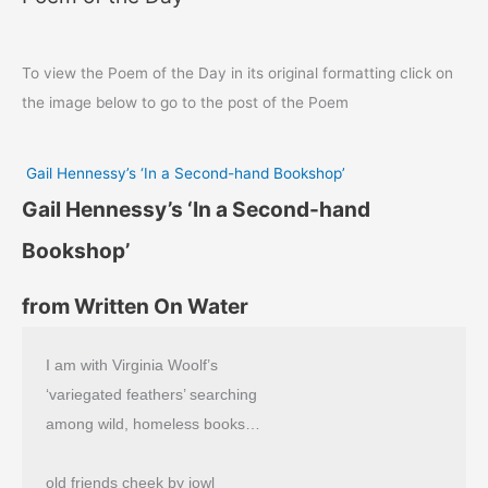
To view the Poem of the Day in its original formatting click on
the image below to go to the post of the Poem
Gail Hennessy’s ‘In a Second-hand Bookshop’
Gail Hennessy’s ‘In a Second-hand
Bookshop’
from Written On Water
I am with Virginia Woolf’s
‘variegated feathers’ searching
among wild, homeless books…
old friends cheek by jowl