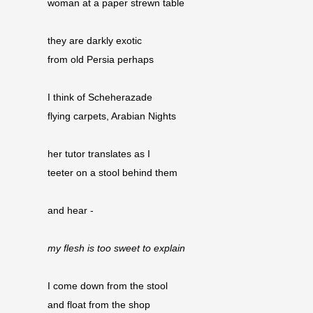
woman at a paper strewn table
they are darkly exotic
from old Persia perhaps
I think of Scheherazade
flying carpets, Arabian Nights
her tutor translates as I
teeter on a stool behind them
and hear -
my flesh is too sweet to explain
I come down from the stool
and float from the shop 