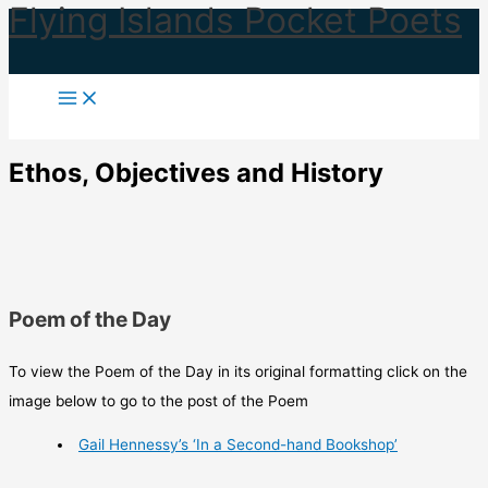
Flying Islands Pocket Poets
Skip
to
content
Ethos, Objectives and History
Poem of the Day
To view the Poem of the Day in its original formatting click on the
image below to go to the post of the Poem
Gail Hennessy’s ‘In a Second-hand Bookshop’