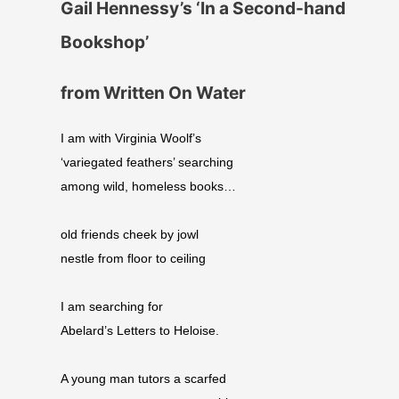
Gail Hennessy’s ‘In a Second-hand
Bookshop’
from Written On Water
I am with Virginia Woolf’s
‘variegated feathers’ searching
among wild, homeless books…
old friends cheek by jowl
nestle from floor to ceiling
I am searching for
Abelard’s Letters to Heloise.
A young man tutors a scarfed