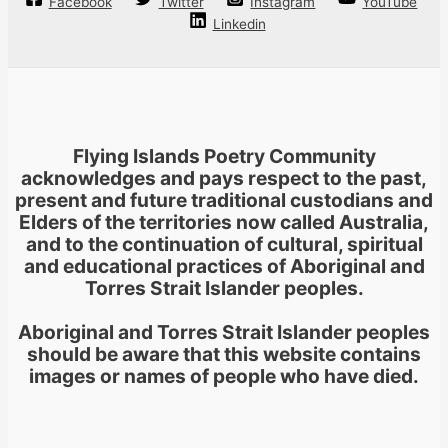
Facebook
Twitter
Instagram
YouTube
Linkedin
Flying Islands Poetry Community
acknowledges and pays respect to the past,
present and future traditional custodians and
Elders of the territories now called Australia,
and to the continuation of cultural, spiritual
and educational practices of Aboriginal and
Torres Strait Islander peoples.
Aboriginal and Torres Strait Islander peoples
should be aware that this website contains
images or names of people who have died.