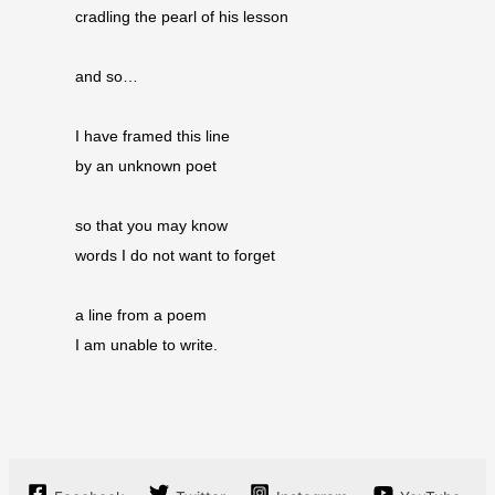
cradling the pearl of his lesson
and so…
I have framed this line
by an unknown poet
so that you may know
words I do not want to forget
a line from a poem
I am unable to write.