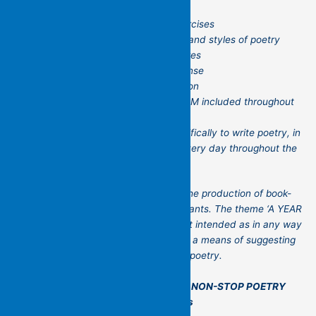
regular writing stimuli/readings/exercises
engagement with a range of forms and styles of poetry
from a variety of periods and cultures
feedback and other forms of response
individual as well as group discussion
regular guest poet sessions by ZOOM included throughout
the year
an invitation to daily practice, specifically to write poetry, in
conversation with Kit, potentially every day throughout the
workshop.
The focus of the workshop will be on the production of book-
length collections of poetry by participants. The theme ‘A YEAR
OF NON-STOP POETRY MAKING’ is not intended as in any way
prescriptive or restrictive but rather as a means of suggesting
a range of possible engagements with poetry.
For more information see –
A YEAR OF NON-STOP POETRY
MAKING – Flying Islands Pocket Poets