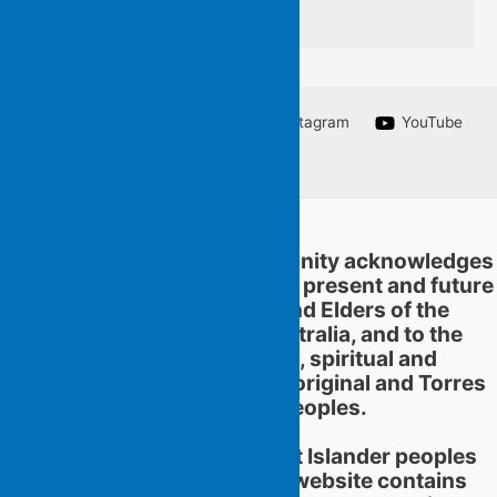
silent for applause
Facebook
Twitter
Instagram
YouTube
Linkedin
Flying Islands Poetry Community acknowledges
and pays respect to the past, present and future
traditional custodians and Elders of the
territories now called Australia, and to the
continuation of cultural, spiritual and
educational practices of Aboriginal and Torres
Strait Islander peoples.
Aboriginal and Torres Strait Islander peoples
should be aware that this website contains