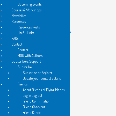
Upcoming Events
Courses & Workshops
Newsletter
New books are out!
Resources
Resources Posts
2026 – Flying Islands Pocket Poets
Useful Links
FAQs
Contact
Contact
MOU with Authors
Subscribe & Support
Subscribe
Subscribe or Register
Update your contact details
Friends
About Friends of Flying Islands
Log in Log out
Friend Confirmation
Friend Checkout
Friend Cancel