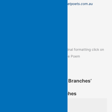
Send to: admin@flyingislandspocketpoets.com.au
Poem of the Day
To view the Poem of the Day in its original formatting click on
the image below to go to the post of the Poem
Kit Kelen’s ‘Up Through the Branches’
Kit Kelen’s ‘Up Through the Branches’
from Up Through the Branches
of bright birds, dull 