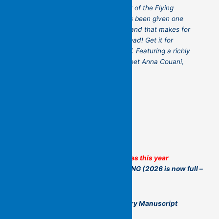
international – all of whom are part of the Flying
Islands’ community. Each poet has been given one
pocket-page to contribute work – and that makes for
a brilliant, surprising, illuminating read! Get it for
someone you love – or for yourself. Featuring a richly
evocative cover by contributing poet Anna Couani,
this is a book to treasure.
Some of Flying Islands’ Other Activities this year
A YEAR OF NON-STOP POETRY MAKING
(2026 is now full –
but think of it for 2027!)
The Flying Islands Yearlong Poetry Manuscript
Workshop (led by Kit Kelen)