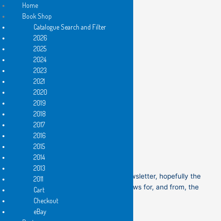
Home
Book Shop
Catalogue Search and Filter
Newsletter Archive
Skip
2026
to
2025
content
2024
2023
2021
2020
New books are out!
2019
2018
2017
2016
Come to the first public launch!
2015
2014
2013
Welcome to the first Flying Islands’ newsletter, hopefully the
2011
beginning of interesting, up-to-date news for, and from, the
Cart
Flying Islands’ community.
Checkout
eBay