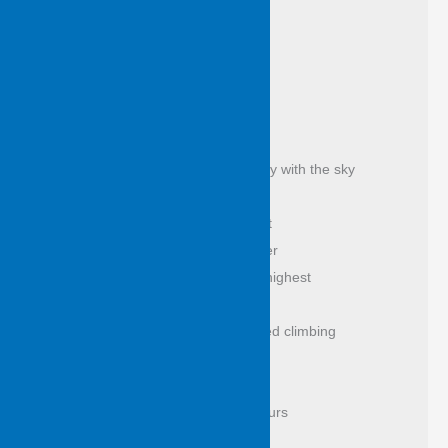
of leaves caught light with 
sunshine sown 
a welcoming – 
of wind, of cloud, of constellation 
as from the vast of days
it isn’t the eye alone to see, to steady with the sky
they stand tattooed, leaf shone exalt 
a puzzle of bark to read past weather 
breakfast in branches honey in the highest 
count them, lose yourself this way 
this is the tree where possum learned climbing 
and came to grief
tree of the swing where we killed hours 
if I could reach like this I’d be rich 