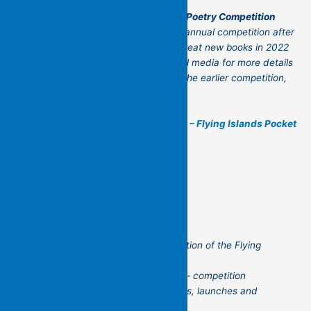
The Flying Islands 2026 Manuscript Poetry Competition
There are plans afoot to reprise this biannual competition after
the first two successfully unearthed great new books in 2022
and 2024. Watch this space and social media for more details
as they come to hand. And to review the earlier competition,
see below:
2024 Poetry Manuscript Competition – Flying Islands Pocket
Poets
Thank you for reading the first edition of the Flying
Islands’ newsletter!
Please let us know your news too – competition
success, books published, readings, launches and
other news.