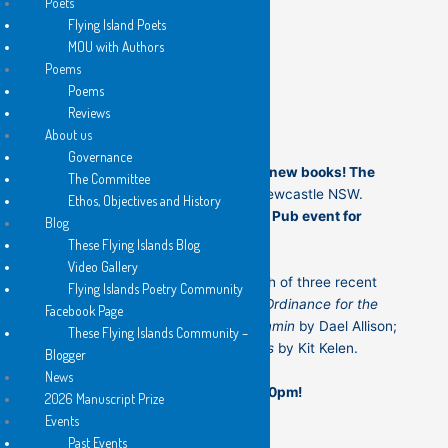
Poets
Flying Island Poets
MOU with Authors
Poems
th
Tuesday 20
January at 7:30 pm
Poems
32 Church St, Newcastle NSW
Reviews
About us
Governance
Join us for the first launch of our new books! The
The Committee
Grand Hotel is at
32 Church St, Newcastle NSW.
Ethos, Objectives and History
This will be
the first Poetry at the Pub event for
Blog
2026
.
These Flying Islands Blog
Video Gallery
This evening will feature the launch of three recent
Flying Islands Poetry Community
Flying Islands Poetry books.
New Ordinance for the
Facebook Page
Dead
by Ron Atilano;
Blimmin’ Wimmin
by Dael Allison;
These Flying Islands Community –
and
Food of Love – Concert Pieces
by Kit Kelen.
Blogger
News
See you at The Grand Hotel at 7:30pm!
2026 Manuscript Prize
Events
Past Events