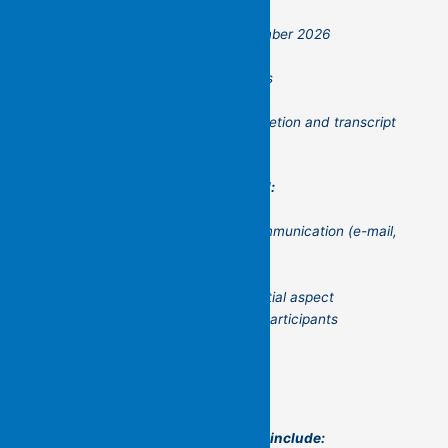
running from January to December 2026
minimum of six participants
maximum of twelve participants
$500 flat fee (GST free)
certificate on successful completion and transcript
available
The workshop is to be conducted:
online group and individual communication (e-mail,
ZOOM)
on the phone
with the possibility of a residential aspect
(depending on the location of participants
This is a practical workshop that will include: