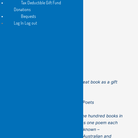
Tax Deductible Gift Fund
Donations
Bequests
Log In Log out
100 Poets is the perfect gift!
Please consider purchasing this great book as a gift
for your friends!
100 Poets – Flying Islands Pocket Poets
100 Poets
celebrates more than one hundred books in
the Pocket Poets’ series! It features one poem each
from poets both obscure and well-known –
established and up-and-coming – Australian and