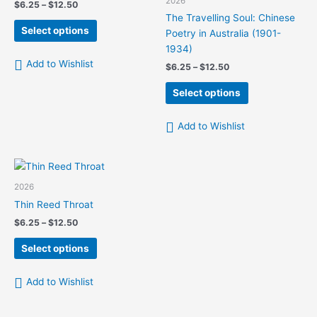
2026
Price
$
6.25
–
$
12.50
chosen
on
range:
The Travelling Soul: Chinese
This
on
the
$6.25
Select options
Poetry in Australia (1901-
product
the
product
through
1934)
$12.50
has
product
page
Add to Wishlist
Price
$
6.25
–
$
12.50
multiple
page
range:
variants.
This
$6.25
Select options
The
product
through
$12.50
options
has
Add to Wishlist
may
multiple
be
variants.
chosen
The
on
options
2026
the
may
Thin Reed Throat
product
be
Price
$
6.25
–
$
12.50
page
chosen
range:
This
on
$6.25
Select options
product
the
through
$12.50
has
product
Add to Wishlist
multiple
page
variants.