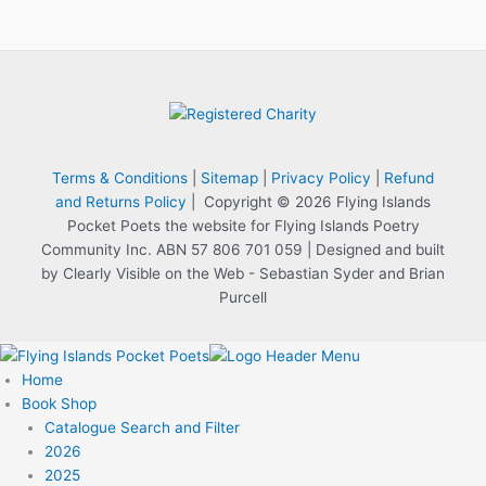
Terms & Conditions
|
Sitemap
|
Privacy Policy
|
Refund
and Returns Policy
| Copyright © 2026 Flying Islands
Pocket Poets the website for Flying Islands Poetry
Community Inc. ABN 57 806 701 059 | Designed and built
by Clearly Visible on the Web - Sebastian Syder and Brian
Purcell
Home
Book Shop
Catalogue Search and Filter
2026
2025