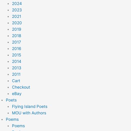
2024
2023
2021
2020
2019
2018
2017
2016
2015
2014
2013
2011
Cart
Checkout
eBay
Poets
Flying Island Poets
MOU with Authors
Poems
Poems