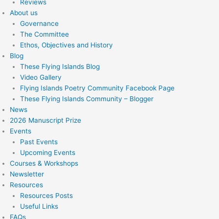
Reviews
About us
Governance
The Committee
Ethos, Objectives and History
Blog
These Flying Islands Blog
Video Gallery
Flying Islands Poetry Community Facebook Page
These Flying Islands Community – Blogger
News
2026 Manuscript Prize
Events
Past Events
Upcoming Events
Courses & Workshops
Newsletter
Resources
Resources Posts
Useful Links
FAQs