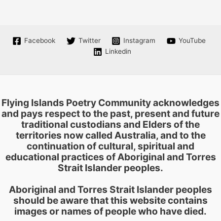
The
options
may
be
Facebook
Twitter
Instagram
YouTube
chosen
Linkedin
on
the
product
page
Flying Islands Poetry Community acknowledges
and pays respect to the past, present and future
traditional custodians and Elders of the
territories now called Australia, and to the
continuation of cultural, spiritual and
educational practices of Aboriginal and Torres
Strait Islander peoples.
Aboriginal and Torres Strait Islander peoples
should be aware that this website contains
images or names of people who have died.