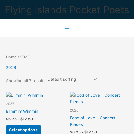
Skip
Flying Islands Pocket Poets
to
content
Home
/ 2026
2026
Showing all 7 results
2026
2026
Blimmin’ Wimmin
Food of Love – Concert
Price
$
6.25
–
$
12.50
range:
Pieces
This
$6.25
Select options
Price
$
6.25
–
$
12.50
product
through