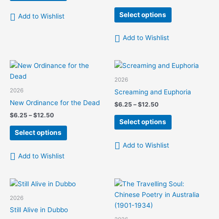
range:
$12.50
has
This
$6.25
Select options
Add to Wishlist
multiple
product
through
$12.50
variants.
has
Add to Wishlist
The
multiple
options
variants.
may
The
be
options
2026
chosen
may
2026
Screaming and Euphoria
on
be
New Ordinance for the Dead
Price
$
6.25
–
$
12.50
the
chosen
range:
Price
$
6.25
–
$
12.50
This
product
on
$6.25
Select options
range:
This
product
page
the
through
$6.25
Select options
$12.50
product
has
product
through
Add to Wishlist
$12.50
has
multiple
page
Add to Wishlist
multiple
variants.
variants.
The
The
options
options
may
2026
may
be
Still Alive in Dubbo
be
chosen