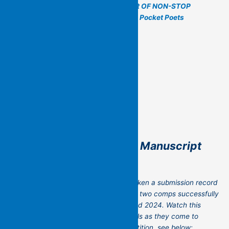
For more information see
–
A YEAR OF NON-STOP
POETRY MAKING – Flying Islands Pocket Poets
The Flying Islands 2026 Manuscript
Poetry Competition
The third biannual competition has broken a submission record
with nearly sixty submissions! The first two comps successfully
unearthed great new books in 2022 and 2024. Watch this
space and social media for more details as they come to
hand. And to review the earlier competition, see below: