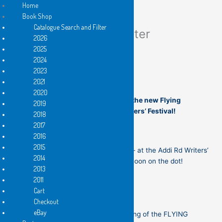
Home
Book Shop
Catalogue Search and Filter
Flying Islands Newsletter
Skip
2026
to
2025
content
2024
2023
Welcome to the NEW edition!
2021
2020
Join us for the Sydney launch of the new Flying
2019
Islands books at the Addi Rd Writers’ Festival!
2018
2017
2016
2015
th
On this coming Saturday, 16
May — at the Addi Rd Writers’
2014
Festival, in Marrickville at 12 noon on the dot!
2013
2011
Cart
Checkout
eBay
If you are just coming to the opening of the FLYING