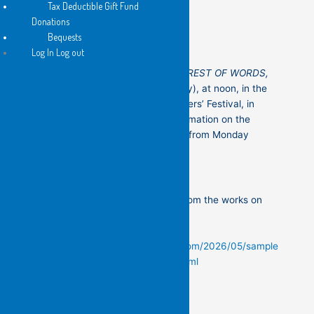
Tax Deductible Gift Fund
Donations
Bequests
Log In Log out
Kit Kelen’s exhibition
MY FIRST FOREST OF WORDS,
also
opens this Saturday (16th May), at noon, in the
Stirrup Gallery, at the Addi Rd Writers’ Festival, in
Marrickville. Please see more information on the
flyers! The exhibition will be open from Monday
th
afternoon (11
)
You can see some of the details from the works on
paper in the exhibition below —
https://thedailykitkelen.blogspot.com/2026/05/sample
-of-details-from-my-first-forest.html