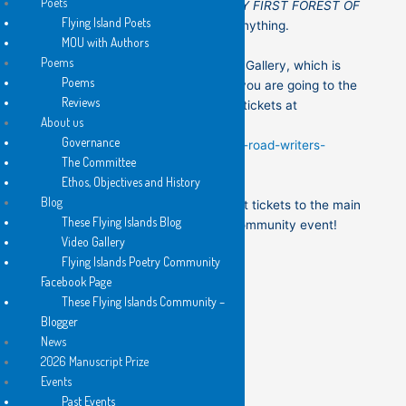
Poets
ISLANDS book launches and/or
MY FIRST FOREST OF
Flying Island Poets
WORDS,
there is no need to pay anything.
MOU with Authors
Poems
These events are all at the Stirrup Gallery, which is
Poems
just inside the gate at Addi Rd. If you are going to the
Reviews
rest of the festival you should get tickets at
About us
Governance
https://events.humanitix.com/addi-road-writers-
The Committee
festival-2026
Ethos, Objectives and History
Blog
We thoroughly recommend you get tickets to the main
These Flying Islands Blog
festival too – a great cause and community event!
Video Gallery
Flying Islands Poetry Community
Facebook Page
These Flying Islands Community –
Blogger
News
2026 Manuscript Prize
Events
Past Events