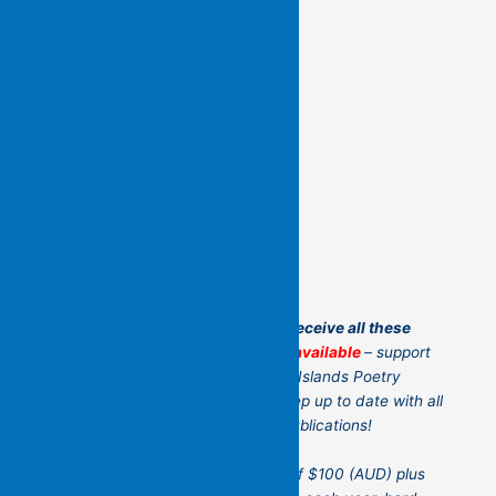
Another and even better way to receive all these
books:
poetry subscriptions are available
– support
us by becoming a Friend of Flying Islands Poetry
Community!
It’s a great way to keep up to date with all
the current Flying Island Poetry publications!
For an annual recurring payment of $100 (AUD) plus