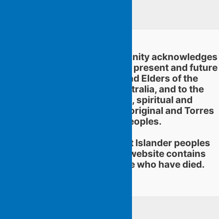
Linkedin
Flying Islands Poetry Community acknowledges
and pays respect to the past, present and future
traditional custodians and Elders of the
territories now called Australia, and to the
continuation of cultural, spiritual and
educational practices of Aboriginal and Torres
Strait Islander peoples.
Aboriginal and Torres Strait Islander peoples
should be aware that this website contains
images or names of people who have died.