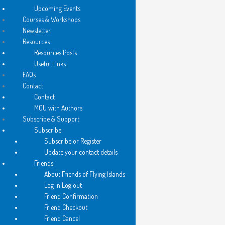
Upcoming Events
Courses & Workshops
Newsletter
Resources
Resources Posts
Useful Links
FAQs
Contact
Contact
MOU with Authors
Subscribe & Support
Subscribe
Subscribe or Register
Update your contact details
Friends
About Friends of Flying Islands
Log in Log out
Friend Confirmation
Friend Checkout
Friend Cancel