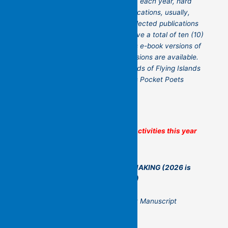
postage and handling you receive, each year, hard
copies of each of our current publications, usually,
eight (8), and two (2) randomly selected publications
from previous years. You will receive a total of ten (10)
books. This package also includes e-book versions of
the publications where e-book versions are available.
For further information, go to
Friends of Flying Islands
Poetry Community – Flying Islands Pocket Poets
Some of Flying Islands’ Other Activities this year
A YEAR OF NON-STOP POETRY MAKING
(2026 is
now full – but think of it for 2027!)
The Flying Islands Yearlong Poetry Manuscript
Workshop (led by Kit Kelen)