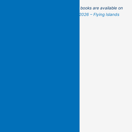
Do remember that these beautiful new books are available on
our website! You can order them at:
2026 – Flying Islands
Pocket Poets