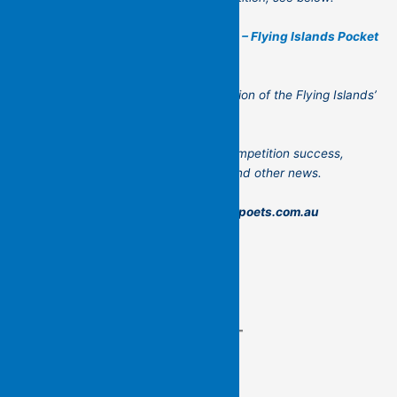
2024 Poetry Manuscript Competition – Flying Islands Pocket
Poets
Thank you for reading the second edition of the Flying Islands’
newsletter!
Please let us know your news too – competition success,
books published, readings, launches and other news.
Send to: admin@flyingislandspocketpoets.com.au