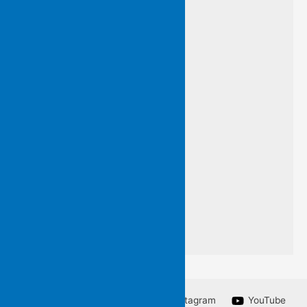
and so…
I have framed this line
by an unknown poet
so that you may know
words I do not want to forget
a line from a poem
I am unable to write.
Facebook
Twitter
Instagram
YouTube