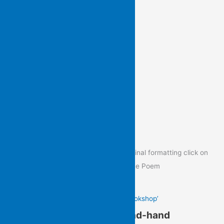
View previous newsletters
Poem of the Day
To view the Poem of the Day in its original formatting click on
the image below to go to the post of the Poem
Gail Hennessy’s ‘In a Second-hand Bookshop’
Gail Hennessy’s ‘In a Second-hand