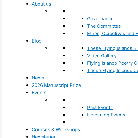
About us
Governance
The Committee
Ethos, Objectives and H
Blog
These Flying Islands B
Video Gallery
Flying Islands Poetry
These Flying Islands 
News
2026 Manuscript Prize
Events
Past Events
Upcoming Events
Courses & Workshops
Newsletter