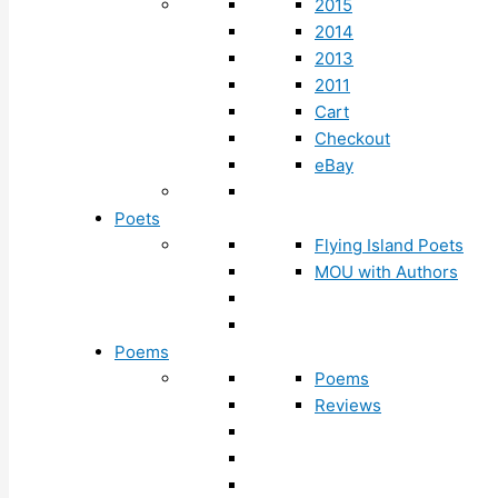
2015
2014
2013
2011
Cart
Checkout
eBay
Poets
Flying Island Poets
MOU with Authors
Poems
Poems
Reviews