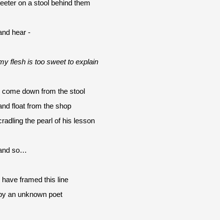
teeter on a stool behind them
and hear -
my flesh is too sweet to explain
I come down from the stool
and float from the shop 
cradling the pearl of his lesson
and so…
I have framed this line
by an unknown poet