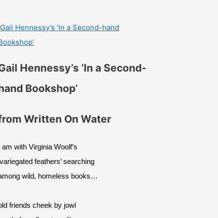
Gail Hennessy’s ‘In a Second-hand
Bookshop’
Gail Hennessy’s ‘In a Second-
hand Bookshop’
from Written On Water
I am with Virginia Woolf’s
‘variegated feathers’ searching
among wild, homeless books…
old friends cheek by jowl