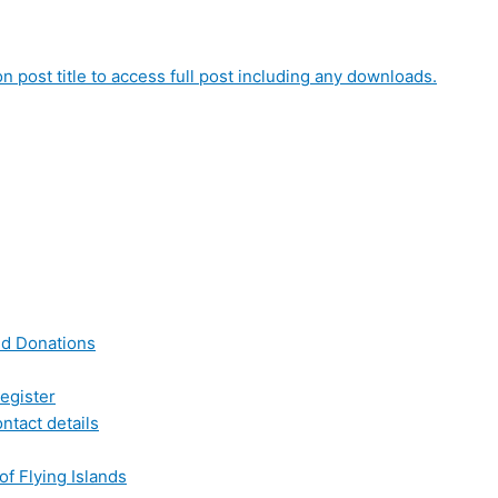
on post title to access full post including any downloads.
nd Donations
egister
ntact details
of Flying Islands