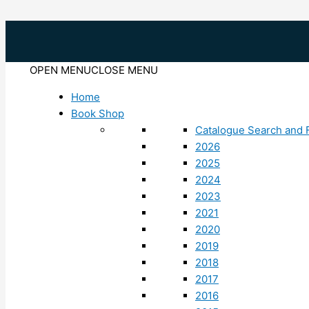
Skip
to
content
OPEN MENU
CLOSE MENU
Home
Book Shop
Catalogue Search and F
2026
2025
2024
2023
2021
2020
2019
2018
2017
2016