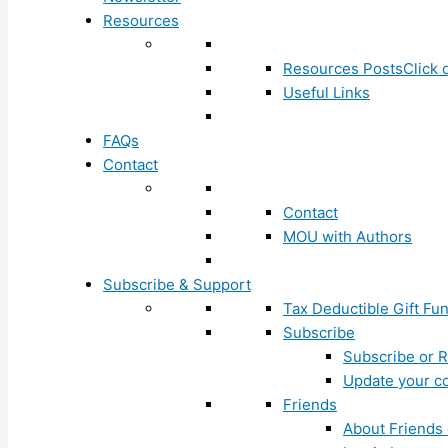
Resources
Resources Posts
Click 
Useful Links
FAQs
Contact
Contact
MOU with Authors
Subscribe & Support
Tax Deductible Gift Fu
Subscribe
Subscribe or R
Update your co
Friends
About Friends 