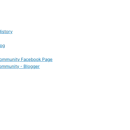
istory
log
 Community Facebook Page
Community - Blogger