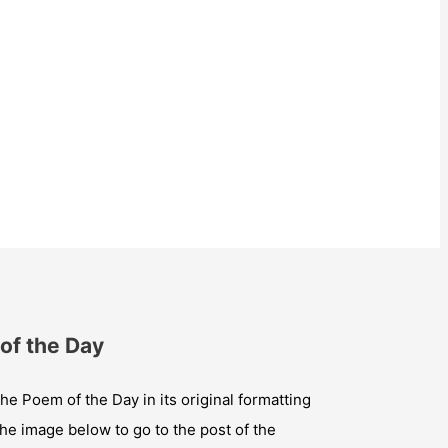
of the Day
he Poem of the Day in its original formatting
the image below to go to the post of the