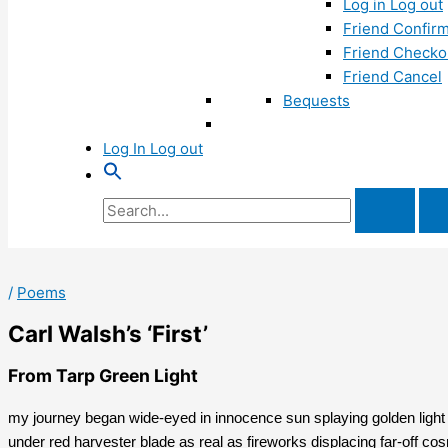
Log in Log out
Friend Confirm
Friend Checko
Friend Cancel
Bequests
Log In Log out
Search
for:
/
Poems
Carl Walsh’s ‘First’
From Tarp Green Light
my journey began wide-eyed in innocence sun splaying golden light 
under red harvester blade as real as fireworks displacing far-off cos