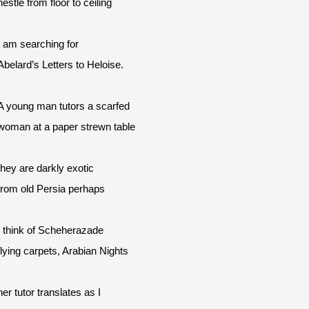
nestle from floor to ceiling
I am searching for
Abelard’s Letters to Heloise.
A young man tutors a scarfed
woman at a paper strewn table
they are darkly exotic
from old Persia perhaps
I think of Scheherazade
flying carpets, Arabian Nights
her tutor translates as I