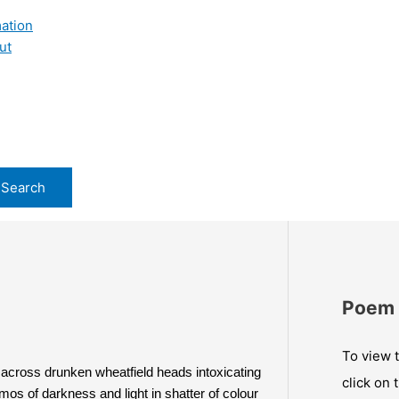
ation
ut
Poem 
To view t
across drunken wheatfield heads intoxicating 
click on 
mos of darkness and light in shatter of colour 