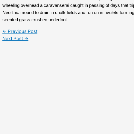
wheeling overhead a caravanserai caught in passing of days that trip
Neolithic mound to drain in chalk fields and run on in rivulets form
scented grass crushed underfoot
←
Previous Post
Next Post
→