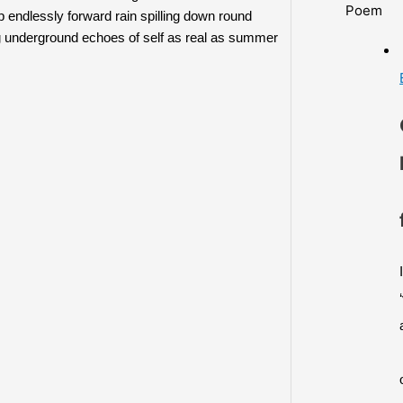
Poem
 endlessly forward rain spilling down round 
ing underground echoes of self as real as summer 