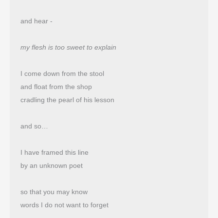
and hear -
my flesh is too sweet to explain
I come down from the stool
and float from the shop 
cradling the pearl of his lesson
and so…
I have framed this line
by an unknown poet
so that you may know
words I do not want to forget