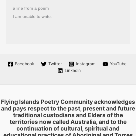
a line from a poem
I am unable to write.
Facebook
Twitter
Instagram
YouTube
Linkedin
Flying Islands Poetry Community acknowledges
and pays respect to the past, present and future
traditional custodians and Elders of the
territories now called Australia, and to the
continuation of cultural, spiritual and
educational practices of Aboriginal and Torres