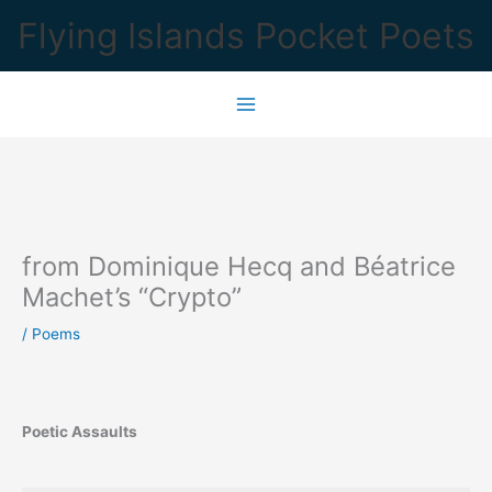
Skip
Flying Islands Pocket Poets
to
content
from Dominique Hecq and Béatrice
Machet’s “Crypto”
/
Poems
Poetic Assaults