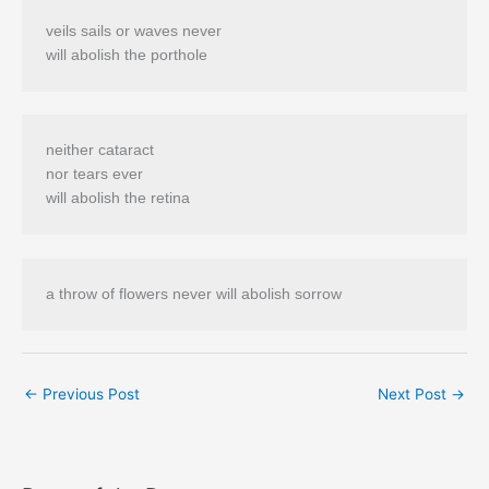
veils sails or waves never 

neither cataract 

nor tears ever 

a throw of flowers never will abolish sorrow 
←
Previous Post
Next Post
→