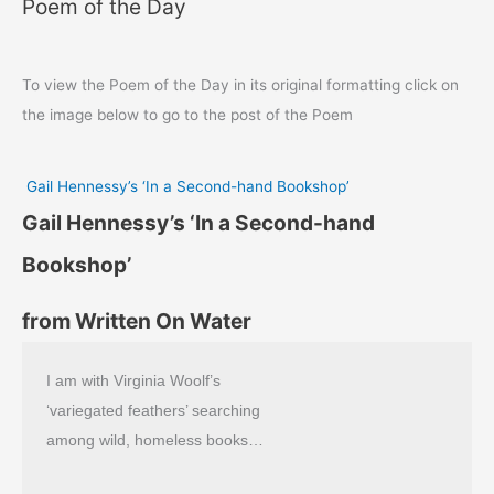
Poem of the Day
To view the Poem of the Day in its original formatting click on
the image below to go to the post of the Poem
Gail Hennessy’s ‘In a Second-hand Bookshop’
Gail Hennessy’s ‘In a Second-hand
Bookshop’
from Written On Water
I am with Virginia Woolf’s
‘variegated feathers’ searching
among wild, homeless books…