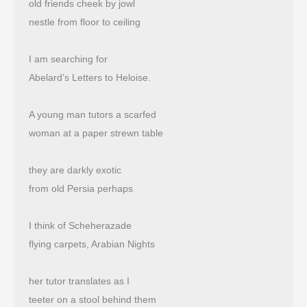
old friends cheek by jowl
nestle from floor to ceiling
I am searching for
Abelard’s Letters to Heloise.
A young man tutors a scarfed
woman at a paper strewn table
they are darkly exotic
from old Persia perhaps
I think of Scheherazade
flying carpets, Arabian Nights
her tutor translates as I
teeter on a stool behind them