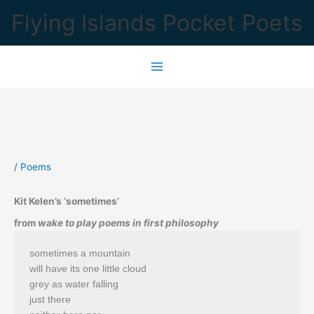
Skip
Flying Islands Pocket Poets
to
content
/
Poems
Kit Kelen’s ‘sometimes’
from
wake to play poems in first philosophy
sometimes a mountain
will have its one little cloud
grey as water falling
just there