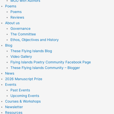
MOU with Authors
Poems
Poems
Reviews
About us
Governance
The Committee
Ethos, Objectives and History
Blog
These Flying Islands Blog
Video Gallery
Flying Islands Poetry Community Facebook Page
These Flying Islands Community – Blogger
News
2026 Manuscript Prize
Events
Past Events
Upcoming Events
Courses & Workshops
Newsletter
Resources