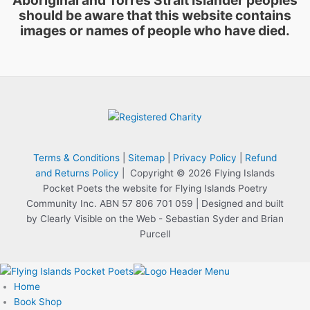
should be aware that this website contains
images or names of people who have died.
Terms & Conditions
|
Sitemap
|
Privacy Policy
|
Refund
and Returns Policy
| Copyright © 2026 Flying Islands
Pocket Poets the website for Flying Islands Poetry
Community Inc. ABN 57 806 701 059 | Designed and built
by Clearly Visible on the Web - Sebastian Syder and Brian
Purcell
Home
Book Shop