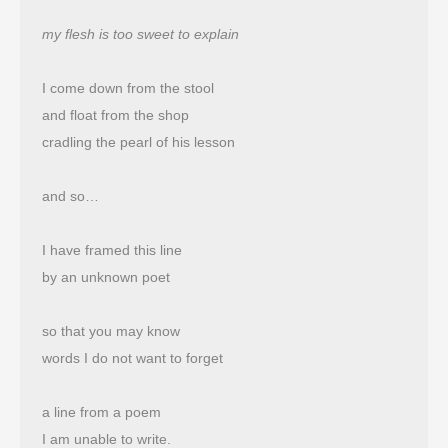
my flesh is too sweet to explain
I come down from the stool
and float from the shop 
cradling the pearl of his lesson
and so…
I have framed this line
by an unknown poet
so that you may know
words I do not want to forget
a line from a poem
I am unable to write.