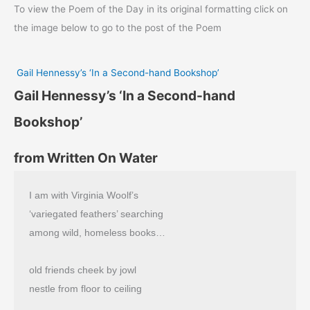
To view the Poem of the Day in its original formatting click on
the image below to go to the post of the Poem
Gail Hennessy’s ‘In a Second-hand Bookshop’
Gail Hennessy’s ‘In a Second-hand
Bookshop’
from Written On Water
I am with Virginia Woolf’s
‘variegated feathers’ searching
among wild, homeless books…
old friends cheek by jowl
nestle from floor to ceiling