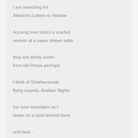
I am searching for
Abelard’s Letters to Heloise.
A young man tutors a scarfed
woman at a paper strewn table
they are darkly exotic
from old Persia perhaps
I think of Scheherazade
flying carpets, Arabian Nights
her tutor translates as I
teeter on a stool behind them
and hear -