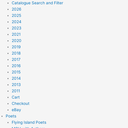
Catalogue Search and Filter
2026
2025
2024
2023
2021
2020
2019
2018
2017
2016
2015
2014
2013
2011
Cart
Checkout
eBay
Poets
Flying Island Poets