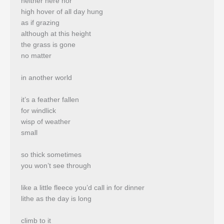
neither here nor
high hover of all day hung
as if grazing
although at this height
the grass is gone
no matter
in another world
it’s a feather fallen
for windlick
wisp of weather
small
so thick sometimes
you won’t see through
like a little fleece you’d call in for dinner
lithe as the day is long
climb to it