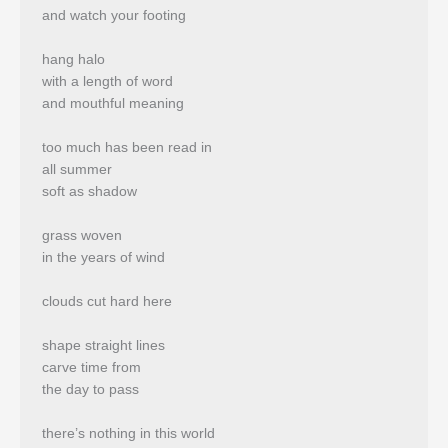
and watch your footing
hang halo
with a length of word
and mouthful meaning
too much has been read in
all summer
soft as shadow
grass woven
in the years of wind
clouds cut hard here
shape straight lines
carve time from
the day to pass
there’s nothing in this world