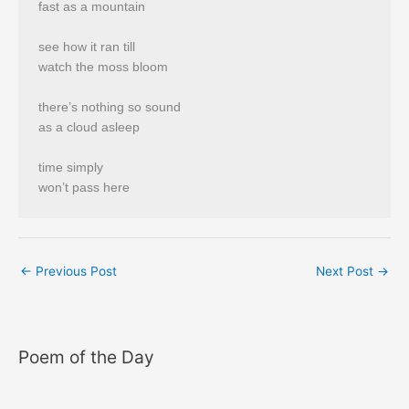
fast as a mountain
see how it ran till
watch the moss bloom
there’s nothing so sound
as a cloud asleep
time simply
won’t pass here
←
Previous Post
Next Post
→
Poem of the Day