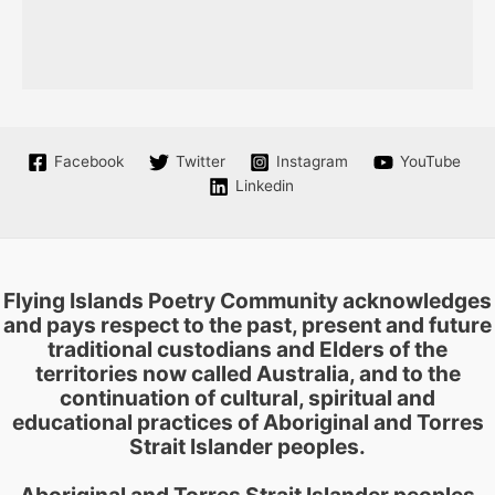
Facebook
Twitter
Instagram
YouTube
Linkedin
Flying Islands Poetry Community acknowledges
and pays respect to the past, present and future
traditional custodians and Elders of the
territories now called Australia, and to the
continuation of cultural, spiritual and
educational practices of Aboriginal and Torres
Strait Islander peoples.
Aboriginal and Torres Strait Islander peoples