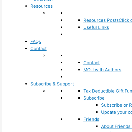
Resources
Resources Posts
Click 
Useful Links
FAQs
Contact
Contact
MOU with Authors
Subscribe & Support
Tax Deductible Gift Fu
Subscribe
Subscribe or R
Update your co
Friends
About Friends 