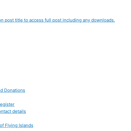
on post title to access full post including any downloads.
nd Donations
egister
ntact details
of Flying Islands