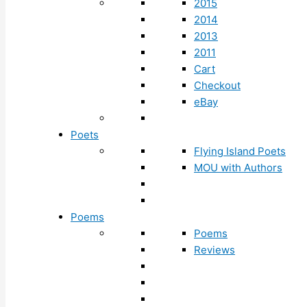
2015
2014
2013
2011
Cart
Checkout
eBay
Poets
Flying Island Poets
MOU with Authors
Poems
Poems
Reviews