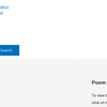
ation
ut
Poem 
To view t
click on 