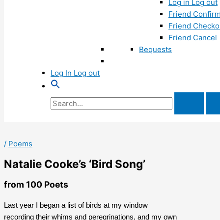
Log in Log out
Friend Confirm
Friend Checko
Friend Cancel
Bequests
Log In Log out
Search
for:
/
Poems
Natalie Cooke’s ‘Bird Song’
from 100 Poets
Last year I began a list of birds at my window
recording their whims and peregrinations, and my own 