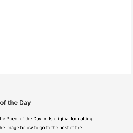
of the Day
he Poem of the Day in its original formatting
the image below to go to the post of the