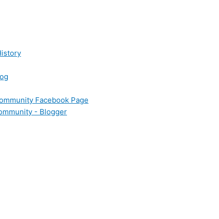
istory
log
 Community Facebook Page
Community - Blogger