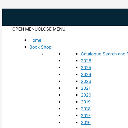
Skip
to
content
OPEN MENU
CLOSE MENU
Home
Book Shop
Catalogue Search and F
2026
2025
2024
2023
2021
2020
2019
2018
2017
2016