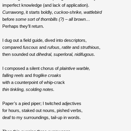
imperfect knowledge (and lack of application).
Currawong
, it starts boldly, 
cuckoo-shrike, wattlebird
before 
some sort of thornbills (?) – all brown…
Perhaps they’ll return.
I dug out a field guide, dived into descriptors, 
compared
 fuscous
 and
 rufous
, 
ratite
 and 
struthious
,
then sounded out
 dihedral, superloral, nidifugous.
I composed a silent chorus of 
plaintive warble, 
falling reels
 and 
froglike croaks 
with a counterpoint of whip-crack
thin tinkling, scolding notes.
Paper’s a pied piper; I twitched adjectives
for hours, staked out nouns, pished verbs,
deaf to my surroundings, tail-up in words.