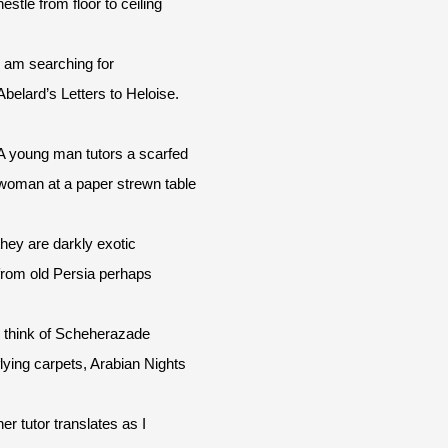
nestle from floor to ceiling
I am searching for
Abelard’s Letters to Heloise.
A young man tutors a scarfed
woman at a paper strewn table
they are darkly exotic
from old Persia perhaps
I think of Scheherazade
flying carpets, Arabian Nights
her tutor translates as I