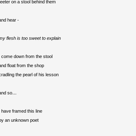
teeter on a stool behind them
and hear -
my flesh is too sweet to explain
I come down from the stool
and float from the shop 
cradling the pearl of his lesson
and so…
I have framed this line
by an unknown poet