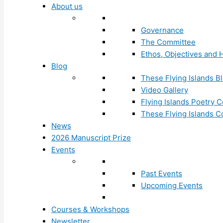
About us
Governance
The Committee
Ethos, Objectives and H
Blog
These Flying Islands B
Video Gallery
Flying Islands Poetry
These Flying Islands 
News
2026 Manuscript Prize
Events
Past Events
Upcoming Events
Courses & Workshops
Newsletter