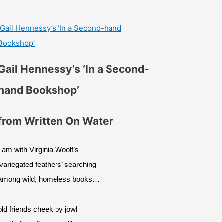
Gail Hennessy’s ‘In a Second-hand
Bookshop’
Gail Hennessy’s ‘In a Second-
hand Bookshop’
from Written On Water
I am with Virginia Woolf’s
‘variegated feathers’ searching
among wild, homeless books…
old friends cheek by jowl