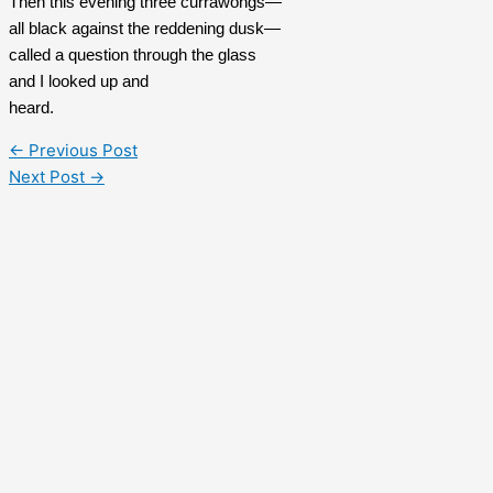
Then this evening three currawongs—
all black against the reddening dusk—
called a question through the glass
and I looked up and 
heard.
←
Previous Post
Next Post
→