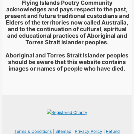
Flying Islands Poetry Community
acknowledges and pays respect to the past,
present and future traditional custodians and
Elders of the territories now called Australia,
and to the continuation of cultural, spiritual
and educational practices of Aboriginal and
Torres Strait Islander peoples.
Aboriginal and Torres Strait Islander peoples
should be aware that this website contains
images or names of people who have died.
Terms & Conditions
|
Sitemap
|
Privacy Policy
|
Refund