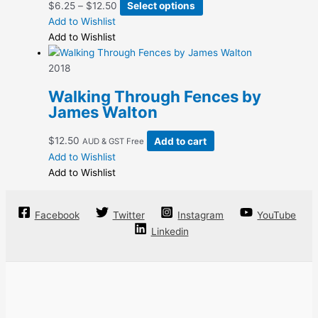
Price
This
$
6.25
–
$
12.50
Select options
be
range:
product
Add to Wishlist
chosen
$6.25
has
Add to Wishlist
on
through
multiple
the
$12.50
variants.
2018
product
The
page
Walking Through Fences by
options
James Walton
may
be
$
12.50
Add to cart
AUD & GST Free
chosen
Add to Wishlist
on
Add to Wishlist
the
product
page
Facebook
Twitter
Instagram
YouTube
Linkedin