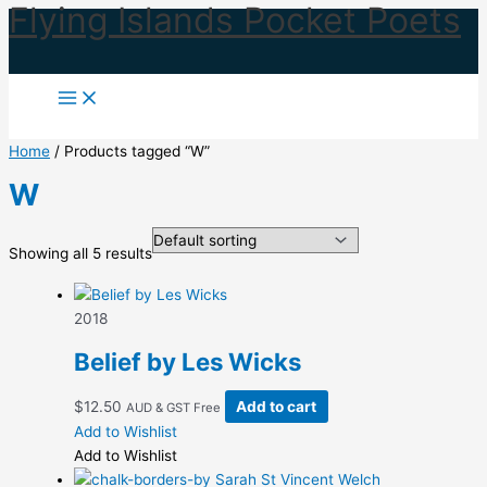
Flying Islands Pocket Poets
Skip
to
content
Home
/ Products tagged “W”
W
Showing all 5 results
2018
Belief by Les Wicks
$
12.50
Add to cart
AUD & GST Free
Add to Wishlist
Add to Wishlist