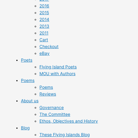
2016
2015
2014
2013
2011
Cart
Checkout
eBay
Poets
Flying Island Poets
MOU with Authors
Poems
Poems
Reviews
About us
Governance
The Committee
Ethos, Objectives and History
Blog
These Flying Islands Blog