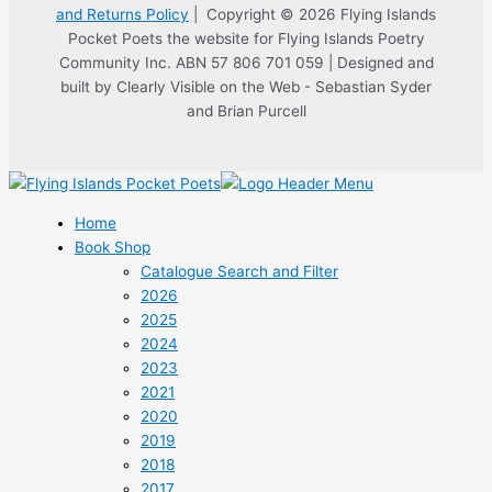
and Returns Policy
| Copyright © 2026 Flying Islands
Pocket Poets the website for Flying Islands Poetry
Community Inc. ABN 57 806 701 059 | Designed and
built by Clearly Visible on the Web - Sebastian Syder
and Brian Purcell
Home
Book Shop
Catalogue Search and Filter
2026
2025
2024
2023
2021
2020
2019
2018
2017