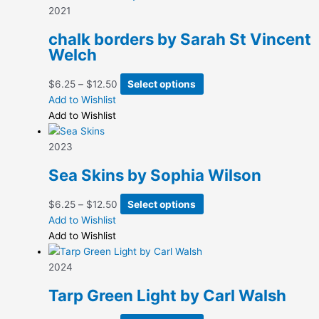
2021
chalk borders by Sarah St Vincent
Welch
Price
This
$
6.25
–
$
12.50
Select options
range:
product
Add to Wishlist
$6.25
has
Add to Wishlist
through
multiple
$12.50
variants.
2023
The
Sea Skins by Sophia Wilson
options
may
Price
This
$
6.25
–
$
12.50
Select options
be
range:
product
Add to Wishlist
chosen
$6.25
has
Add to Wishlist
on
through
multiple
the
$12.50
variants.
2024
product
The
page
Tarp Green Light by Carl Walsh
options
may