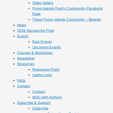
Video Gallery
Flying Islands Poetry Community Facebook
Page
These Flying Islands Community – Blogger
News
2026 Manuscript Prize
Events
Past Events
Upcoming Events
Courses & Workshops
Newsletter
Resources
Resources Posts
Useful Links
FAQs
Contact
Contact
MOU with Authors
Subscribe & Support
Subscribe