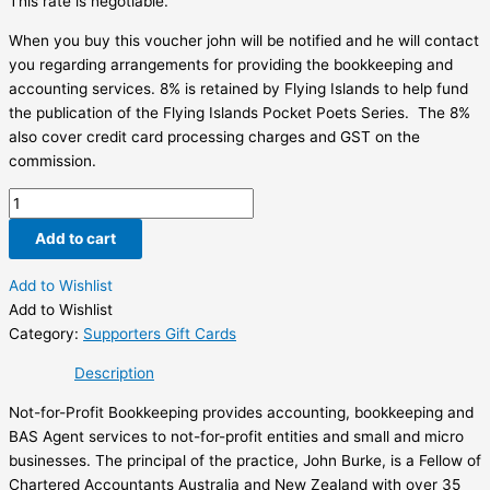
This rate is negotiable.
When you buy this voucher john will be notified and he will contact
you regarding arrangements for providing the bookkeeping and
accounting services. 8% is retained by Flying Islands to help fund
the publication of the Flying Islands Pocket Poets Series. The 8%
also cover credit card processing charges and GST on the
commission.
Not
for
Add to cart
Profit
Bookkeeping
Add to Wishlist
$100
Add to Wishlist
Voucher
Category:
Supporters Gift Cards
quantity
Description
Not-for-Profit Bookkeeping provides accounting, bookkeeping and
BAS Agent services to not-for-profit entities and small and micro
businesses. The principal of the practice, John Burke, is a Fellow of
Chartered Accountants Australia and New Zealand with over 35