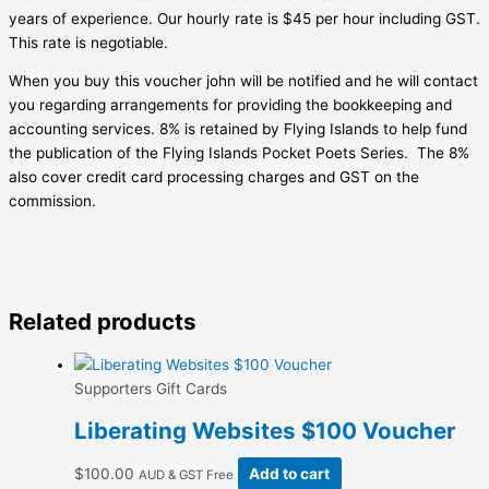
years of experience. Our hourly rate is $45 per hour including GST.
This rate is negotiable.
When you buy this voucher john will be notified and he will contact
you regarding arrangements for providing the bookkeeping and
accounting services. 8% is retained by Flying Islands to help fund
the publication of the Flying Islands Pocket Poets Series. The 8%
also cover credit card processing charges and GST on the
commission.
Related products
Supporters Gift Cards
Liberating Websites $100 Voucher
$
100.00
Add to cart
AUD & GST Free