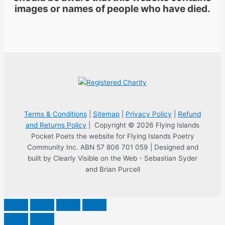
images or names of people who have died.
Terms & Conditions
|
Sitemap
|
Privacy Policy
|
Refund
and Returns Policy
| Copyright © 2026 Flying Islands
Pocket Poets the website for Flying Islands Poetry
Community Inc. ABN 57 806 701 059 | Designed and
built by Clearly Visible on the Web - Sebastian Syder
and Brian Purcell