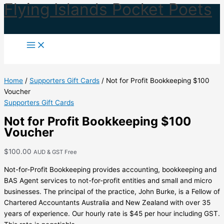
Flying Islands Pocket Poets
Skip
to
content
Home
/
Supporters Gift Cards
/ Not for Profit Bookkeeping $100
Voucher
Supporters Gift Cards
Not for Profit Bookkeeping $100
Voucher
$
100.00
AUD & GST Free
Not-for-Profit Bookkeeping provides accounting, bookkeeping and
BAS Agent services to not-for-profit entities and small and micro
businesses. The principal of the practice, John Burke, is a Fellow of
Chartered Accountants Australia and New Zealand with over 35
years of experience. Our hourly rate is $45 per hour including GST.