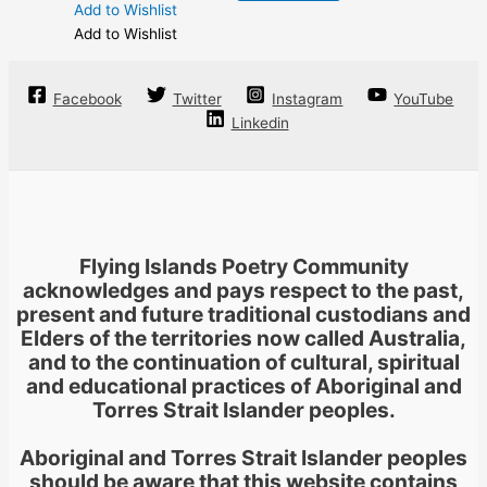
Add to Wishlist
Add to Wishlist
Facebook
Twitter
Instagram
YouTube
Linkedin
Flying Islands Poetry Community
acknowledges and pays respect to the past,
present and future traditional custodians and
Elders of the territories now called Australia,
and to the continuation of cultural, spiritual
and educational practices of Aboriginal and
Torres Strait Islander peoples.
Aboriginal and Torres Strait Islander peoples
should be aware that this website contains