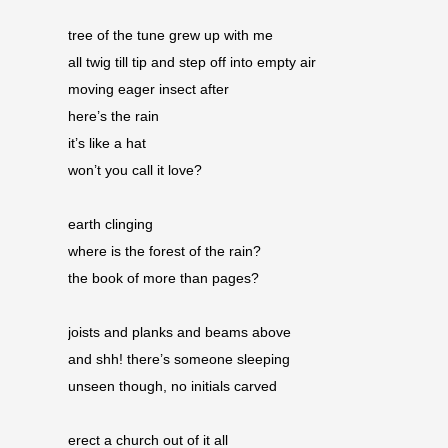
tree of the tune grew up with me 
all twig till tip and step off into empty air 
moving eager insect after 
here’s the rain 
it’s like a hat 
won’t you call it love?
earth clinging 
where is the forest of the rain? 
the book of more than pages? 
joists and planks and beams above 
and shh! there’s someone sleeping 
unseen though, no initials carved
erect a church out of it all 