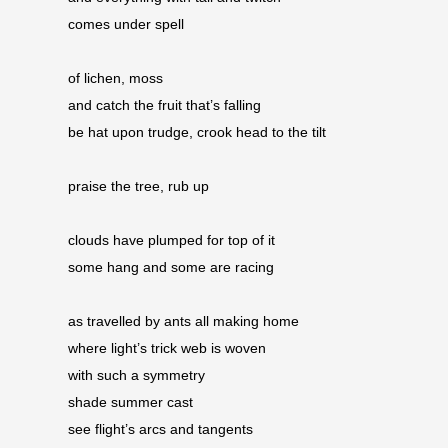
comes under spell
of lichen, moss 
and catch the fruit that’s falling 
be hat upon trudge, crook head to the tilt
praise the tree, rub up
clouds have plumped for top of it
some hang and some are racing
as travelled by ants all making home 
where light’s trick web is woven 
with such a symmetry
shade summer cast 
see flight’s arcs and tangents