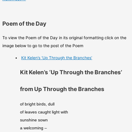
Poem of the Day
To view the Poem of the Day in its original formatting click on the
image below to go to the post of the Poem
Kit Kelen’s ‘Up Through the Branches’
Kit Kelen’s ‘Up Through the Branches’
from Up Through the Branches
of bright birds, dull 
of leaves caught light with 
sunshine sown 
a welcoming – 