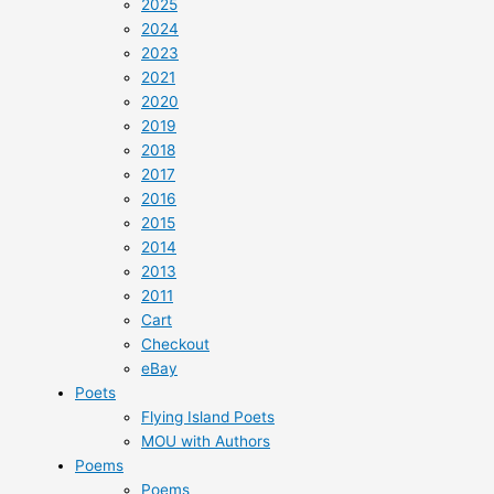
2025
2024
2023
2021
2020
2019
2018
2017
2016
2015
2014
2013
2011
Cart
Checkout
eBay
Poets
Flying Island Poets
MOU with Authors
Poems
Poems