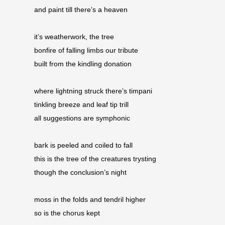
and paint till there’s a heaven 
it’s weatherwork, the tree 
bonfire of falling limbs our tribute 
built from the kindling donation
where lightning struck there’s timpani 
tinkling breeze and leaf tip trill 
all suggestions are symphonic
bark is peeled and coiled to fall 
this is the tree of the creatures trysting 
though the conclusion’s night 
moss in the folds and tendril higher 
so is the chorus kept 