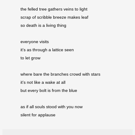
the felled tree gathers veins to light 
scrap of scribble breeze makes leaf 
so death is a living thing
everyone visits 
it’s as through a lattice seen 
to let grow
where bare the branches crowd with stars 
it’s not like a wake at all 
but every bolt is from the blue
as if all souls stood with you now 
silent for applause