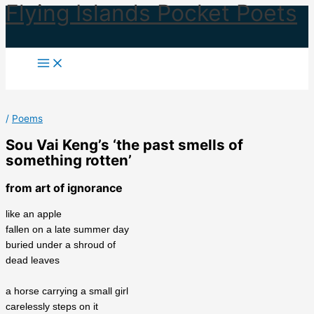
Flying Islands Pocket Poets
Skip
to
content
/
Poems
Sou Vai Keng’s ‘the past smells of
something rotten’
from art of ignorance
like an apple
fallen on a late summer day
buried under a shroud of
dead leaves
a horse carrying a small girl
carelessly steps on it