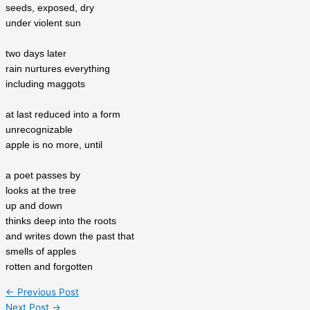
seeds, exposed, dry
under violent sun
two days later
rain nurtures everything
including maggots
at last reduced into a form
unrecognizable
apple is no more, until
a poet passes by
looks at the tree
up and down
thinks deep into the roots
and writes down the past that
smells of apples
rotten and forgotten
←
Previous Post
Next Post
→