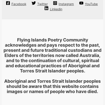
Facebook
Twitter
Instagram
YouTube
Linkedin
Flying Islands Poetry Community
acknowledges and pays respect to the past,
present and future traditional custodians and
Elders of the territories now called Australia,
and to the continuation of cultural, spiritual
and educational practices of Aboriginal and
Torres Strait Islander peoples.
Aboriginal and Torres Strait Islander peoples
should be aware that this website contains
images or names of people who have died.