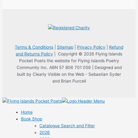
Terms & Conditions
|
Sitemap
|
Privacy Policy
|
Refund
and Returns Policy
| Copyright © 2026 Flying Islands
Pocket Poets the website for Flying Islands Poetry
Community Inc. ABN 57 806 701 059 | Designed and
built by Clearly Visible on the Web - Sebastian Syder
and Brian Purcell
Home
Book Shop
Catalogue Search and Filter
2026