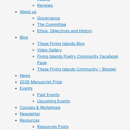
Reviews
About us
Governance
The Committee
Ethos, Objectives and History
Blog
These Flying Islands Blog
Video Gallery
Flying Islands Poetry Community Facebook
Page
These Flying Islands Community – Blogger
News
2026 Manuscript Prize
Events
Past Events
Upcoming Events
Courses & Workshops
Newsletter
Resources
Resources Posts