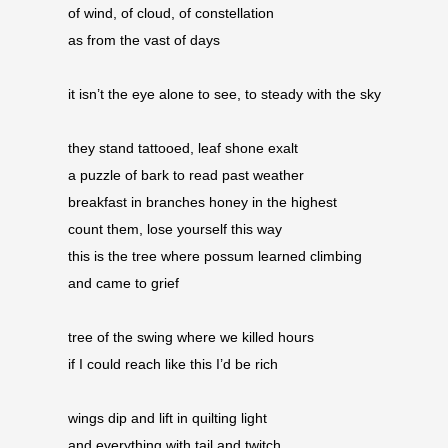
of wind, of cloud, of constellation 
as from the vast of days
it isn’t the eye alone to see, to steady with the sky
they stand tattooed, leaf shone exalt 
a puzzle of bark to read past weather 
breakfast in branches honey in the highest 
count them, lose yourself this way 
this is the tree where possum learned climbing 
and came to grief
tree of the swing where we killed hours 
if I could reach like this I’d be rich 
wings dip and lift in quilting light 
and everything with tail and twitch 