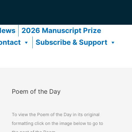
News
2026 Manuscript Prize
ontact
Subscribe & Support
Poem of the Day
To view the Poem of the Day in its original
formatting click on the image below to go to