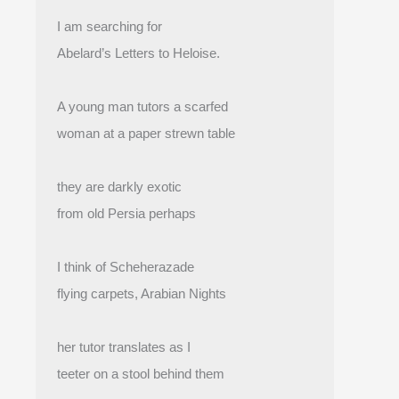
I am searching for
Abelard’s Letters to Heloise.
A young man tutors a scarfed
woman at a paper strewn table
they are darkly exotic
from old Persia perhaps
I think of Scheherazade
flying carpets, Arabian Nights
her tutor translates as I
teeter on a stool behind them