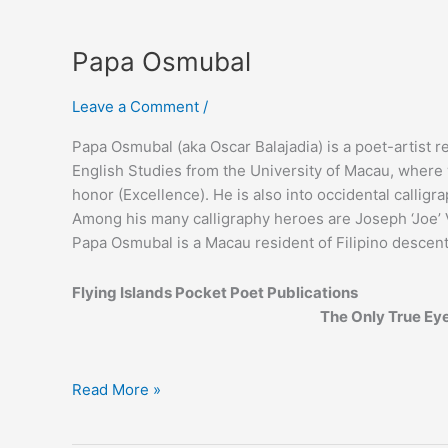
Papa Osmubal
Leave a Comment
/
Papa Osmubal (aka Oscar Balajadia) is a poet-artist 
English Studies from the University of Macau, wher
honor (Excellence). He is also into occidental calligr
Among his many calligraphy heroes are Joseph ‘Joe’ V
Papa Osmubal is a Macau resident of Filipino descent
Flying Islands Pocket Poet Publications
The Only True Ey
Papa
Read More »
Osmubal