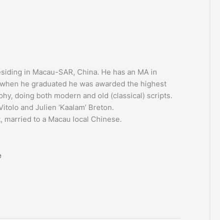
residing in Macau-SAR, China. He has an MA in
e when he graduated he was awarded the highest
aphy, doing both modern and old (classical) scripts.
itolo and Julien ‘Kaalam’ Breton.
, married to a Macau local Chinese.
e