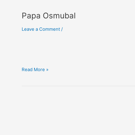
Papa Osmubal
Leave a Comment
/
Papa
Read More »
Osmubal