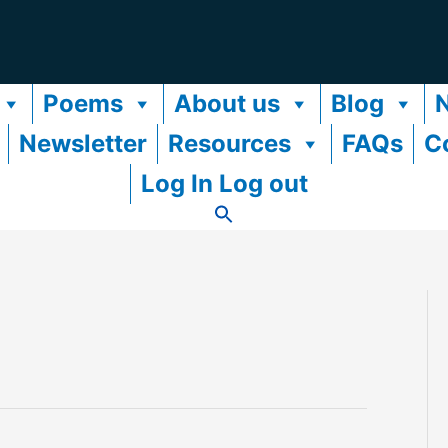
Poems
About us
Blog
Newsletter
Resources
FAQs
C
Log In Log out