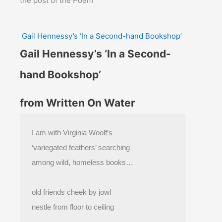
the post of the Poem
Gail Hennessy’s ‘In a Second-hand Bookshop’
Gail Hennessy’s ‘In a Second-
hand Bookshop’
from Written On Water
I am with Virginia Woolf’s
‘variegated feathers’ searching
among wild, homeless books…
old friends cheek by jowl
nestle from floor to ceiling