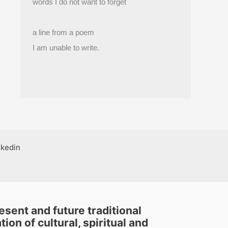
words I do not want to forget
a line from a poem
I am unable to write.
nkedin
sent and future traditional
ion of cultural, spiritual and