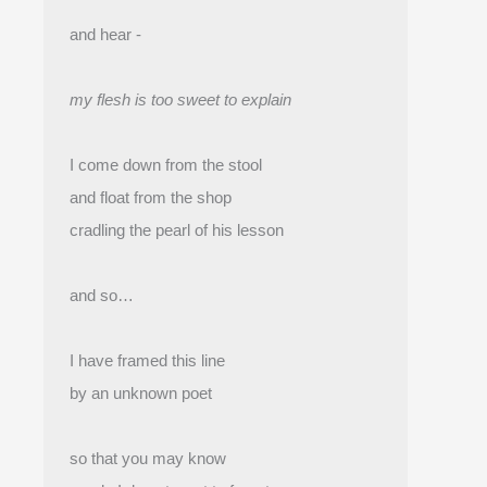
and hear -
my flesh is too sweet to explain
I come down from the stool
and float from the shop 
cradling the pearl of his lesson
and so…
I have framed this line
by an unknown poet
so that you may know