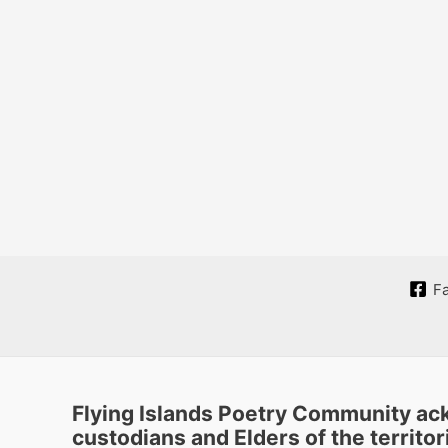
F
Flying Islands Poetry Community ack
custodians and Elders of the territori