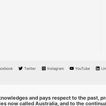
acebook
Twitter
Instagram
YouTube
Li
nowledges and pays respect to the past, pre
es now called Australia, and to the continuat