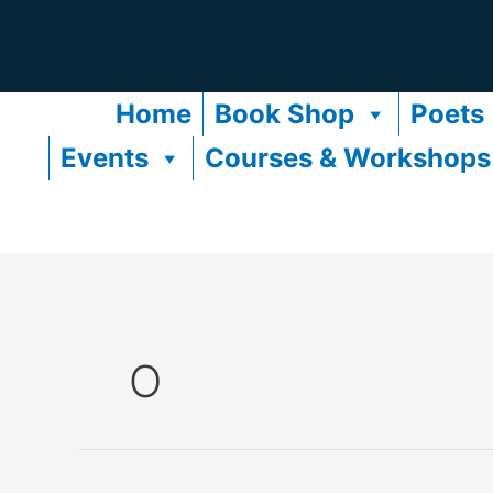
Skip
to
content
Home
Book Shop
Poets
Events
Courses & Workshops
O