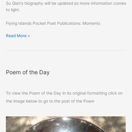
Su Qian’s biography will be updated as more information comes
to light.
Flying Islands Pocket Poet Publications: Moments
Su
Read More »
Qian
蘇
淺：
恰
恰
Poem of the Day
To view the Poem of the Day in its original formatting click on
the image below to go to the post of the Poem