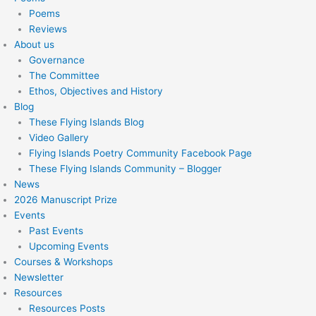
Poems
Reviews
About us
Governance
The Committee
Ethos, Objectives and History
Blog
These Flying Islands Blog
Video Gallery
Flying Islands Poetry Community Facebook Page
These Flying Islands Community – Blogger
News
2026 Manuscript Prize
Events
Past Events
Upcoming Events
Courses & Workshops
Newsletter
Resources
Resources Posts