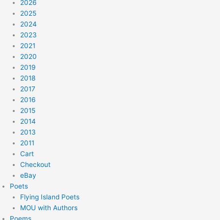
2026
2025
2024
2023
2021
2020
2019
2018
2017
2016
2015
2014
2013
2011
Cart
Checkout
eBay
Poets
Flying Island Poets
MOU with Authors
Poems