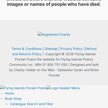
images or names of people who have died.
Terms & Conditions
|
Sitemap
|
Privacy Policy
|
Refund
and Returns Policy
| Copyright © 2026 Flying Islands
Pocket Poets the website for Flying Islands Poetry
Community Inc. ABN 57 806 701 059 | Designed and built
by Clearly Visible on the Web - Sebastian Syder and Brian
Purcell
Home
Book Shop
Catalogue Search and Filter