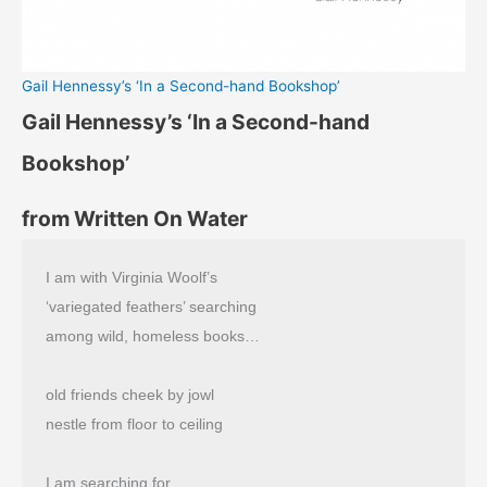
Gail Hennessy’s ‘In a Second-hand Bookshop’
Gail Hennessy’s ‘In a Second-hand
Bookshop’
from Written On Water
I am with Virginia Woolf’s
‘variegated feathers’ searching
among wild, homeless books…
old friends cheek by jowl
nestle from floor to ceiling
I am searching for