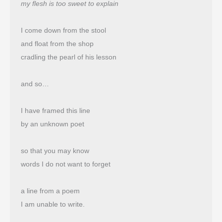
my flesh is too sweet to explain
I come down from the stool
and float from the shop 
cradling the pearl of his lesson
and so…
I have framed this line
by an unknown poet
so that you may know
words I do not want to forget
a line from a poem
I am unable to write.