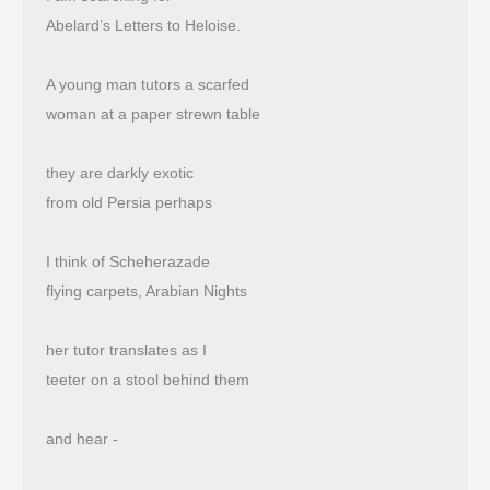
Abelard’s Letters to Heloise.
A young man tutors a scarfed
woman at a paper strewn table
they are darkly exotic
from old Persia perhaps
I think of Scheherazade
flying carpets, Arabian Nights
her tutor translates as I
teeter on a stool behind them
and hear -