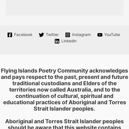
Facebook
Twitter
Instagram
YouTube
Linkedin
Flying Islands Poetry Community acknowledges
and pays respect to the past, present and future
traditional custodians and Elders of the
territories now called Australia, and to the
continuation of cultural, spiritual and
educational practices of Aboriginal and Torres
Strait Islander peoples.
Aboriginal and Torres Strait Islander peoples
should be aware that this website contains