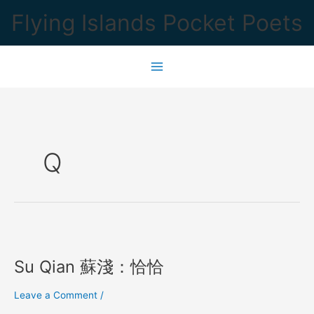
Skip
Flying Islands Pocket Poets
to
content
Q
Su Qian 蘇淺：恰恰
Leave a Comment
/