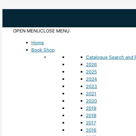
Skip
to
content
OPEN MENU
CLOSE MENU
Home
Book Shop
Catalogue Search and F
2026
2025
2024
2023
2021
2020
2019
2018
2017
2016