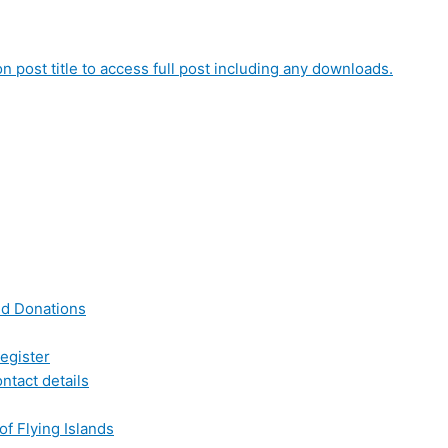
on post title to access full post including any downloads.
nd Donations
egister
ntact details
of Flying Islands