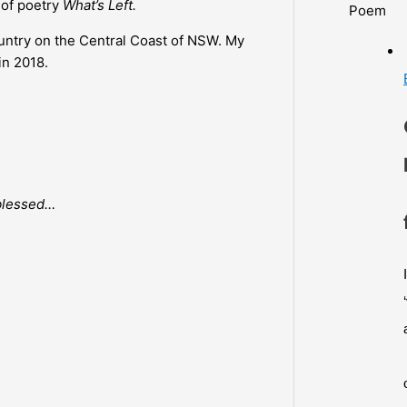
 of poetry
What’s Left.
Poem
country on the Central Coast of NSW. My
in 2018.
 blessed…