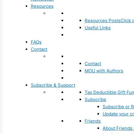
Resources
Resources Posts
Click 
Useful Links
FAQs
Contact
Contact
MOU with Authors
Subscribe & Support
Tax Deductible Gift Fu
Subscribe
Subscribe or R
Update your co
Friends
About Friends 