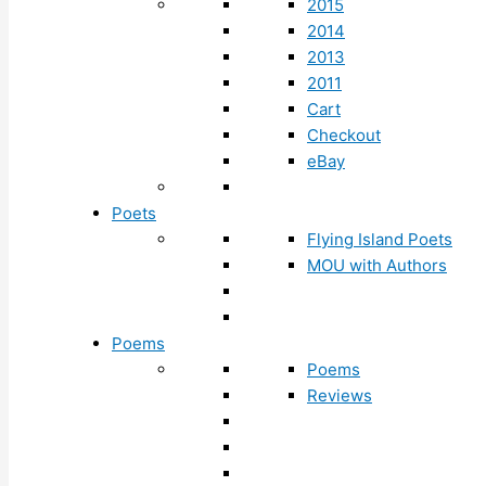
2015
2014
2013
2011
Cart
Checkout
eBay
Poets
Flying Island Poets
MOU with Authors
Poems
Poems
Reviews