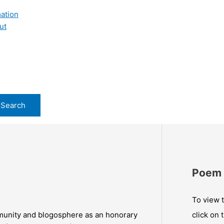
ation
ut
Poem 
To view t
munity and blogosphere as an honorary
click on 