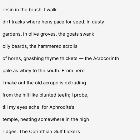
resin in the brush. I walk
dirt tracks where hens pace for seed. In dusty
gardens, in olive groves, the goats swank
oily beards, the hammered scrolls
of horns, gnashing thyme thickets — the Acrocorinth
pale as whey to the south. From here
I make out the old acropolis extruding
from the hill like blunted teeth; I probe,
till my eyes ache, for Aphrodite’s
temple, nesting somewhere in the high
ridges. The Corinthian Gulf flickers