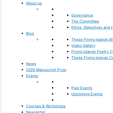
About us
Governance
The Committee
Ethos, Objectives and H
Blog
These Flying Islands B
Video Gallery
Flying Islands Poetry
These Flying Islands 
News
2026 Manuscript Prize
Events
Past Events
Upcoming Events
Courses & Workshops
Newsletter