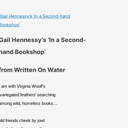
Gail Hennessy’s ‘In a Second-hand
Bookshop’
Gail Hennessy’s ‘In a Second-
hand Bookshop’
from Written On Water
I am with Virginia Woolf’s
‘variegated feathers’ searching
among wild, homeless books…
old friends cheek by jowl