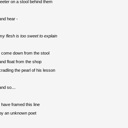
teeter on a stool behind them
and hear -
my flesh is too sweet to explain
I come down from the stool
and float from the shop 
cradling the pearl of his lesson
and so…
I have framed this line
by an unknown poet