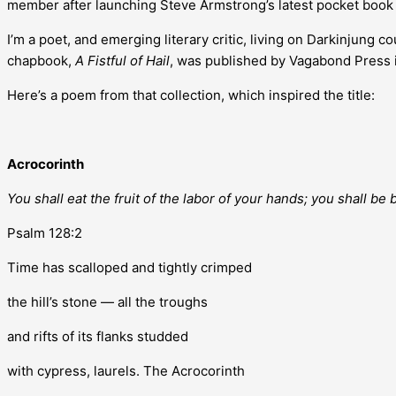
member after launching Steve Armstrong’s latest pocket book
I’m a poet, and emerging literary critic, living on Darkinjung 
chapbook,
A Fistful of Hail
, was published by Vagabond Press 
Here’s a poem from that collection, which inspired the title:
Acrocorinth
You shall eat the fruit of the labor of your hands; you shall be
Psalm 128:2
Time has scalloped and tightly crimped
the hill’s stone — all the troughs
and rifts of its flanks studded
with cypress, laurels. The Acrocorinth