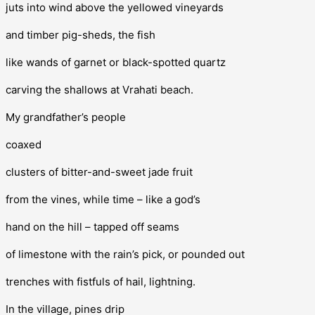
juts into wind above the yellowed vineyards
and timber pig-sheds, the fish
like wands of garnet or black-spotted quartz
carving the shallows at Vrahati beach.
My grandfather’s people
coaxed
clusters of bitter-and-sweet jade fruit
from the vines, while time – like a god’s
hand on the hill – tapped off seams
of limestone with the rain’s pick, or pounded out
trenches with fistfuls of hail, lightning.
In the village, pines drip