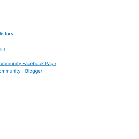
istory
log
 Community Facebook Page
Community - Blogger