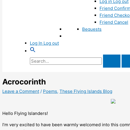
Log in Log out
Friend Confirm
Friend Checko
Friend Cancel
Bequests
Log In Log out
Search
for:
Acrocorinth
Leave a Comment
/
Poems
,
These Flying Islands Blog
Hello Flying Islanders!
I’m very excited to have been warmly welcomed into this com