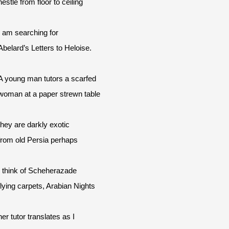
nestle from floor to ceiling
I am searching for
Abelard’s Letters to Heloise.
A young man tutors a scarfed
woman at a paper strewn table
they are darkly exotic
from old Persia perhaps
I think of Scheherazade
flying carpets, Arabian Nights
her tutor translates as I