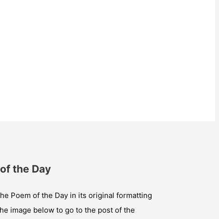
of the Day
he Poem of the Day in its original formatting
the image below to go to the post of the