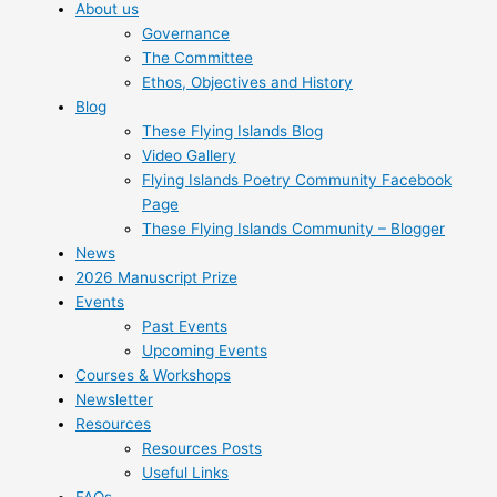
About us
Governance
The Committee
Ethos, Objectives and History
Blog
These Flying Islands Blog
Video Gallery
Flying Islands Poetry Community Facebook
Page
These Flying Islands Community – Blogger
News
2026 Manuscript Prize
Events
Past Events
Upcoming Events
Courses & Workshops
Newsletter
Resources
Resources Posts
Useful Links