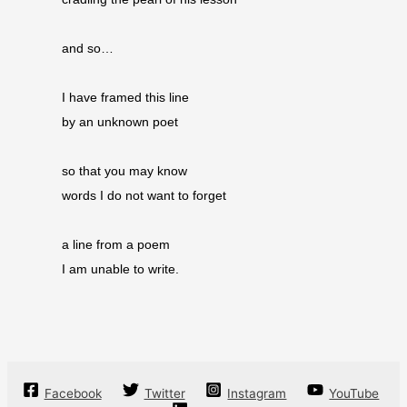
and so…
I have framed this line
by an unknown poet
so that you may know
words I do not want to forget
a line from a poem
I am unable to write.
Facebook
Twitter
Instagram
YouTube