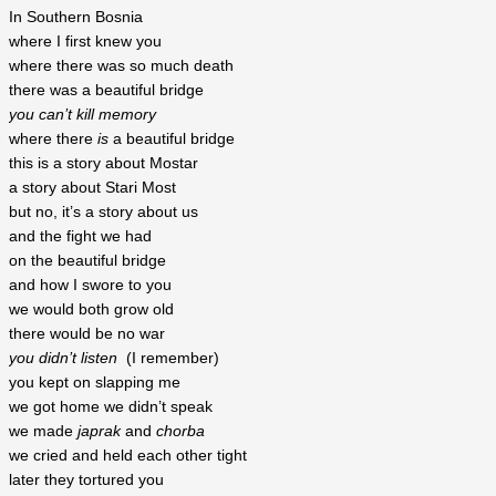
In Southern Bosnia
where I first knew you
where there was so much death
there was a beautiful bridge
you can’t kill memory
where there 
is
 a beautiful bridge
this is a story about Mostar
a story about Stari Most
but no, it’s a story about us
and the fight we had
on the beautiful bridge
and how I swore to you
we would both grow old
there would be no war
you didn’t listen
  (I remember)
you kept on slapping me
we got home we didn’t speak
we made
 japrak
 and 
chorba
we cried and held each other tight
later they tortured you