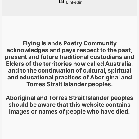
Linkedin
Flying Islands Poetry Community
acknowledges and pays respect to the past,
present and future traditional custodians and
Elders of the territories now called Australia,
and to the continuation of cultural, spiritual
and educational practices of Aboriginal and
Torres Strait Islander peoples.
Aboriginal and Torres Strait Islander peoples
should be aware that this website contains
images or names of people who have died.