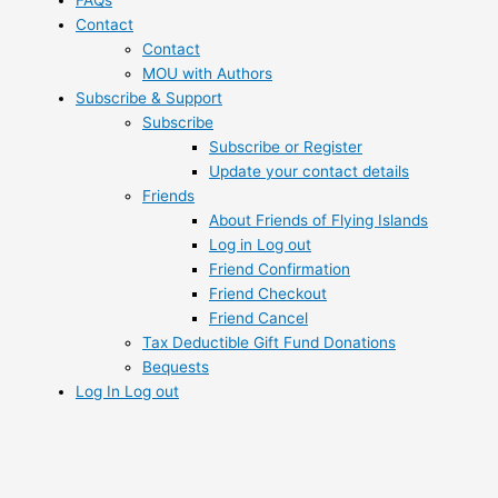
FAQs
Contact
Contact
MOU with Authors
Subscribe & Support
Subscribe
Subscribe or Register
Update your contact details
Friends
About Friends of Flying Islands
Log in Log out
Friend Confirmation
Friend Checkout
Friend Cancel
Tax Deductible Gift Fund Donations
Bequests
Log In Log out