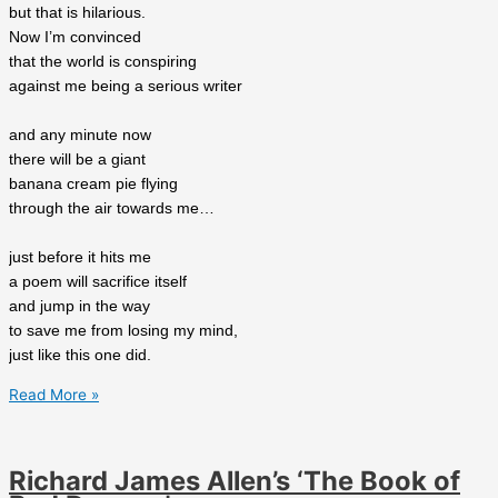
but that is hilarious.
Now I’m convinced
that the world is conspiring
against me being a serious writer
and any minute now
there will be a giant
banana cream pie flying
through the air towards me…
just before it hits me
a poem will sacrifice itself
and jump in the way
to save me from losing my mind,
just like this one did.
Michael
Read More »
Crane’s
‘The
great
Richard James Allen’s ‘The Book of
conspiracy’