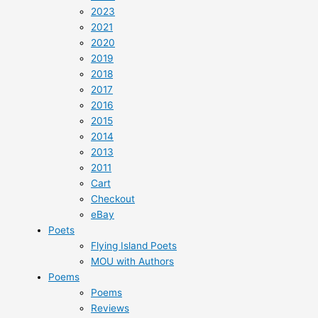
2023
2021
2020
2019
2018
2017
2016
2015
2014
2013
2011
Cart
Checkout
eBay
Poets
Flying Island Poets
MOU with Authors
Poems
Poems
Reviews