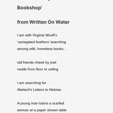
Bookshop’
from Written On Water
I am with Virginia Woolf’s
‘variegated feathers’ searching
among wild, homeless books…
old friends cheek by jowl
nestle from floor to ceiling
I am searching for
Abelard’s Letters to Heloise.
A young man tutors a scarfed
woman at a paper strewn table