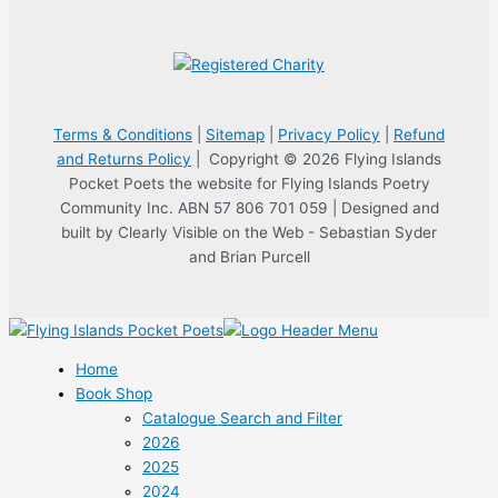
Terms & Conditions
|
Sitemap
|
Privacy Policy
|
Refund
and Returns Policy
| Copyright © 2026 Flying Islands
Pocket Poets the website for Flying Islands Poetry
Community Inc. ABN 57 806 701 059 | Designed and
built by Clearly Visible on the Web - Sebastian Syder
and Brian Purcell
Home
Book Shop
Catalogue Search and Filter
2026
2025
2024