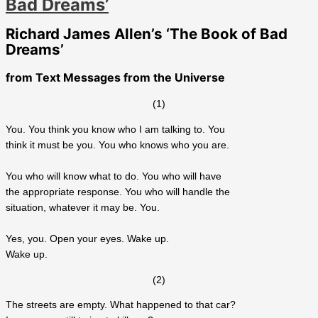
Bad Dreams’
Richard James Allen’s ‘The Book of Bad
Dreams’
from
Text Messages from the Universe
(1)
You. You think you know who I am talking to. You
think it must be you. You who knows who you are.
You who will know what to do. You who will have
the appropriate response. You who will handle the
situation, whatever it may be. You.
Yes, you. Open your eyes. Wake up.
Wake up.
(2)
The streets are empty. What happened to that car?