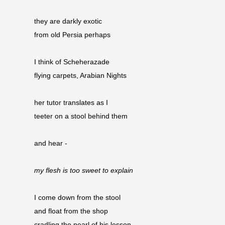
they are darkly exotic
from old Persia perhaps
I think of Scheherazade
flying carpets, Arabian Nights
her tutor translates as I
teeter on a stool behind them
and hear -
my flesh is too sweet to explain
I come down from the stool
and float from the shop 
cradling the pearl of his lesson