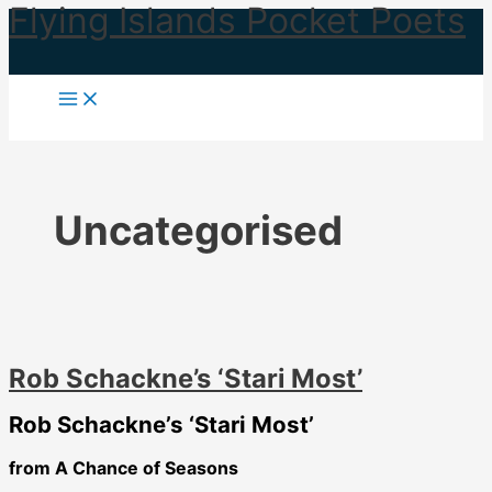
Flying Islands Pocket Poets
Skip
to
content
Uncategorised
Rob Schackne’s ‘Stari Most’
Rob Schackne’s ‘Stari Most’
from A Chance of Seasons