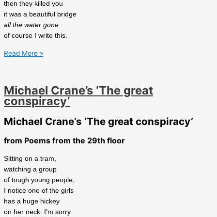
then they killed you
it was a beautiful bridge
all the water gone
of course I write this.
Rob
Read More »
Schackne’s
‘Stari
Most’
Michael Crane’s ‘The great
conspiracy’
Michael Crane’s ‘The great conspiracy’
from Poems from the 29th floor
Sitting on a tram,
watching a group
of tough young people,
I notice one of the girls
has a huge hickey
on her neck. I’m sorry