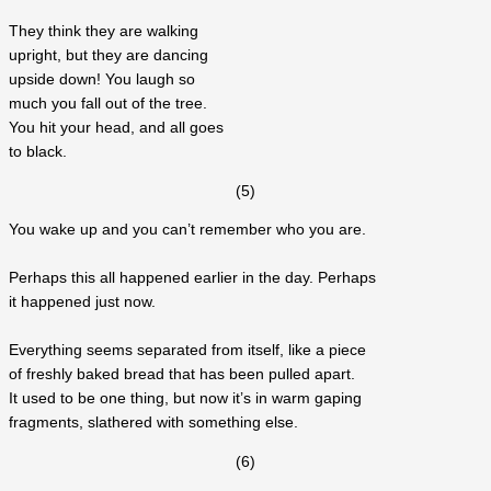
They think they are walking
upright, but they are dancing
upside down! You laugh so
much you fall out of the tree.
You hit your head, and all goes
to black.
(5)
You wake up and you can’t remember who you are.
Perhaps this all happened earlier in the day. Perhaps
it happened just now.
Everything seems separated from itself, like a piece
of freshly baked bread that has been pulled apart.
It used to be one thing, but now it’s in warm gaping
fragments, slathered with something else.
(6)