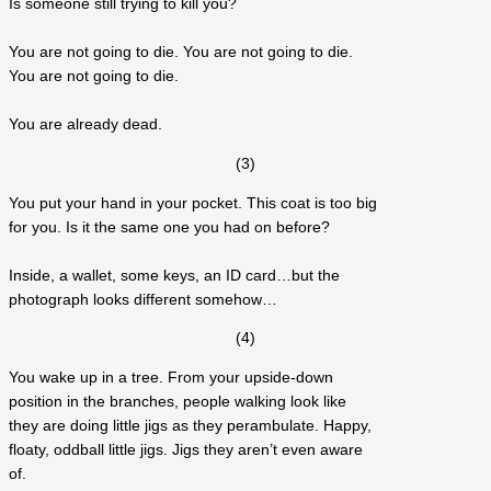
Is someone still trying to kill you?
You are not going to die. You are not going to die.
You are not going to die.
You are already dead.
(3)
You put your hand in your pocket. This coat is too big
for you. Is it the same one you had on before?
Inside, a wallet, some keys, an ID card…but the
photograph looks different somehow…
(4)
You wake up in a tree. From your upside-down
position in the branches, people walking look like
they are doing little jigs as they perambulate. Happy,
floaty, oddball little jigs. Jigs they aren’t even aware
of.