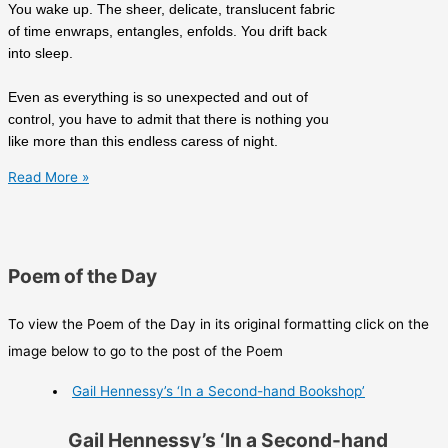
You wake up. The sheer, delicate, translucent fabric
of time enwraps, entangles, enfolds. You drift back
into sleep.
Even as everything is so unexpected and out of
control, you have to admit that there is nothing you
like more than this endless caress of night.
Richard
Read More »
James
Allen’s
‘The
Book
Poem of the Day
of
Bad
To view the Poem of the Day in its original formatting click on the
Dreams’
image below to go to the post of the Poem
Gail Hennessy’s ‘In a Second-hand Bookshop’
Gail Hennessy’s ‘In a Second-hand