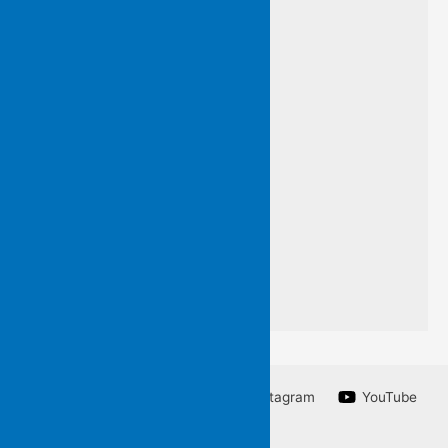
I have framed this line
by an unknown poet
so that you may know
words I do not want to forget
a line from a poem
I am unable to write.
Facebook
Twitter
Instagram
YouTube
Linkedin