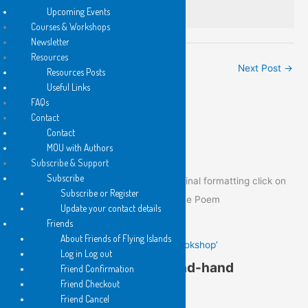
It must be lost.
Upcoming Events
Courses & Workshops
Newsletter
Resources
←
Previous Post
Next Post
→
Resources Posts
Useful Links
FAQs
Contact
Poem of the Day
Contact
MOU with Authors
Subscribe & Support
Subscribe
To view the Poem of the Day in its original formatting click on
Subscribe or Register
the image below to go to the post of the Poem
Update your contact details
Friends
About Friends of Flying Islands
Gail Hennessy’s ‘In a Second-hand Bookshop’
Log in Log out
Gail Hennessy’s ‘In a Second-hand
Friend Confirmation
Friend Checkout
Bookshop’
Friend Cancel