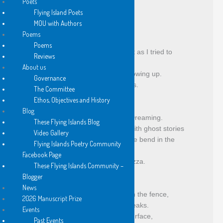
Poets
fallen logs and blue-green algae,
Flying Island Poets
dead ryegrass undulating.
MOU with Authors
Poems
Poems
I nearly drowned fighting the current as I tried to 
Reviews
cross back,
About us
tussled in the willows, vines and throwing up.
Governance
Blistered and scarred for seven days.
The Committee
Ethos, Objectives and History
Blog
Devil means Bunyip and Evil Spirit Dreaming.
These Flying Islands Blog
The elders frightened the children with ghost stories
Video Gallery
to save them from drowning near the bend in the 
Flying Islands Poetry Community
river.
Facebook Page
It’s a strange bed up north, said Gazza.
These Flying Islands Community –
Blogger
News
Jason and Craig saw a kingfisher on the fence,
2026 Manuscript Prize
You can tell them by their pointed beaks.
Events
I spotted a pelican on the water’s surface,
Past Events