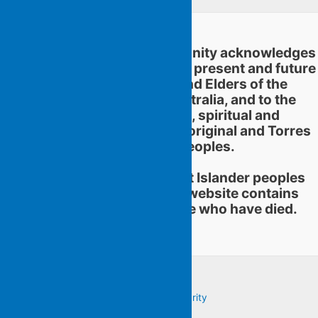
Flying Islands Poetry Community acknowledges
and pays respect to the past, present and future
traditional custodians and Elders of the
territories now called Australia, and to the
continuation of cultural, spiritual and
educational practices of Aboriginal and Torres
Strait Islander peoples.
Aboriginal and Torres Strait Islander peoples
should be aware that this website contains
images or names of people who have died.