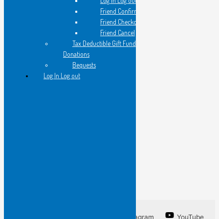
Log in Log out
cradling the pearl of his lesson
Friend Confirmation
Friend Checkout
and so…
Friend Cancel
Tax Deductible Gift Fund
Donations
I have framed this line
Bequests
by an unknown poet
Log In Log out
so that you may know
words I do not want to forget
a line from a poem
I am unable to write.
Facebook
Twitter
Instagram
YouTube