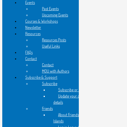
Events
Past Events
Upcoming Events
they are darkly exotic
Courses & Workshops
from old Persia perhaps
Newsletter
Resources
I think of Scheherazade
Resources Posts
Useful Links
flying carpets, Arabian Nights
FAQs
Contact
her tutor translates as I
Contact
teeter on a stool behind them
MOU with Authors
Subscribe & Support
Subscribe
and hear -
Subscribe or Register
Update your contact
my flesh is too sweet to explain
details
Friends
About Friends of Flying
I come down from the stool
Islands
and float from the shop 