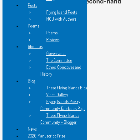
Gail Hennessy’s ‘In a Second-hand
Poets
Bookshop’
Flying Island Poets
MOU with Authors
Poems
from Written On Water
Poems
Reviews
About us
I am with Virginia Woolf’s
Governance
‘variegated feathers’ searching
The Committee
among wild, homeless books…
Ethos, Objectives and
History
Blog
old friends cheek by jowl
These Flying Islands Blog
nestle from floor to ceiling
Video Gallery
Flying Islands Poetry
I am searching for
Community Facebook Page
Abelard’s Letters to Heloise.
These Flying Islands
Community – Blogger
News
A young man tutors a scarfed
2026 Manuscript Prize
woman at a paper strewn table