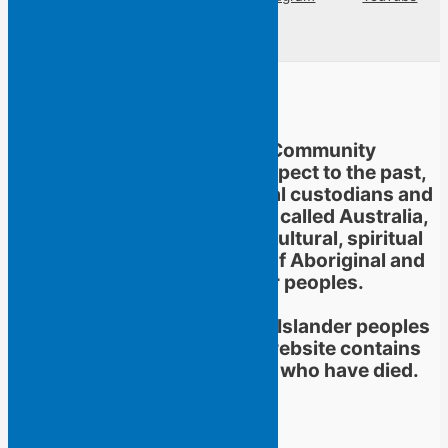
Linkedin
Flying Islands Poetry Community
acknowledges and pays respect to the past,
present and future traditional custodians and
Elders of the territories now called Australia,
and to the continuation of cultural, spiritual
and educational practices of Aboriginal and
Torres Strait Islander peoples.
Aboriginal and Torres Strait Islander peoples
should be aware that this website contains
images or names of people who have died.