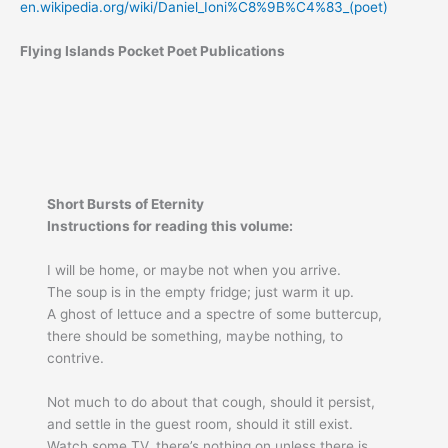
en.wikipedia.org/wiki/Daniel_Ioni%C8%9B%C4%83_(poet)
Flying Islands Pocket Poet Publications
Short Bursts of Eternity
Instructions for reading this volume:
I will be home, or maybe not when you arrive.
The soup is in the empty fridge; just warm it up.
A ghost of lettuce and a spectre of some buttercup,
there should be something, maybe nothing, to
contrive.
Not much to do about that cough, should it persist,
and settle in the guest room, should it still exist.
Watch some TV, there’s nothing on unless there is,