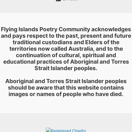
Flying Islands Poetry Community acknowledges
and pays respect to the past, present and future
traditional custodians and Elders of the
territories now called Australia, and to the
continuation of cultural, spiritual and
educational practices of Aboriginal and Torres
Strait Islander peoples.
Aboriginal and Torres Strait Islander peoples
should be aware that this website contains
images or names of people who have died.