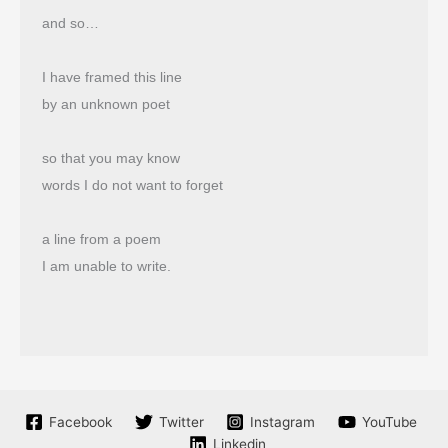
and so…
I have framed this line
by an unknown poet
so that you may know
words I do not want to forget
a line from a poem
I am unable to write.
Facebook
Twitter
Instagram
YouTube
Linkedin