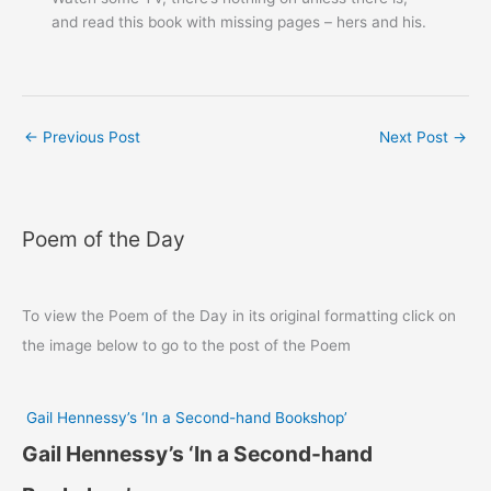
and read this book with missing pages – hers and his.
←
Previous Post
Next Post
→
Poem of the Day
To view the Poem of the Day in its original formatting click on
the image below to go to the post of the Poem
Gail Hennessy’s ‘In a Second-hand Bookshop’
Gail Hennessy’s ‘In a Second-hand