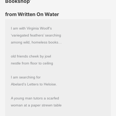
Bookshop’
from Written On Water
I am with Virginia Woolf’s
‘variegated feathers’ searching
among wild, homeless books…
old friends cheek by jowl
nestle from floor to ceiling
I am searching for
Abelard’s Letters to Heloise.
A young man tutors a scarfed
woman at a paper strewn table