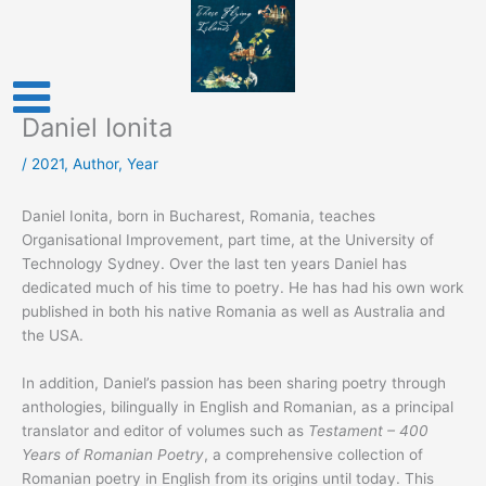
Skip
to
content
Daniel Ionita
/
2021
,
Author
,
Year
Daniel Ionita, born in Bucharest, Romania, teaches
Organisational Improvement, part time, at the University of
Technology Sydney. Over the last ten years Daniel has
dedicated much of his time to poetry. He has had his own work
published in both his native Romania as well as Australia and
the USA.
In addition, Daniel’s passion has been sharing poetry through
anthologies, bilingually in English and Romanian, as a principal
translator and editor of volumes such as
Testament – 400
Years of Romanian Poetry
, a comprehensive collection of
Romanian poetry in English from its origins until today. This