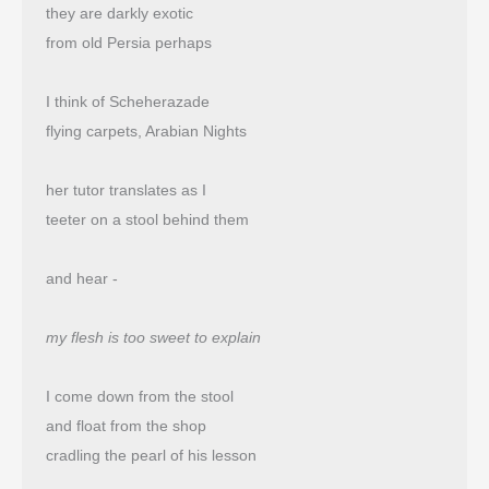
they are darkly exotic
from old Persia perhaps
I think of Scheherazade
flying carpets, Arabian Nights
her tutor translates as I
teeter on a stool behind them
and hear -
my flesh is too sweet to explain
I come down from the stool
and float from the shop 
cradling the pearl of his lesson