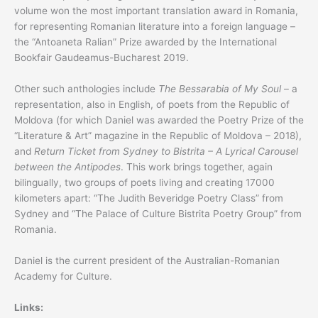
volume won the most important translation award in Romania,
for representing Romanian literature into a foreign language –
the “Antoaneta Ralian” Prize awarded by the International
Bookfair Gaudeamus-Bucharest 2019.
Other such anthologies include
The Bessarabia of My Soul
– a
representation, also in English, of poets from the Republic of
Moldova (for which Daniel was awarded the Poetry Prize of the
“Literature & Art” magazine in the Republic of Moldova – 2018),
and
Return Ticket from Sydney to Bistrita – A Lyrical Carousel
between the Antipodes
. This work brings together, again
bilingually, two groups of poets living and creating 17000
kilometers apart: “The Judith Beveridge Poetry Class” from
Sydney and “The Palace of Culture Bistrita Poetry Group” from
Romania.
Daniel is the current president of the Australian-Romanian
Academy for Culture.
Links: