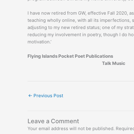
I have now retired from GW, effective Fall 2020, 
teaching wholly online, with all its imperfections, 
adjusting to my new retired status; one of my strat
reducing my involvement in poetry, though I do hop
motivation.’
Flying Islands Pocket Poet Publications
Talk Music
←
Previous Post
Leave a Comment
Your email address will not be published.
Required