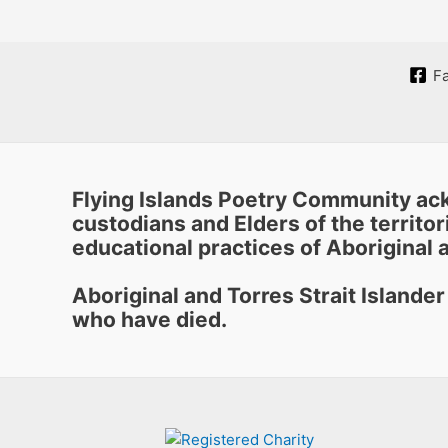
F
Flying Islands Poetry Community ack
custodians and Elders of the territori
educational practices of Aboriginal a
Aboriginal and Torres Strait Islande
who have died.