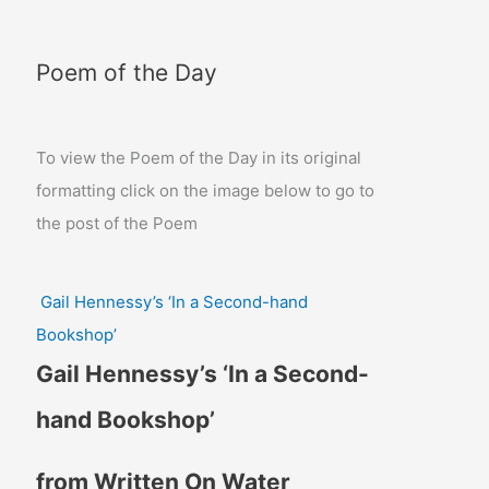
Poem of the Day
To view the Poem of the Day in its original
formatting click on the image below to go to
the post of the Poem
Gail Hennessy’s ‘In a Second-hand
Bookshop’
Gail Hennessy’s ‘In a Second-
hand Bookshop’
from Written On Water