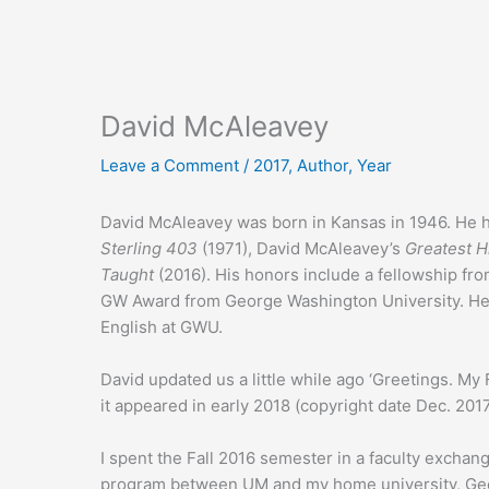
David McAleavey
Leave a Comment
/
2017
,
Author
,
Year
David McAleavey was born in Kansas in 1946. He h
Sterling 403
(1971), David McAleavey’s
Greatest H
Taught
(2016). His honors include a fellowship fro
GW Award from George Washington University. He cu
English at GWU.
David updated us a little while ago ‘Greetings. My 
it appeared in early 2018 (copyright date Dec. 2017
I spent the Fall 2016 semester in a faculty exchang
program between UM and my home university, Geo