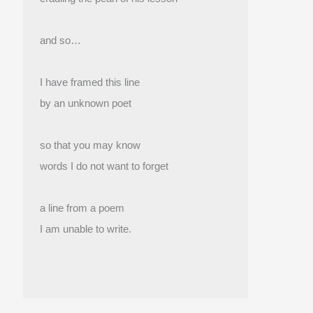
and so…
I have framed this line
by an unknown poet
so that you may know
words I do not want to forget
a line from a poem
I am unable to write.