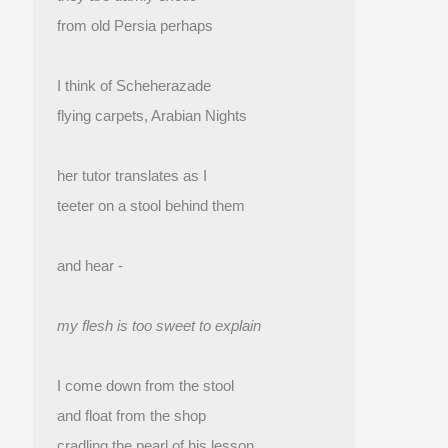
from old Persia perhaps
I think of Scheherazade
flying carpets, Arabian Nights
her tutor translates as I
teeter on a stool behind them
and hear -
my flesh is too sweet to explain
I come down from the stool
and float from the shop 
cradling the pearl of his lesson