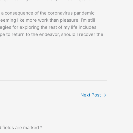
as a consequence of the coronavirus pandemic:
seeming like more work than pleasure. I’m still
egies for exploring the rest of my life includes
e to return to the endeavor, should I recover the
Next Post
→
 fields are marked
*