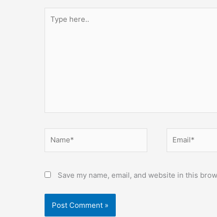
Type
here..
Name*
Email*
Save my name, email, and website in this brow