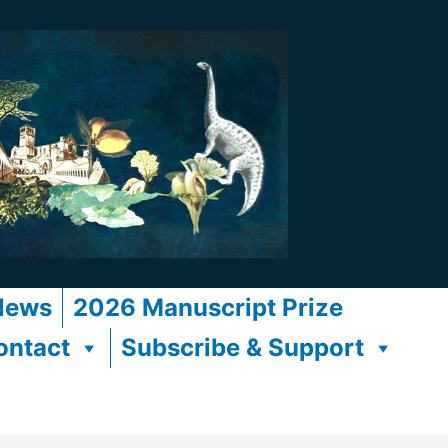
News
2026 Manuscript Prize
ontact
Subscribe & Support