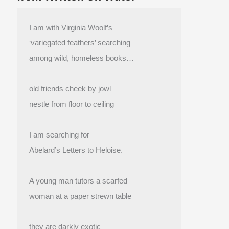
I am with Virginia Woolf’s
‘variegated feathers’ searching
among wild, homeless books…
old friends cheek by jowl
nestle from floor to ceiling
I am searching for
Abelard’s Letters to Heloise.
A young man tutors a scarfed
woman at a paper strewn table
they are darkly exotic