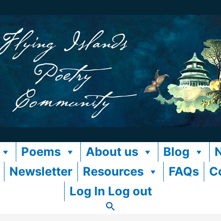
Poems
About us
Blog
Newsletter
Resources
FAQs
C
Log In Log out