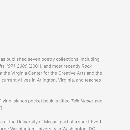
as published seven poetry collections, including
its 1971-2000
(2001), and most recently
Rock
m the Virginia Center for the Creative Arts and the
rrently lives in Arlington, Virginia, and teaches
Flying Islands pocket book is titled
Talk Music
, and
).
e at the University of Macau, part of a short-lived
rge Washington University in Washington, DC.