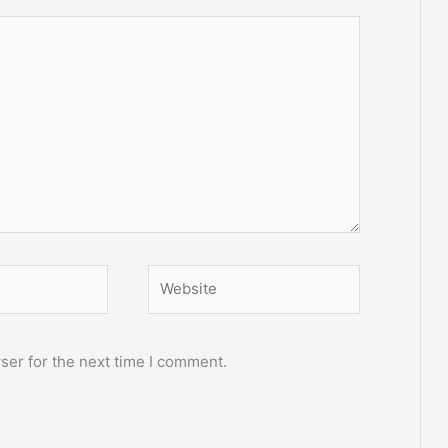
Website
ser for the next time I comment.