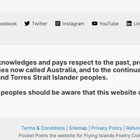
acebook
Twitter
Instagram
YouTube
Li
nowledges and pays respect to the past, pre
es now called Australia, and to the continuat
nd Torres Strait Islander peoples.
r peoples should be aware that this websit
Terms & Conditions
|
Sitemap
|
Privacy Policy
|
Refun
Pocket Poets the website for Flying Islands Poetry Co