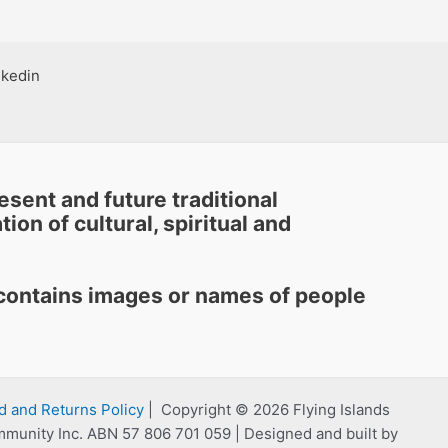
nkedin
sent and future traditional
ion of cultural, spiritual and
e contains images or names of people
d and Returns Policy
| Copyright © 2026 Flying Islands
mmunity Inc. ABN 57 806 701 059 | Designed and built by