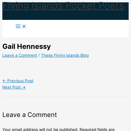
Flying Islands Pocket Poets
Skip
to
content
Gail Hennessy
Leave a Comment
/
These Flying Islands Blog
←
Previous Post
Next Post
→
Leave a Comment
Your email address will not be published.
Required fields are