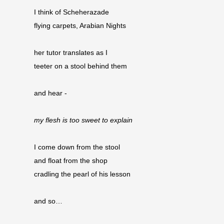
I think of Scheherazade
flying carpets, Arabian Nights
her tutor translates as I
teeter on a stool behind them
and hear -
my flesh is too sweet to explain
I come down from the stool
and float from the shop 
cradling the pearl of his lesson
and so…