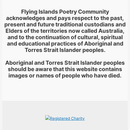
Flying Islands Poetry Community
acknowledges and pays respect to the past,
present and future traditional custodians and
Elders of the territories now called Australia,
and to the continuation of cultural, spiritual
and educational practices of Aboriginal and
Torres Strait Islander peoples.
Aboriginal and Torres Strait Islander peoples
should be aware that this website contains
images or names of people who have died.