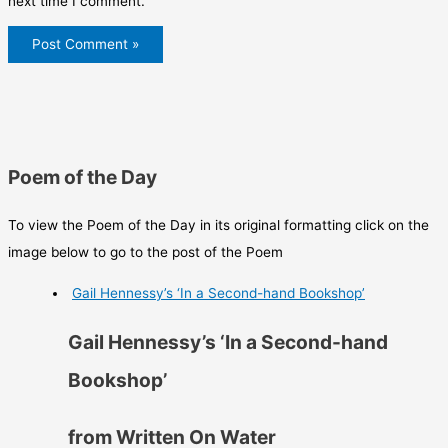
next time I comment.
Poem of the Day
To view the Poem of the Day in its original formatting click on the
image below to go to the post of the Poem
Gail Hennessy’s ‘In a Second-hand Bookshop’
Gail Hennessy’s ‘In a Second-hand
Bookshop’
from Written On Water