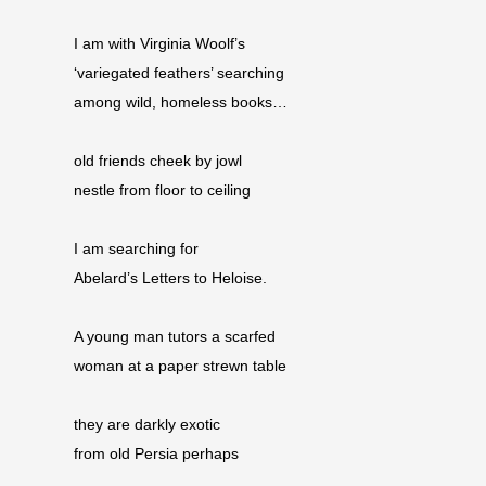
I am with Virginia Woolf’s
‘variegated feathers’ searching
among wild, homeless books…
old friends cheek by jowl
nestle from floor to ceiling
I am searching for
Abelard’s Letters to Heloise.
A young man tutors a scarfed
woman at a paper strewn table
they are darkly exotic
from old Persia perhaps