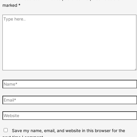
marked
*
Type
here..
Name*
Email*
Website
Save my name, email, and website in this browser for the