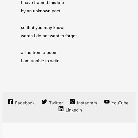
I have framed this line
by an unknown poet
so that you may know
words I do not want to forget
a line from a poem
I am unable to write.
Facebook
Twitter
Instagram
YouTube
Linkedin