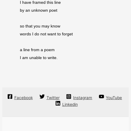
I have framed this line
by an unknown poet
so that you may know
words I do not want to forget
a line from a poem
I am unable to write.
Facebook
Twitter
Instagram
YouTube
Linkedin