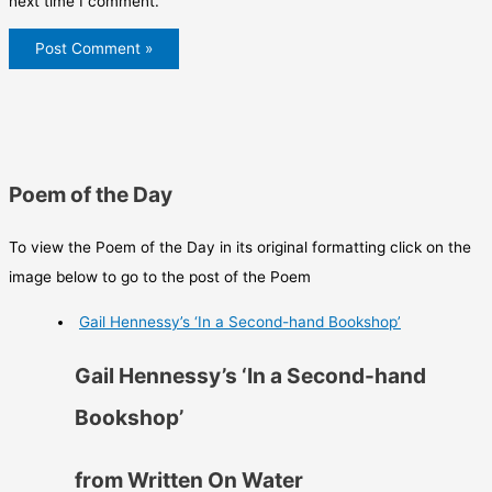
next time I comment.
Poem of the Day
To view the Poem of the Day in its original formatting click on the
image below to go to the post of the Poem
Gail Hennessy’s ‘In a Second-hand Bookshop’
Gail Hennessy’s ‘In a Second-hand
Bookshop’
from Written On Water