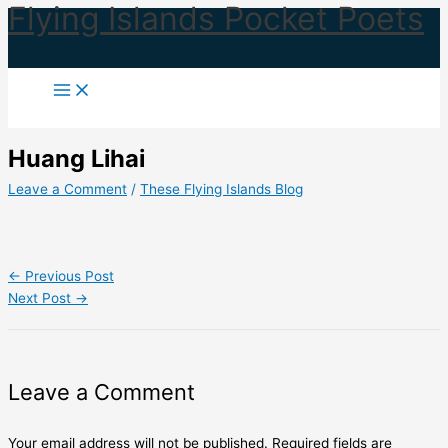
Flying Islands Pocket Poets
Skip
to
content
Huang Lihai
Leave a Comment
/
These Flying Islands Blog
←
Previous Post
Next Post
→
Leave a Comment
Your email address will not be published.
Required fields are