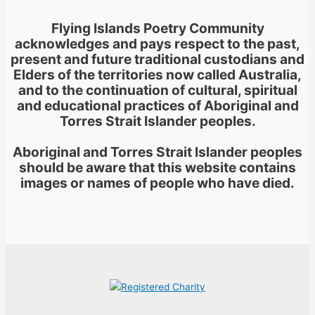
Flying Islands Poetry Community
acknowledges and pays respect to the past,
present and future traditional custodians and
Elders of the territories now called Australia,
and to the continuation of cultural, spiritual
and educational practices of Aboriginal and
Torres Strait Islander peoples.
Aboriginal and Torres Strait Islander peoples
should be aware that this website contains
images or names of people who have died.