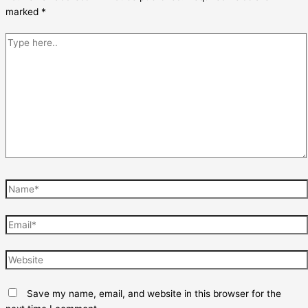
marked
*
Type
here..
Name*
Email*
Website
Save my name, email, and website in this browser for the