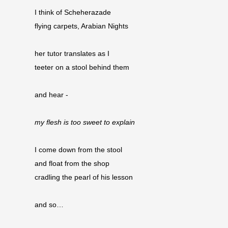
I think of Scheherazade
flying carpets, Arabian Nights
her tutor translates as I
teeter on a stool behind them
and hear -
my flesh is too sweet to explain
I come down from the stool
and float from the shop 
cradling the pearl of his lesson
and so…