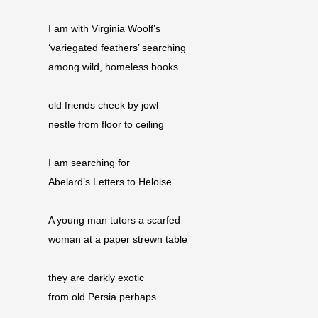
I am with Virginia Woolf’s
‘variegated feathers’ searching
among wild, homeless books…
old friends cheek by jowl
nestle from floor to ceiling
I am searching for
Abelard’s Letters to Heloise.
A young man tutors a scarfed
woman at a paper strewn table
they are darkly exotic
from old Persia perhaps